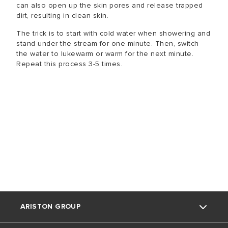
can also open up the skin pores and release trapped
dirt, resulting in clean skin.
The trick is to start with cold water when showering and
stand under the stream for one minute. Then, switch
the water to lukewarm or warm for the next minute.
Repeat this process 3-5 times.
ARISTON GROUP