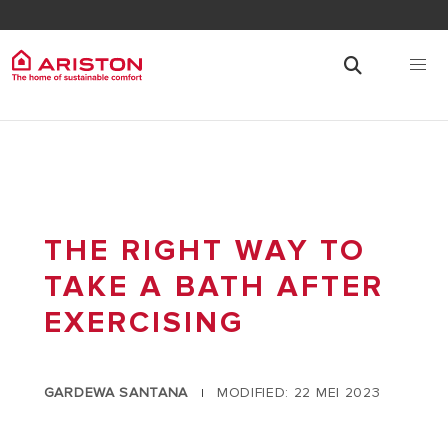
THE RIGHT WAY TO
TAKE A BATH AFTER
EXERCISING
GARDEWA SANTANA
MODIFIED: 22 MEI 2023
|