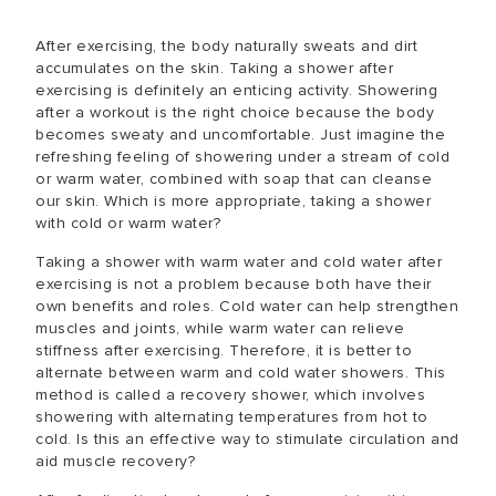
After exercising, the body naturally sweats and dirt
accumulates on the skin. Taking a shower after
exercising is definitely an enticing activity. Showering
after a workout is the right choice because the body
becomes sweaty and uncomfortable. Just imagine the
refreshing feeling of showering under a stream of cold
or warm water, combined with soap that can cleanse
our skin. Which is more appropriate, taking a shower
with cold or warm water?
Taking a shower with warm water and cold water after
exercising is not a problem because both have their
own benefits and roles. Cold water can help strengthen
muscles and joints, while warm water can relieve
stiffness after exercising. Therefore, it is better to
alternate between warm and cold water showers. This
method is called a recovery shower, which involves
showering with alternating temperatures from hot to
cold. Is this an effective way to stimulate circulation and
aid muscle recovery?