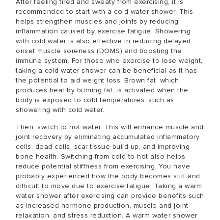
After feeling tired and sweaty from exercising, it is
recommended to start with a cold water shower. This
helps strengthen muscles and joints by reducing
inflammation caused by exercise fatigue. Showering
with cold water is also effective in reducing delayed
onset muscle soreness (DOMS) and boosting the
immune system. For those who exercise to lose weight,
taking a cold water shower can be beneficial as it has
the potential to aid weight loss. Brown fat, which
produces heat by burning fat, is activated when the
body is exposed to cold temperatures, such as
showering with cold water.
Then, switch to hot water. This will enhance muscle and
joint recovery by eliminating accumulated inflammatory
cells, dead cells, scar tissue build-up, and improving
bone health. Switching from cold to hot also helps
reduce potential stiffness from exercising. You have
probably experienced how the body becomes stiff and
difficult to move due to exercise fatigue. Taking a warm
water shower after exercising can provide benefits such
as increased hormone production, muscle and joint
relaxation, and stress reduction. A warm water shower