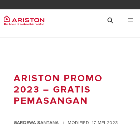
ARISTON PROMO
2023 – GRATIS
PEMASANGAN
GARDEWA SANTANA
MODIFIED: 17 MEI 2023
|