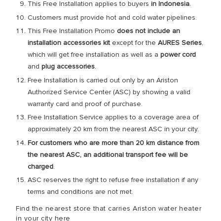
This Free Installation applies to buyers
in Indonesia
.
Customers must provide hot and cold water pipelines.
This Free Installation Promo
does not include an
installation accessories
kit
except for the
AURES Series
,
which will get free installation as well as a
power cord
and
plug accessories
.
Free Installation is carried out only by an Ariston
Authorized Service Center (ASC) by showing a valid
warranty card and proof of purchase.
Free Installation Service applies to a coverage area of
approximately 20 km from the nearest ASC in your city.
For customers who are more than 20 km distance from
the nearest ASC, an additional transport fee will be
charged
.
ASC reserves the right to refuse free installation if any
terms and conditions are not met.
Find the nearest store that carries Ariston water heater
in your city here