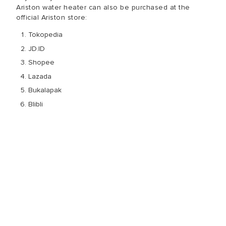
Ariston water heater can also be purchased at the
official Ariston store:
Tokopedia
JD.ID
Shopee
Lazada
Bukalapak
Blibli