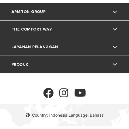
ARISTON GROUP
THE COMFORT WAY
Tentang Ariston
LAYANAN PELANGGAN
Grup
Trik dan Kiat
PRODUK
Karir
Kehidupan Rumah
Kontak
Berita
Download Area
Pemanas Air Listrik
Lingkungan
Pemanas Air Gas
Country: Indonesia Language: Bahasa
Pemanas Air Tenaga Surya