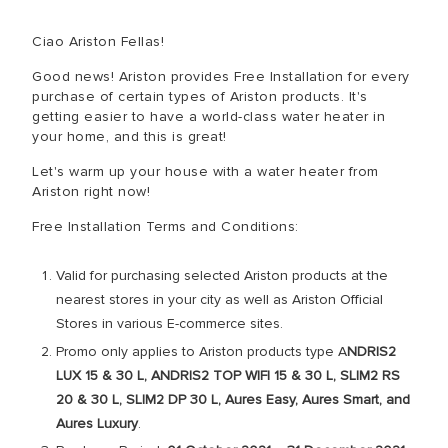
Ciao Ariston Fellas!
Good news! Ariston provides Free Installation for every
purchase of certain types of Ariston products. It's
getting easier to have a world-class water heater in
your home, and this is great!
Let's warm up your house with a water heater from
Ariston right now!
Free Installation Terms and Conditions:
Valid for purchasing selected Ariston products at the
nearest stores in your city as well as Ariston Official
Stores in various E-commerce sites.
Promo only applies to Ariston products type A
NDRIS2
LUX 15 & 30 L, ANDRIS2 TOP WIFI 15 & 30 L, SLIM2 RS
20 & 30 L, SLIM2 DP 30 L, Aures Easy, Aures Smart, and
Aures Luxury
.