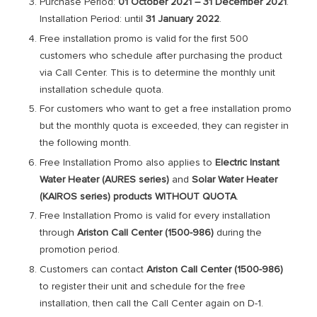
Purchase Period:
01 October 2021 – 31 December 2021
.
Installation Period: until
31 January 2022
.
Free installation promo is valid for the first 500
customers who schedule after purchasing the product
via Call Center. This is to determine the monthly unit
installation schedule quota.
For customers who want to get a free installation promo
but the monthly quota is exceeded, they can register in
the following month.
Free Installation Promo also applies to
Electric Instant
Water Heater (AURES series)
and
Solar Water Heater
(KAIROS series) products WITHOUT QUOTA
.
Free Installation Promo is valid for every installation
through
Ariston Call Center (1500-986)
during the
promotion period.
Customers can contact
Ariston Call Center (1500-986)
to register their unit and schedule for the free
installation, then call the Call Center again on D-1.