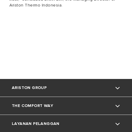
Ariston Thermo Indonesia.
ARISTON GROUP
THE COMFORT WAY
Tentang Ariston
LAYANAN PELANGGAN
Grup
Trik dan Kiat