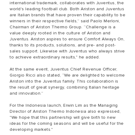
international trademark, collaborates with Juventus, the
world's leading football club. Both Ariston and Juventus
are Italian brands that have proven their capability to be
winners in their respective fields,” said Paolo Merloni,
Chairman of Ariston Thermo Group. “Challenge is a
value deeply rooted in the culture of Ariston and
Juventus. Ariston aspires to ensure Comfort Always On,
thanks to its products, solutions, and pre- and post-
sales support. Likewise with Juventus who always strive
to achieve extraordinary results," he added.
At the same event, Juventus Chief Revenue Officer,
Giorgio Ricci also stated, “We are delighted to welcome
Ariston into the Juventus family. This collaboration is
the result of great synergy, combining Italian heritage
and innovation.”
For the Indonesia launch, Erwin Lim as the Managing
Director of Ariston Thermo Indonesia also expressed,
"We hope that this partnership will give birth to new
ideas for the coming seasons and will be useful for the
developing markets."