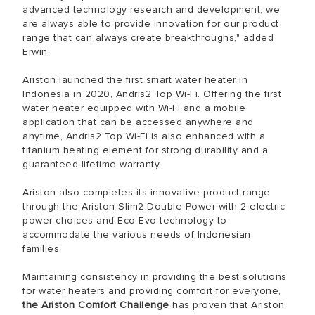
advanced technology research and development, we
are always able to provide innovation for our product
range that can always create breakthroughs," added
Erwin.
Ariston launched the first smart water heater in
Indonesia in 2020, Andris2 Top Wi-Fi. Offering the first
water heater equipped with Wi-Fi and a mobile
application that can be accessed anywhere and
anytime, Andris2 Top Wi-Fi is also enhanced with a
titanium heating element for strong durability and a
guaranteed lifetime warranty.
Ariston also completes its innovative product range
through the Ariston Slim2 Double Power with 2 electric
power choices and Eco Evo technology to
accommodate the various needs of Indonesian
families.
Maintaining consistency in providing the best solutions
for water heaters and providing comfort for everyone,
the Ariston Comfort Challenge
has proven that Ariston