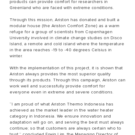
products can provide comfort for researchers in
Greenland who are faced with extreme conditions.
Through this mission, Ariston has donated and built a
modular house (the Ariston Comfort Zone) as a warm
refuge for a group of scientists from Copenhagen
University involved in climate change studies on Disco
Island, a remote and cold island where the temperature
in the area reaches -19 to -40 degrees Celsius in
winter.
With the implementation of this project, it is shown that
Ariston always provides the most superior quality
through its products. Through this campaign, Ariston can
work well and successfully provide comfort for
everyone even in extreme and severe conditions.
“I am proud of what Ariston Thermo Indonesia has
achieved as the market leader in the water heater
category in Indonesia. We ensure innovation and
adaptation will go on, and serving the best must always
continue; so that customers are always certain who to
trust,” concluded Erwin Lim, the Managing Director of