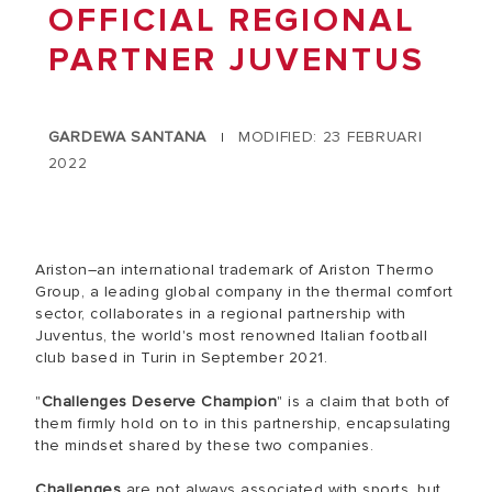
OFFICIAL REGIONAL
PARTNER JUVENTUS
GARDEWA SANTANA
MODIFIED: 23 FEBRUARI
|
2022
Ariston–an international trademark of Ariston Thermo
Group, a leading global company in the thermal comfort
sector, collaborates in a regional partnership with
Juventus, the world's most renowned Italian football
club based in Turin in September 2021.
"
Challenges Deserve Champion
" is a claim that both of
them firmly hold on to in this partnership, encapsulating
the mindset shared by these two companies.
Challenges
are not always associated with sports, but