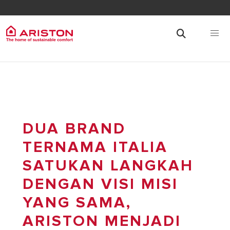
DUA BRAND
TERNAMA ITALIA
SATUKAN LANGKAH
DENGAN VISI MISI
YANG SAMA,
ARISTON MENJADI