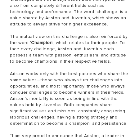
also from completely different fields such as
technology and performance. The word ‘challenge’ is a
value shared by Ariston and Juventus, which shows an
attitude to always strive for higher excellence.
The mutual view on this challenge is also reinforced by
the word '
Champion
', which relates to their people. To
face every challenge, Ariston and Juventus each
possess a team with passion, enthusiasm, and attitude
to become champions in their respective fields.
Ariston works only with the best partners who share the
same values—those who always turn challenges into
opportunities, and most importantly, those who always
conquer challenges to become winners in their fields.
Ariston's mentality is seen as being in line with the
values held by Juventus. Both companies share
significant values and missions: constantly conquering
laborious challenges, having a strong strategy and
determination to become a champion, and persistence.
“I am very proud to announce that Ariston, a leader in