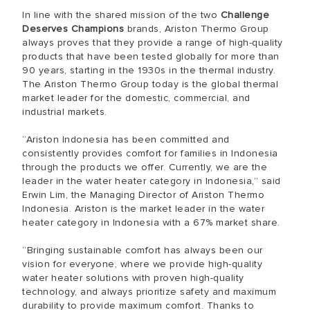
In line with the shared mission of the two
Challenge
Deserves Champions
brands, Ariston Thermo Group
always proves that they provide a range of high-quality
products that have been tested globally for more than
90 years, starting in the 1930s in the thermal industry.
The Ariston Thermo Group today is the global thermal
market leader for the domestic, commercial, and
industrial markets.
“Ariston Indonesia has been committed and
consistently provides comfort for families in Indonesia
through the products we offer. Currently, we are the
leader in the water heater category in Indonesia,” said
Erwin Lim, the Managing Director of Ariston Thermo
Indonesia. Ariston is the market leader in the water
heater category in Indonesia with a 67% market share.
“Bringing sustainable comfort has always been our
vision for everyone, where we provide high-quality
water heater solutions with proven high-quality
technology, and always prioritize safety and maximum
durability to provide maximum comfort. Thanks to