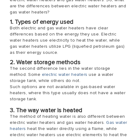
are the differences between electric water heaters and
gas water heaters?
1. Types of energy used
Both electric and gas water heaters have clear
differences based on the energy they use. Electric
water heaters use electricity to heat the water, while
gas water heaters utilize LPG (liquefied petroleum gas)
as their energy source.
2. Water storage methods
The second difference lies in the water storage
method. Some
electric water heaters
use a water
storage tank, while others do not.
Such options are not available in gas-based water
heaters, where this type usually does not have a water
storage tank.
3. The way water is heated
The method of heating water is also different between
electric water heaters and gas water heaters.
Gas water
heaters
heat the water directly using a flame, while
electric water heaters use electric elements to heat the