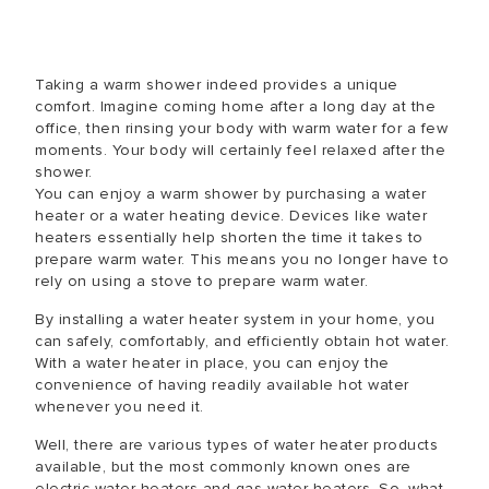
Taking a warm shower indeed provides a unique
comfort. Imagine coming home after a long day at the
office, then rinsing your body with warm water for a few
moments. Your body will certainly feel relaxed after the
shower.
You can enjoy a warm shower by purchasing a water
heater or a water heating device. Devices like water
heaters essentially help shorten the time it takes to
prepare warm water. This means you no longer have to
rely on using a stove to prepare warm water.
By installing a water heater system in your home, you
can safely, comfortably, and efficiently obtain hot water.
With a water heater in place, you can enjoy the
convenience of having readily available hot water
whenever you need it.
Well, there are various types of water heater products
available, but the most commonly known ones are
electric water heaters and gas water heaters. So, what