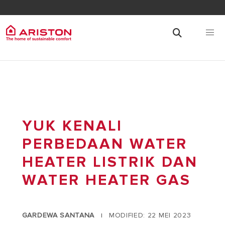
YUK KENALI
PERBEDAAN WATER
HEATER LISTRIK DAN
WATER HEATER GAS
GARDEWA SANTANA
MODIFIED: 22 MEI 2023
|