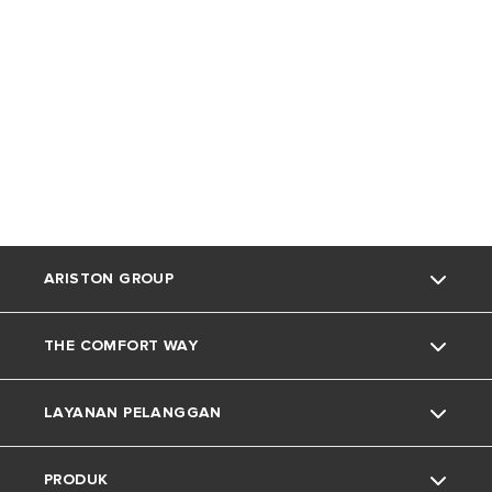
ARISTON GROUP
THE COMFORT WAY
Tentang Ariston
LAYANAN PELANGGAN
Grup
Trik dan Kiat
PRODUK
Karir
Kehidupan Rumah
Kontak