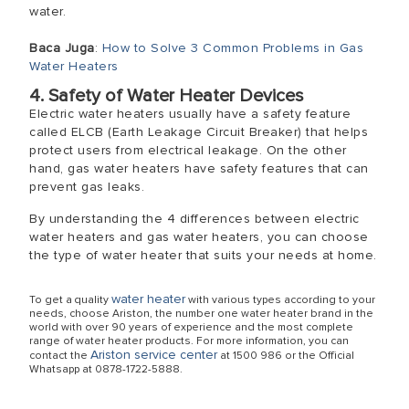
water.
Baca Juga
:
How to Solve 3 Common Problems in Gas
Water Heaters
4. Safety of Water Heater Devices
Electric water heaters usually have a safety feature
called ELCB (Earth Leakage Circuit Breaker) that helps
protect users from electrical leakage. On the other
hand, gas water heaters have safety features that can
prevent gas leaks.
By understanding the 4 differences between electric
water heaters and gas water heaters, you can choose
the type of water heater that suits your needs at home.
water heater
To get a quality
with various types according to your
needs, choose Ariston, the number one water heater brand in the
world with over 90 years of experience and the most complete
range of water heater products. For more information, you can
Ariston service center
contact the
at 1500 986 or the Official
Whatsapp at 0878-1722-5888.