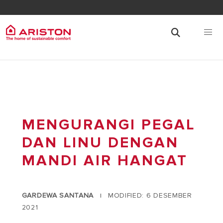
MENGURANGI PEGAL
DAN LINU DENGAN
MANDI AIR HANGAT
GARDEWA SANTANA
MODIFIED: 6 DESEMBER
|
2021