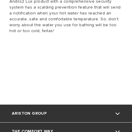
Andris2 Lux product with a comprehensive security
system has a scalding prevention feature that will send
a notification when your hot water has reached an
accurate, safe and comfortable temperature. So, don't
worry about the water you use for bathing will be too
hot or too cold, fellas!
ARISTON GROUP
THE COMFORT WAY