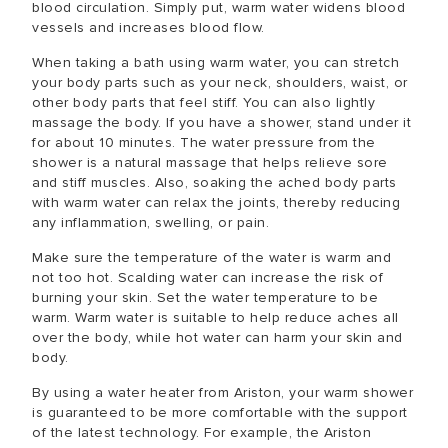
blood circulation. Simply put, warm water widens blood
vessels and increases blood flow.
When taking a bath using warm water, you can stretch
your body parts such as your neck, shoulders, waist, or
other body parts that feel stiff. You can also lightly
massage the body. If you have a shower, stand under it
for about 10 minutes. The water pressure from the
shower is a natural massage that helps relieve sore
and stiff muscles. Also, soaking the ached body parts
with warm water can relax the joints, thereby reducing
any inflammation, swelling, or pain.
Make sure the temperature of the water is warm and
not too hot. Scalding water can increase the risk of
burning your skin. Set the water temperature to be
warm. Warm water is suitable to help reduce aches all
over the body, while hot water can harm your skin and
body.
By using a water heater from Ariston, your warm shower
is guaranteed to be more comfortable with the support
of the latest technology. For example, the Ariston