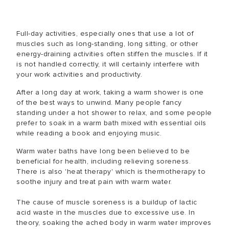
Full-day activities, especially ones that use a lot of
muscles such as long-standing, long sitting, or other
energy-draining activities often stiffen the muscles. If it
is not handled correctly, it will certainly interfere with
your work activities and productivity.
After a long day at work, taking a warm shower is one
of the best ways to unwind. Many people fancy
standing under a hot shower to relax, and some people
prefer to soak in a warm bath mixed with essential oils
while reading a book and enjoying music.
Warm water baths have long been believed to be
beneficial for health, including relieving soreness.
There is also 'heat therapy' which is thermotherapy to
soothe injury and treat pain with warm water.
The cause of muscle soreness is a buildup of lactic
acid waste in the muscles due to excessive use. In
theory, soaking the ached body in warm water improves