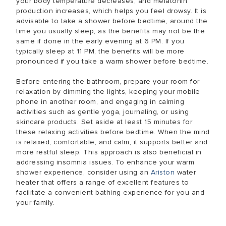
your body temperature decreases, and melatonin
production increases, which helps you feel drowsy. It is
advisable to take a shower before bedtime, around the
time you usually sleep, as the benefits may not be the
same if done in the early evening at 6 PM. If you
typically sleep at 11 PM, the benefits will be more
pronounced if you take a warm shower before bedtime.
Before entering the bathroom, prepare your room for
relaxation by dimming the lights, keeping your mobile
phone in another room, and engaging in calming
activities such as gentle yoga, journaling, or using
skincare products. Set aside at least 15 minutes for
these relaxing activities before bedtime. When the mind
is relaxed, comfortable, and calm, it supports better and
more restful sleep. This approach is also beneficial in
addressing insomnia issues. To enhance your warm
shower experience, consider using an
Ariston
water
heater that offers a range of excellent features to
facilitate a convenient bathing experience for you and
your family.