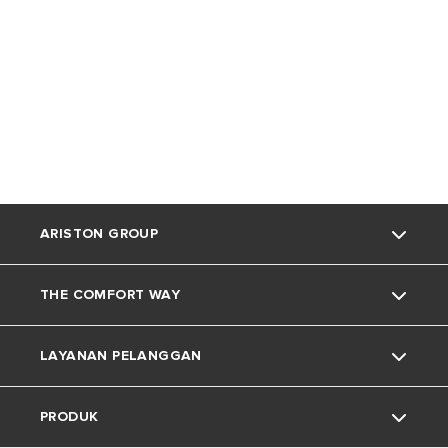
ARISTON GROUP
THE COMFORT WAY
Tentang Ariston
LAYANAN PELANGGAN
Grup
Trik dan Kiat
PRODUK
Karir
Kehidupan Rumah
Kontak