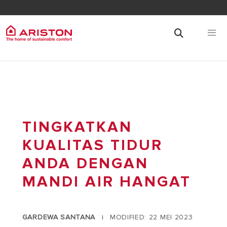
TINGKATKAN
KUALITAS TIDUR
ANDA DENGAN
MANDI AIR HANGAT
GARDEWA SANTANA
MODIFIED: 22 MEI 2023
|