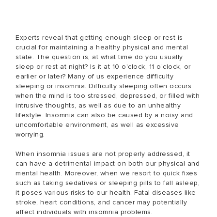
Experts reveal that getting enough sleep or rest is
crucial for maintaining a healthy physical and mental
state. The question is, at what time do you usually
sleep or rest at night? Is it at 10 o'clock, 11 o'clock, or
earlier or later? Many of us experience difficulty
sleeping or insomnia. Difficulty sleeping often occurs
when the mind is too stressed, depressed, or filled with
intrusive thoughts, as well as due to an unhealthy
lifestyle. Insomnia can also be caused by a noisy and
uncomfortable environment, as well as excessive
worrying.
When insomnia issues are not properly addressed, it
can have a detrimental impact on both our physical and
mental health. Moreover, when we resort to quick fixes
such as taking sedatives or sleeping pills to fall asleep,
it poses various risks to our health. Fatal diseases like
stroke, heart conditions, and cancer may potentially
affect individuals with insomnia problems.