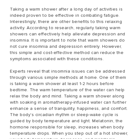
Taking a warm shower after a long day of activities is
indeed proven to be effective in combating fatigue.
Interestingly, there are other benefits to this relaxing
activity. According to research, regularly taking warm
showers can effectively help alleviate depression and
insomnia. It is important to note that warm showers do
not cure insomnia and depression entirely. However,
this simple and cost-effective method can reduce the
symptoms associated with these conditions.
Experts reveal that insomnia issues can be addressed
through various simple methods at home. One of them
is taking a warm shower at least 1-2 hours before
bedtime. The warm temperature of the water can help
relax the body and mind. Taking a warm shower along
with soaking in aromatherapy-infused water can further
enhance a sense of tranquility, happiness, and comfort.
The body's circadian rhythm or sleep-wake cycle is
guided by body temperature and light. Melatonin, the
hormone responsible for sleep, increases when body
temperature drops. When you step out of a hot shower,