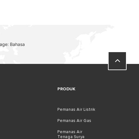
uage: Bahasa
PRODUK
Pemanas Air Listrik
Pemanas Air Gas
Pemanas Air
Tenaga Surya