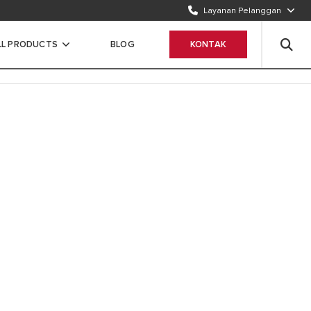
Layanan Pelanggan
TELEPON KAMI
1500986
LL PRODUCTS
BLOG
KONTAK
WHATSAPP
Chat Sekarang