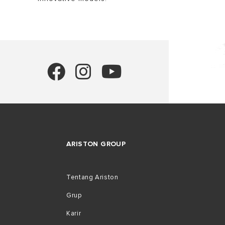
ARISTON GROUP
Tentang Ariston
Grup
Karir