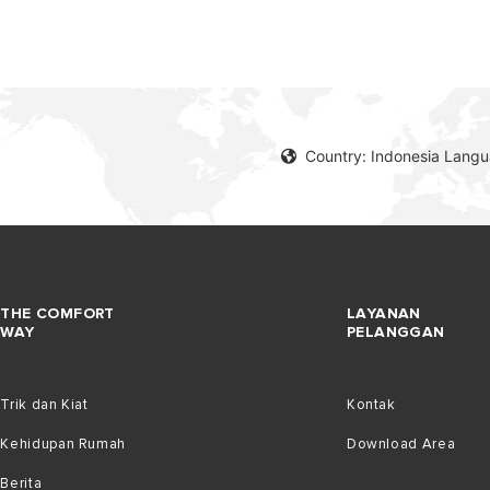
Country: Indonesia Lang
THE COMFORT
LAYANAN
WAY
PELANGGAN
Trik dan Kiat
Kontak
Kehidupan Rumah
Download Area
Berita