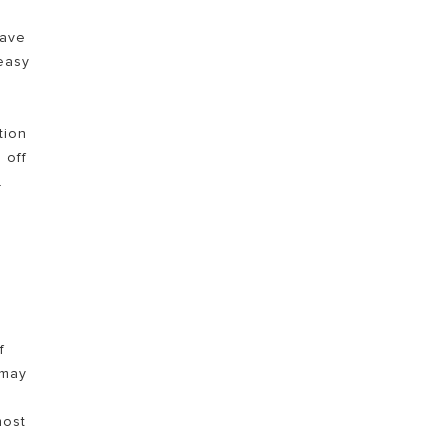
have
TEMUKAN
easy
tion
 off
.
0
f
 may
most