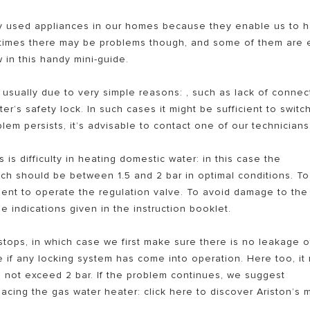
 used appliances in our homes because they enable us to 
etimes there may be problems though, and some of them are 
w in this handy mini-guide.
 usually due to very simple reasons: , such as lack of connec
r’s safety lock. In such cases it might be sufficient to switch
lem persists, it’s advisable to contact one of our technicians
EL PEMANAS AIR LISTRIK
is difficulty in heating domestic water: in this case the
ich should be between 1.5 and 2 bar in optimal conditions. To
icient to operate the regulation valve. To avoid damage to the
 indications given in the instruction booklet.
tops, in which case we first make sure there is no leakage o
e if any locking system has come into operation. Here too, it
d not exceed 2 bar. If the problem continues, we suggest
acing the gas water heater: click here to discover Ariston’s 