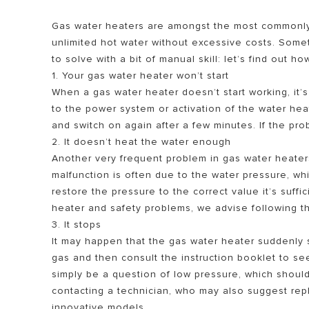
Gas water heaters are amongst the most commonly
unlimited hot water without excessive costs. Som
to solve with a bit of manual skill: let’s find out ho
1. Your gas water heater won’t start
When a gas water heater doesn’t start working, it’s
to the power system or activation of the water heate
and switch on again after a few minutes. If the prob
2. It doesn’t heat the water enough
SEMUA MOD
Another very frequent problem in gas water heaters 
malfunction is often due to the water pressure, wh
restore the pressure to the correct value it’s suff
heater and safety problems, we advise following the
3. It stops
It may happen that the gas water heater suddenly s
gas and then consult the instruction booklet to se
simply be a question of low pressure, which shoul
contacting a technician, who may also suggest repl
innovative models.