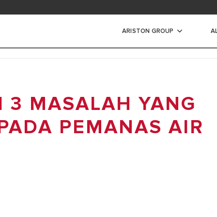
ad area
ARISTON GROUP
A
s Air Listrik
I 3 MASALAH YANG
IR LISTRIK
IR LISTRIK INSTANT
 PADA PEMANAS AIR