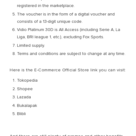
registered in the marketplace.
The voucher is in the form of a digital voucher and
consists of a 13-digit unique code.
Vidio Platinum 30D is All Access (including Serie A, La
Liga, BRI league 1, etc.), excluding Fox Sports.
Limited supply.
Terms and conditions are subject to change at any time.
Here is the E-Commerce Official Store link you can visit:
Tokopedia
Shopee
Lazada
Bukalapak
Blibli