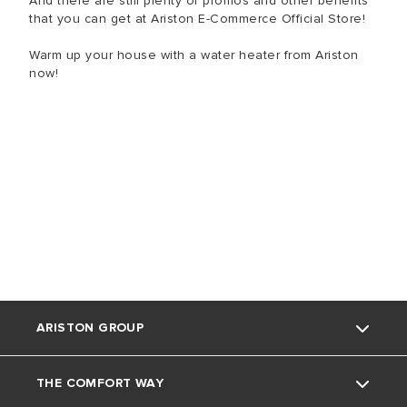
And there are still plenty of promos and other benefits
that you can get at Ariston E-Commerce Official Store!
Warm up your house with a water heater from Ariston
now!
ARISTON GROUP
THE COMFORT WAY
Tentang Ariston