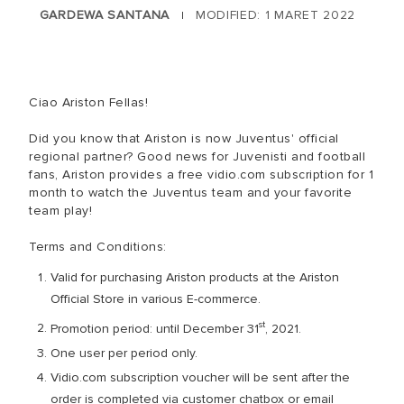
GARDEWA SANTANA
MODIFIED: 1 MARET 2022
|
Ciao Ariston Fellas!
Did you know that Ariston is now Juventus' official
regional partner? Good news for Juvenisti and football
fans, Ariston provides a free vidio.com subscription for 1
month to watch the Juventus team and your favorite
team play!
Terms and Conditions:
Valid for purchasing Ariston products at the Ariston
Official Store in various E-commerce.
st
Promotion period: until December 31
, 2021.
One user per period only.
Vidio.com subscription voucher will be sent after the
order is completed via customer chatbox or email