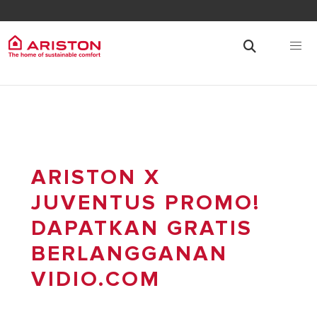
ARISTON X
JUVENTUS PROMO!
DAPATKAN GRATIS
BERLANGGANAN
VIDIO.COM