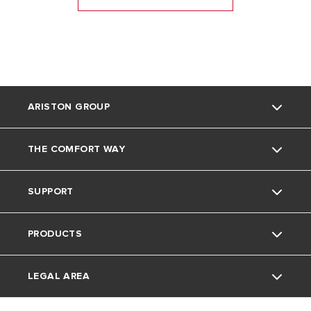
ARISTON GROUP
THE COMFORT WAY
Ariston Brand
SUPPORT
The Group
Home living
PRODUCTS
Careers
Tips and Tricks
Contact
LEGAL AREA
Download Area
Electric Water Heaters