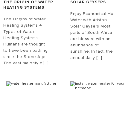
THE ORIGIN OF WATER
SOLAR GEYSERS
HEATING SYSTEMS
Enjoy Economical Hot
The Origins of Water
Water with Ariston
Heating Systems 4
Solar Geysers Most
Types of Water
parts of South Africa
Heating Systems
are blessed with an
Humans are thought
abundance of
to have been bathing
sunshine. In fact, the
since the Stone Age.
annual daily [...]
The vast majority o[...]