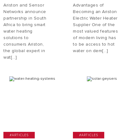
Ariston and Sensor
Advantages of
Networks announce
Becoming an Ariston
partnership in South
Electric Water Heater
Africa to bring smart
Supplier One of the
water heating
most valued features
solutions to
of modern living has
consumers Ariston,
to be access to hot
the global expert in
water on dem[...]
wat[...]
#ARTICLES
#ARTICLES