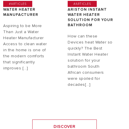
#ARTICLES
#ARTICLES
WATER HEATER
ARISTON INSTANT
MANUFACTURER
WATER HEATER
SOLUTION FOR YOUR
BATHROOM
Aspiring to be More
Than Just a Water
How can these
Heater Manufacturer
Devices heat Water so
Access to clean water
quickly? The Best
in the home is one of
Instant Water Heater
the modern comforts
solution for your
that significantly
bathroom South
improves [...]
African consumers
were spoiled for
decades[...]
DISCOVER