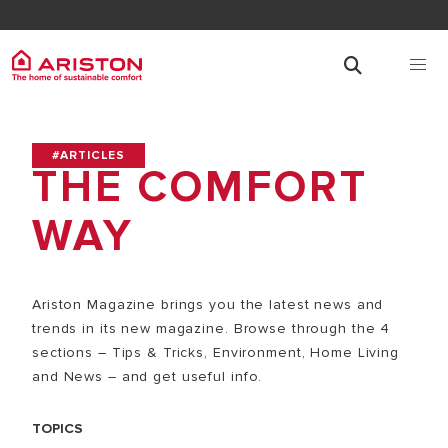
#ARTICLES
THE COMFORT
WAY
Ariston Magazine brings you the latest news and
trends in its new magazine. Browse through the 4
sections – Tips & Tricks, Environment, Home Living
and News – and get useful info.
TOPICS