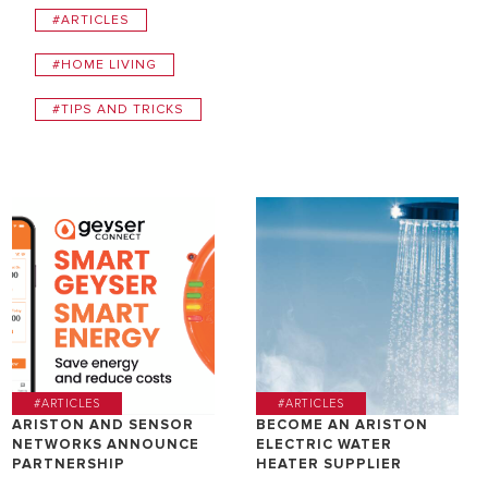
#ARTICLES
#HOME LIVING
#TIPS AND TRICKS
#ARTICLES
#ARTICLES
ARISTON AND SENSOR
BECOME AN ARISTON
NETWORKS ANNOUNCE
ELECTRIC WATER
PARTNERSHIP
HEATER SUPPLIER