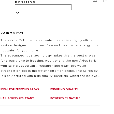
POSITION
VISIT
KAIROS EVT
The Kairos EVT direct solar water heater is a highly efficient
system designed to convert free and clean solar energy into
hot water for your home.
The evacuated tube technology makes this the best choice
for areas prone to freezing. Additionally, the new Axios tank
with its increased tank insulation and optimized water
stratification keeps the water hotter for longer. The Kairos EVT
is manufactured with high-quality materials, withstanding even
the most adverse environmental conditions.
IDEAL FOR FREEZING AREAS
ENDURING QUALITY
HAIL & WIND RESISTANT
POWERED BY NATURE