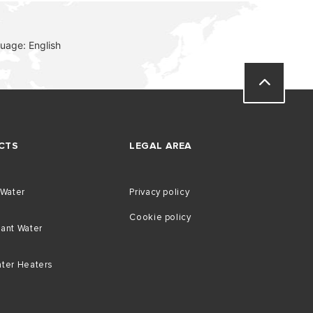
uage: English
CTS
LEGAL AREA
 Water
Privacy policy
Cookie policy
tant Water
ater Heaters