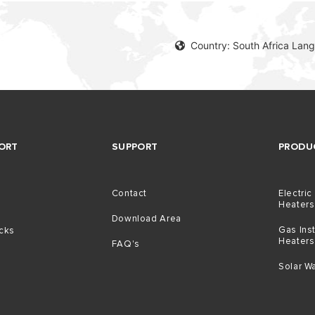
Country: South Africa Lang
ORT
SUPPORT
PRODU
Contact
Electric
Heaters
Download Area
Gas Ins
icks
Heaters
FAQ's
Solar W