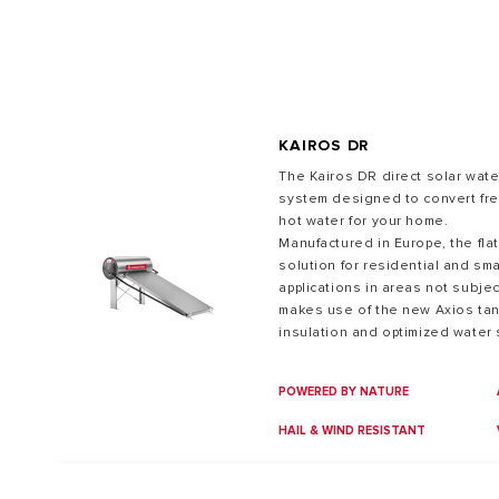
KAIROS DR
The Kairos DR direct solar water
system designed to convert fre
hot water for your home.
ALL MODEL
Manufactured in Europe, the flat
solution for residential and sm
applications in areas not subje
makes use of the new Axios tank
insulation and optimized water s
hot water compared to similar p
POWERED BY NATURE
HAIL & WIND RESISTANT