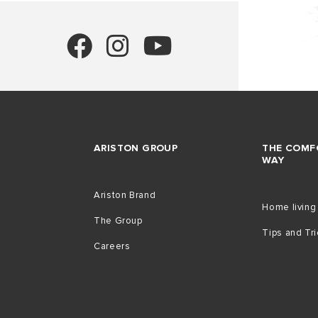
ARISTON GROUP
THE COMF
WAY
Ariston Brand
Home living
The Group
Tips and Tr
Careers