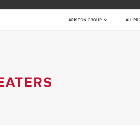
ARISTON GROUP
ALL P
ic water heaters
STORAGE WATER HEATERS
INSTANT WATER HEATERS
EATERS