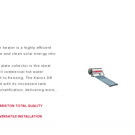
 heater is a highly efficient
e and clean solar energy into
S OF ELECTRIC WATER HEATERS
 plate collector is the ideal
all commercial hot water
ct to freezing. The Kairos DR
 with its increased tank
tratification, delivering more
roducts in the market.
ARISTON TOTAL QUALITY
VERSATILE INSTALLATION