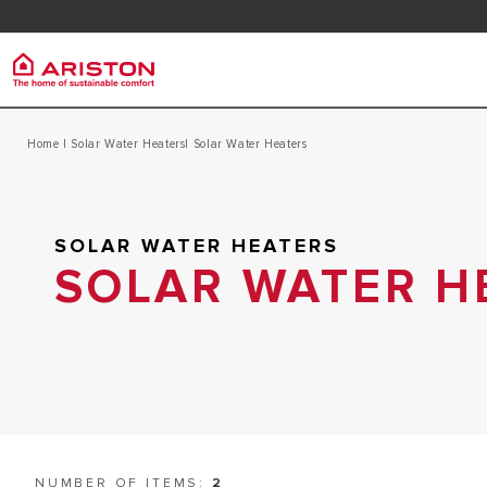
Contact
FAQ
Download Area
Ariston Group
Home
|
Solar Water Heaters
| Solar Water Heaters
Electr
PRODUCTS | CATEGORIES
ARISTON BRAND
ELECTRIC 
ELECTRIC WATER HEATERS
SOLAR WATER HEATERS
CAREERS
ELECTRIC 
GAS INSTANT WATER HEATERS
SOLAR WATER H
THE GROUP
SOLAR WATER HEATERS
NUMBER OF ITEMS:
2