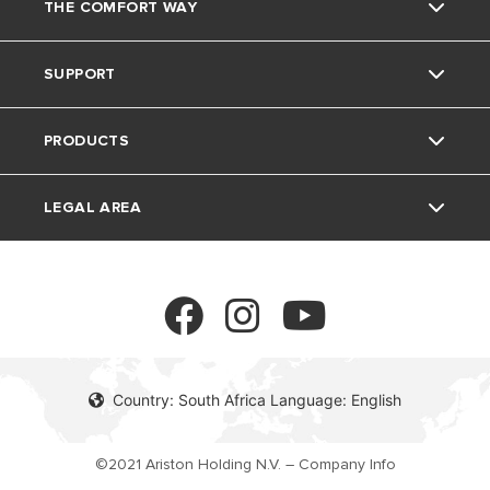
THE COMFORT WAY
Ariston Brand
SUPPORT
The Group
Home living
PRODUCTS
Careers
Tips and Tricks
Contact
LEGAL AREA
Download Area
Electric Water Heaters
FAQ's
Gas Instant Water Heaters
Privacy policy
Solar Water Heaters
Cookie policy
Country: South Africa Language: English
©2021 Ariston Holding N.V. – Company Info