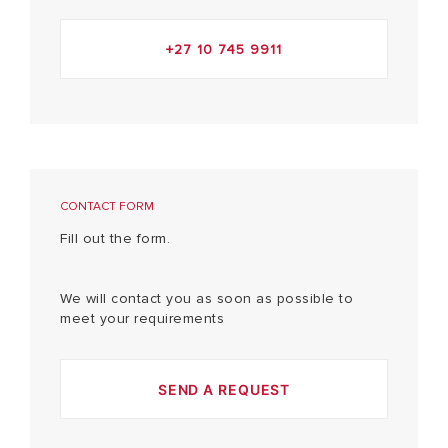
+27 10 745 9911
CONTACT FORM
Fill out the form.
We will contact you as soon as possible to
meet your requirements
SEND A REQUEST