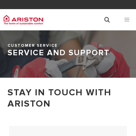
CUSTOMER SERVICE
SERVICE AND SUPPORT
STAY IN TOUCH WITH
ARISTON