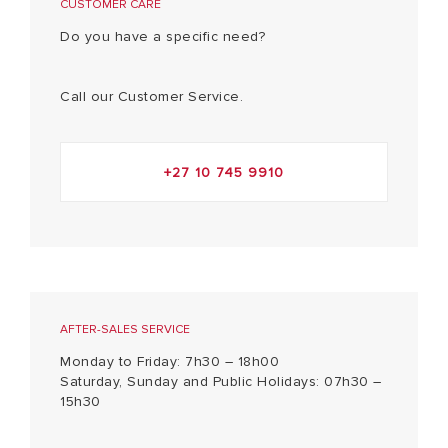
CUSTOMER CARE
Do you have a specific need?
Call our Customer Service.
+27 10 745 9910
AFTER-SALES SERVICE
Monday to Friday: 7h30 – 18h00
Saturday, Sunday and Public Holidays: 07h30 –
15h30