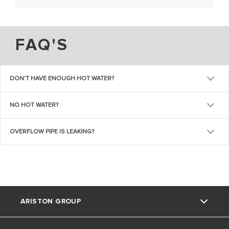
FAQ'S
DON’T HAVE ENOUGH HOT WATER?
NO HOT WATER?
OVERFLOW PIPE IS LEAKING?
ARISTON GROUP