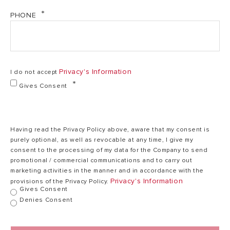
80
PHONE
kg
+
2
107 kg + 2 kg
1
Empty Mass
kg
for flat roof
for
Privacy's Information
I do not accept
flat
roof
Gives Consent
Absorbtion
95%
95%
Having read the Privacy Policy above, aware that my consent is
purely optional, as well as revocable at any time, I give my
consent to the processing of my data for the Company to send
Hi-
promotional / commercial communications and to carry out
Borosilicate
Hi-Borosilicate
Hi
marketing activities in the manner and in accordance with the
glass,
Tubes Glass
glass, 3 layer
g
Privacy's Information
provisions of the Privacy Policy.
3
Gives Consent
Material
selective
layer
coating
Denies Consent
selective
coating