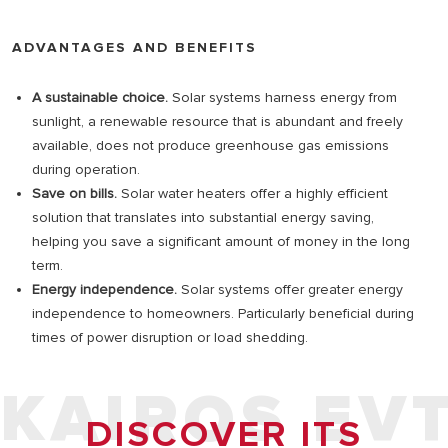
ADVANTAGES AND BENEFITS
A sustainable choice.
Solar systems harness energy from
sunlight, a renewable resource that is abundant and freely
available, does not produce greenhouse gas emissions
during operation.
Save on bills.
Solar water heaters offer a highly efficient
solution that translates into substantial energy saving,
helping you save a significant amount of money in the long
term.
Energy independence.
Solar systems offer greater energy
independence to homeowners. Particularly beneficial during
times of power disruption or load shedding.
KAIROS EV
DISCOVER ITS