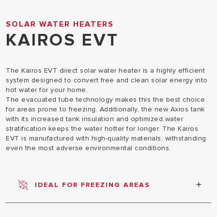
SOLAR WATER HEATERS
KAIROS EVT
The Kairos EVT direct solar water heater is a highly efficient
system designed to convert free and clean solar energy into
hot water for your home.
The evacuated tube technology makes this the best choice
for areas prone to freezing. Additionally, the new Axios tank
with its increased tank insulation and optimized water
stratification keeps the water hotter for longer. The Kairos
EVT is manufactured with high-quality materials, withstanding
even the most adverse environmental conditions.
IDEAL FOR FREEZING AREAS
Evacuated tubes are a high-performance
technology for solar thermal, especially designed