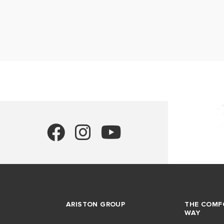
ARISTON GROUP
THE COMF
WAY