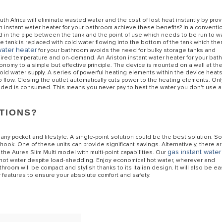
h Africa will eliminate wasted water and the cost of lost heat instantly by pro
n instant water heater for your bathroom achieve these benefits? In a conventi
ed in the pipe between the tank and the point of use which needs to be run to 
he tank is replaced with cold water flowing into the bottom of the tank which the
water heater
for your bathroom avoids the need for bulky storage tanks and
uired temperature and on-demand. An Ariston instant water heater for your ba
onomy to a simple but effective principle. The device is mounted on a wall at th
cold water supply. A series of powerful heating elements within the device heat
flow. Closing the outlet automatically cuts power to the heating elements. Onl
eeded is consumed. This means you never pay to heat the water you don't use 
PTIONS?
 any pocket and lifestyle. A single-point solution could be the best solution. 
k. One of these units can provide significant savings. Alternatively, there a
gas instant water
the Aures Slim Multi model with multi-point capabilities. Our
 hot water despite load-shedding. Enjoy economical hot water, wherever and
room will be compact and stylish thanks to its Italian design. It will also be ea
 features to ensure your absolute comfort and safety.