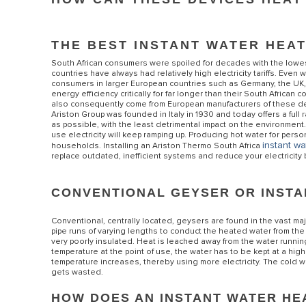
THE BEST INSTANT WATER HEA
South African consumers were spoiled for decades with the lowest c
countries have always had relatively high electricity tariffs. Even 
consumers in larger European countries such as Germany, the UK,
energy efficiency critically for far longer than their South Africa
also consequently come from European manufacturers of these devic
Ariston Group was founded in Italy in 1930 and today offers a full
as possible, with the least detrimental impact on the environment
use electricity will keep ramping up. Producing hot water for perso
ALL MODEL
instant wa
households. Installing an Ariston Thermo South Africa
replace outdated, inefficient systems and reduce your electricity b
CONVENTIONAL GEYSER OR INST
Conventional, centrally located, geysers are found in the vast majo
pipe runs of varying lengths to conduct the heated water from the t
very poorly insulated. Heat is leached away from the water running
temperature at the point of use, the water has to be kept at a hig
temperature increases, thereby using more electricity. The cold wa
gets wasted.
HOW DOES AN INSTANT WATER H