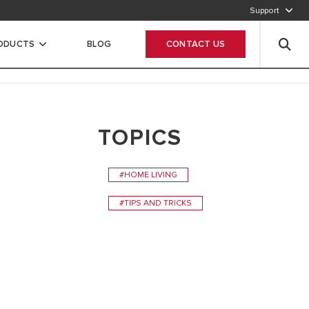
Support
After Sales Service
+27 10 745 9911
RODUCTS
BLOG
CONTACT US
Contact us via email
Fill out the form
TOPICS
#HOME LIVING
#TIPS AND TRICKS