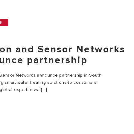
S
ton and Sensor Networks
unce partnership
 Sensor Networks announce partnership in South
ing smart water heating solutions to consumers
global expert in wat[...]
E