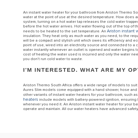
An instant water heater for your bathroom from Ariston Thermo Sout
water at the point of use at the desired temperature. How does a
system, turning on a hot water tap releases the cold water trapp
before the hot water arrives. Hot water flowing out of the top of t
Ariston instant 
needs to be heated to the set temperature. An
insulation. They heat only as much water as you need, to the req
will be a compact and stylish unit which owes its efficiency and ec
point of use, wired into an electricity source and connected to a 
water instantly whenever an outlet is opened and water begins to 
cost of heating the water used is incurred and only the water n
you don’t run cold water to waste.
I'M INTERESTED. WHAT ARE MY O
Ariston Thermo South Africa offers a wide range of models to suit
Aures Slim models come equipped with a hand shower, hose and hoo
other variants of instant water heaters for your bathroom, such as 
heaters
include models with battery-powered ignition, ensuring
whenever you need it. An Ariston instant water heater for your bath
operate and maintain. All our water heaters have advanced safety