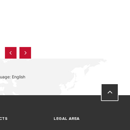
uage: English
CTS
LEGAL AREA