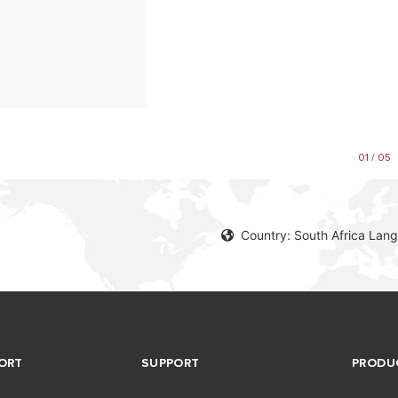
01 / 05
Country: South Africa Lang
ORT
SUPPORT
PRODU