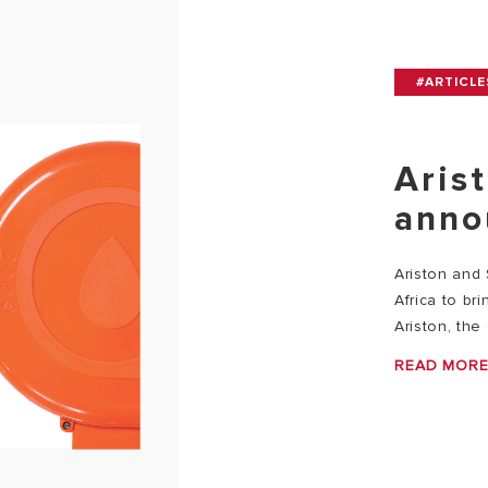
#ARTICLE
Aris
anno
Ariston and
Africa to br
Ariston, the 
READ MOR