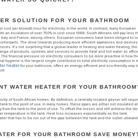
TER SOLUTION FOR YOUR BATHROOM
ost per kilowatt-hour for electricity, in the world. In contrast, many European
with an escalation of over 750% in cost since 1988, South Africans still pay less t
 Italy and France, among others.
European consumers have been obliged to lo
n counterparts. The drive towards producing more efficient appliances and device
es. It’s not surprising that a global leader in heating and water heating, the
 range of products, systems and services to provide heat and hot water as effici
.
The financial pressure on electricity consumers to be more proactive in how th
nal hygiene is the largest single contributor to total electricity consumption in 
S OF ELECTRIC WATER HEATERS
ter heater
for your bathroom, offers an energy-efficient and eco-friendly way t
ill.
ANT WATER HEATER FOR YOUR BATHROOM
rity of South African homes. By definition, a centrally located geyser will requi
ank to the point of use. In many homes, these pipes are either not insulated at 
 from the tank to the point of use. To offset the losses and still achieve the d
her temperature in the tank. Heat loss increases exponentially as the tank
ter that has to be run out of the pipe between the tank and the outlet ultimate
EATER FOR YOUR BATHROOM SAVE MONEY