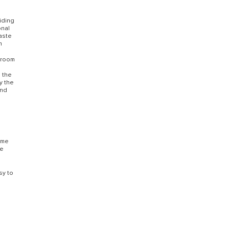
viding
onal
waste
n
throom
e
s the
y the
and
Some
re
sy to