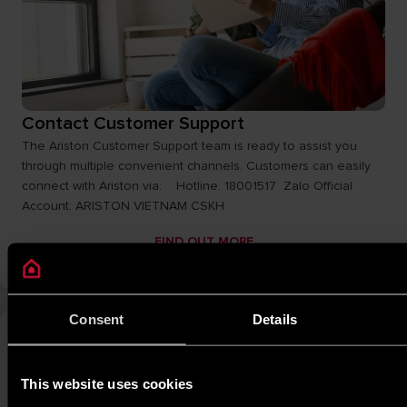
Contact Customer Support
The Ariston Customer Support team is ready to assist you
through multiple convenient channels. Customers can easily
connect with Ariston via: Hotline: 18001517 Zalo Official
Account: ARISTON VIETNAM CSKH
FIND OUT MORE
Consent
Details
This website uses cookies