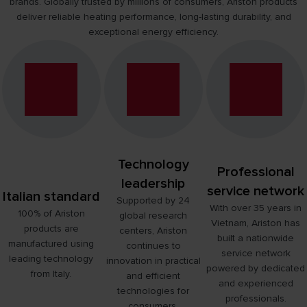
brands. Globally trusted by millions of consumers, Ariston products
NEW ARISTON SLIM3 INDIRECT WATER HEATER
deliver reliable heating performance, long-lasting durability, and
LEARN MORE
exceptional energy efficiency.
Technology
Professional
leadership
service network
Italian standard
Supported by 24
With over 35 years in
100% of Ariston
global research
Vietnam, Ariston has
products are
centers, Ariston
built a nationwide
manufactured using
continues to
service network
leading technology
innovation in practical
powered by dedicated
from Italy.
and efficient
and experienced
technologies for
professionals.
consumers.