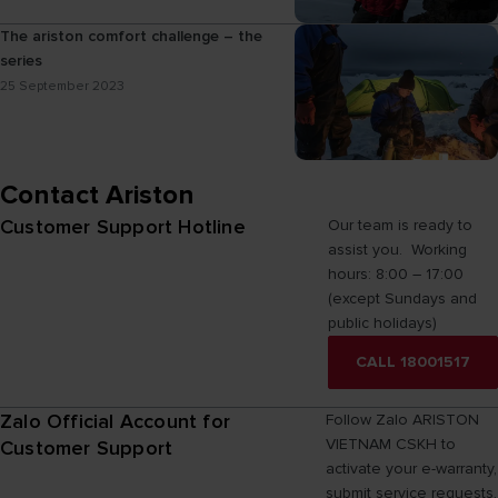
The ariston comfort challenge – the
series
25 September 2023
Contact Ariston
Customer Support Hotline
Our team is ready to
assist you. Working
hours: 8:00 – 17:00
(except Sundays and
public holidays)
CALL 18001517
Zalo Official Account for
Follow Zalo ARISTON
VIETNAM CSKH to
Customer Support
activate your e-warranty,
submit service requests,