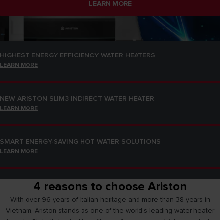
LEARN MORE
SMART ENERGY-SAVING HOT WATER SOLUTIONS
LEARN MORE
HIGHEST ENERGY EFFICIENCY WATER HEATERS
LEARN MORE
NEW ARISTON SLIM3 INDIRECT WATER HEATER
LEARN MORE
SMART ENERGY-SAVING HOT WATER SOLUTIONS
LEARN MORE
4 reasons to choose Ariston
HIGHEST ENERGY EFFICIENCY WATER HEATERS
LEARN MORE
With over 96 years of Italian heritage and more than 38 years in
Vietnam, Ariston stands as one of the world’s leading water heater