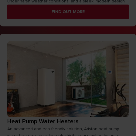
under harsh weather conditions, and a sleek, modern design.
FIND OUT MORE
Heat Pump Water Heaters
An advanced and eco-friendly solution, Ariston heat pump
water heaters can reduce electricity consumption by up to