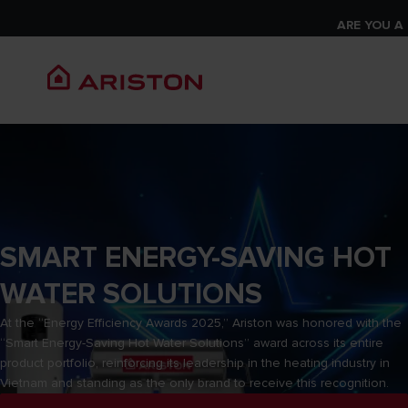
ARE YOU A
SMART ENERGY-SAVING HOT
WATER SOLUTIONS
At the “Energy Efficiency Awards 2025,” Ariston was honored with the
“Smart Energy-Saving Hot Water Solutions” award across its entire
product portfolio, reinforcing its leadership in the heating industry in
Vietnam and standing as the only brand to receive this recognition.