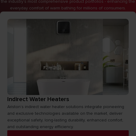
the industry’s most comprehensive product portfolios - enhancing the
everyday comfort of warm bathing for millions of consumers.
Indirect Water Heaters
Ariston’s indirect water heater solutions integrate pioneering
and exclusive technologies available on the market, deliver
exceptional safety, long-lasting durability, enhanced comfort,
and outstanding energy efficiency.