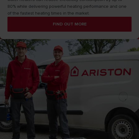
80% while delivering powerful heating performance and one
of the fastest heating times in the market.
FIND OUT MORE