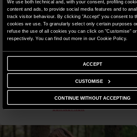
We use both technical and, with your consent, profiling cooki
content and ads, to provide social media features and to anal
track visitor behaviour. By clicking "Accept" you consent to th
cookies we use. To granularly select only certain purposes or 
refuse the use of all cookies you can click on "Customise" o
respectively. You can find out more in our Cookie Policy.
Warranty Activation & Support via Zalo OA
To ensure proper warranty activation and safe, efficient
ACCEPT
operation, Ariston encourages customers to contact our
Customer Service channel via Zalo Official Account. Here, you
CUSTOMISE
can quickly activate your warranty and receive detailed
guidance on installation, usage, and maintenance, helping
your produc
CONTINUE WITHOUT ACCEPTING
CONTACT NOW