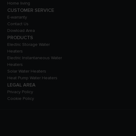
Home living
CUSTOMER SERVICE
E-warranty
Contact Us
Dowload Area
PRODUCTS
Electric Storage Water
Heaters
Electric Instantaneous Water
Heaters
Solar Water Heaters
Heat Pump Water Heaters
LEGAL AREA
Privacy Policy
Cookie Policy