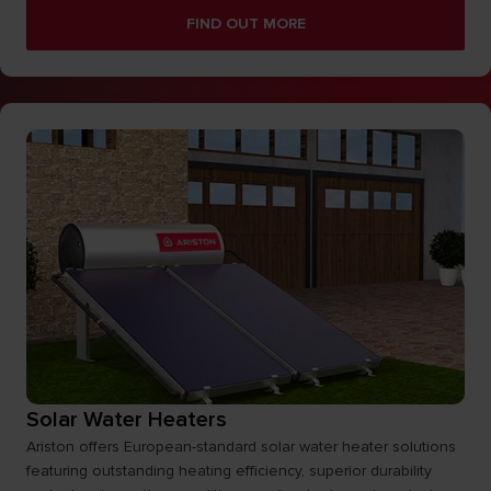
FIND OUT MORE
Solar Water Heaters
Ariston offers European-standard solar water heater solutions
featuring outstanding heating efficiency, superior durability