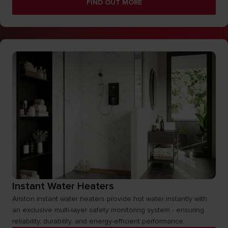
FIND OUT MORE
Instant Water Heaters
Ariston instant water heaters provide hot water instantly with
an exclusive multi-layer safety monitoring system - ensuring
reliability, durability, and energy-efficient performance.