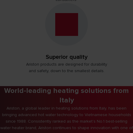
Superior quality
Ariston products are designed for durability
and safety, down to the smallest details.
World-leading heating solutions from
Italy
Ariston, a global leader in heating solutions from Italy, has been
bringing advanced hot water technology to Vietnamese households
since 1988. Consistently ranked as the market’s No.1 best-selling
water heater brand, Ariston continues to shape innovation with one of