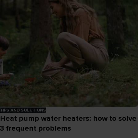
TIPS AND SOLUTIONS
Heat pump water heaters: how to solve
3 frequent problems