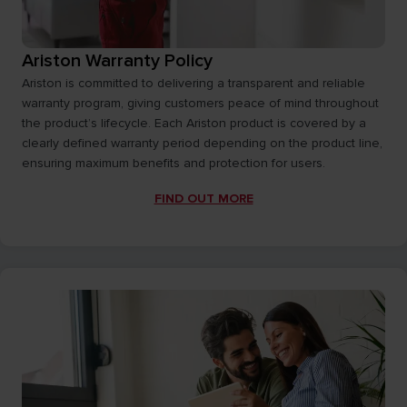
Ariston Warranty Policy
Ariston is committed to delivering a transparent and reliable
warranty program, giving customers peace of mind throughout
the product’s lifecycle. Each Ariston product is covered by a
clearly defined warranty period depending on the product line,
ensuring maximum benefits and protection for users.
FIND OUT MORE