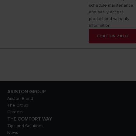
schedule maintenance,
and easily access
product and warranty
information.
CHAT ON ZALO
ARISTON GROUP
Ariston Brand
The Group
Careers
THE COMFORT WAY
Tips and Solutions
News