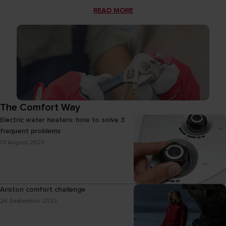
READ MORE
The Comfort Way
Electric water heaters: how to solve 3
frequent problems
01 August 2023
Ariston comfort challenge
26 September 2023