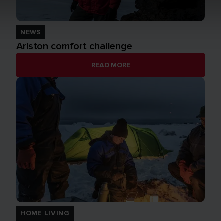
NEWS
Ariston comfort challenge
READ MORE
HOME LIVING