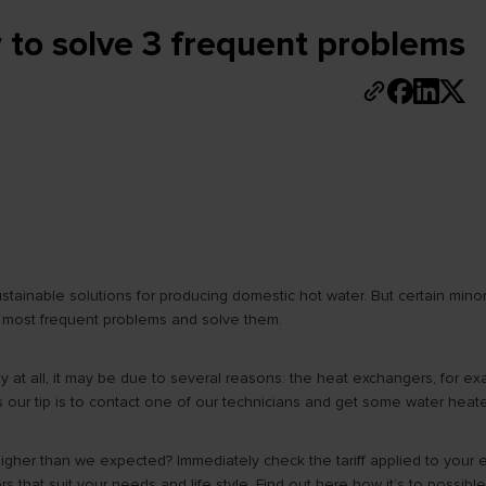
to solve 3 frequent problems
inable solutions for producing domestic hot water. But certain minor p
the most frequent problems and solve them.
 at all, it may be due to several reasons: the heat exchangers, for exam
es our tip is to contact one of our technicians and get some water hea
ll higher than we expected? Immediately check the tariff applied to your 
s that suit your needs and life style. Find out here how it’s to possib