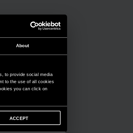
About
s, to provide social media
t to the use of all cookies
cookies you can click on
ACCEPT