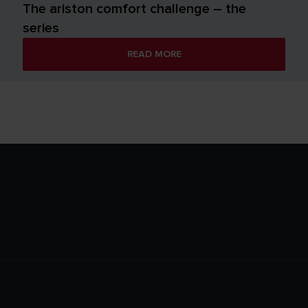
The ariston comfort challenge – the
series
READ MORE