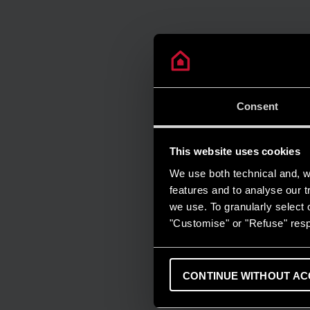
Consent
This website uses cookies
We use both technical and, wi
features and to analyse our tr
we use. To granularly select o
"Customise" or "Refuse" resp
CONTINUE WITHOUT AC