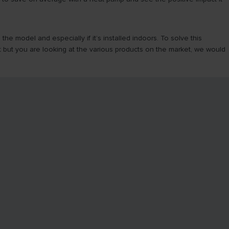
 model and especially if it’s installed indoors. To solve this
 but you are looking at the various products on the market, we would