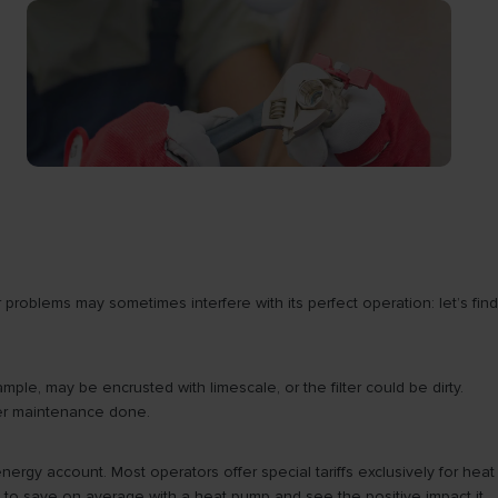
roblems may sometimes interfere with its perfect operation: let’s find
ple, may be encrusted with limescale, or the filter could be dirty.
ter maintenance done.
energy account. Most operators offer special tariffs exclusively for heat
le to save on average with a heat pump and see the positive impact it