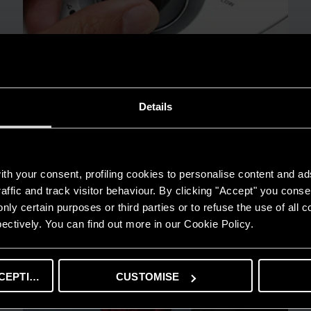
Details
TIPS AND SOLUTIONS
Electric water heaters: how to solve 3
frequent problems
READ MORE
th your consent, profiling cookies to personalise content and ad
affic and track visitor behaviour. By clicking "Accept" you consen
nly certain purposes or third parties or to refuse the use of all 
ectively. You can find out more in our Cookie Policy.
CEPTING
CUSTOMISE