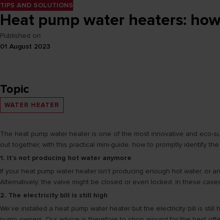
TIPS AND SOLUTIONS
Heat pump water heaters: how 
Published on
01 August 2023
Topic
WATER HEATER
The heat pump water heater is one of the most innovative and eco-susta
out together, with this practical mini-guide, how to promptly identify 
1. It’s not producing hot water anymore
If your heat pump water heater isn’t producing enough hot water, or any
Alternatively, the valve might be closed or even locked. In these cas
2. The electricity bill is still high
We’ve installed a heat pump water heater but the electricity bill is sti
pump owners. Our advice is therefore to shop around for the best offer