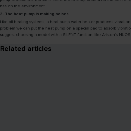
has on the environment.
3. The heat pump is making noises
Like all heating systems, a heat pump water heater produces vibration
problem we can put the heat pump on a special pad to absorb vibratio
suggest choosing a model with a SILENT function, like Ariston’s NUOS
Related articles