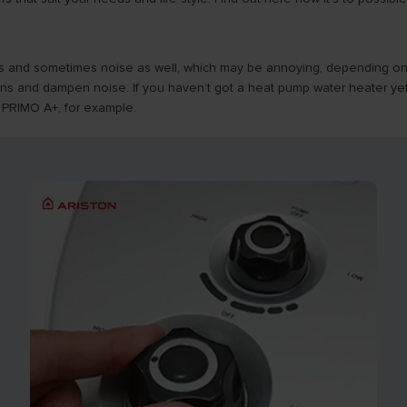
s and sometimes noise as well, which may be annoying, depending on the
ns and dampen noise. If you haven’t got a heat pump water heater yet
 PRIMO A+, for example.