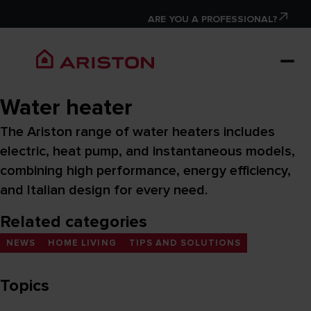
ARE YOU A PROFESSIONAL?
Water heater
The Ariston range of water heaters includes
electric, heat pump, and instantaneous models,
combining high performance, energy efficiency,
and Italian design for every need.
Related categories
NEWS
HOME LIVING
TIPS AND SOLUTIONS
Topics