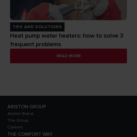
TIPS AND SOLUTIONS
Heat pump water heaters: how to solve 3
frequent problems
READ MORE
ARISTON GROUP
Ariston Brand
The Group
Careers
THE COMFORT WAY