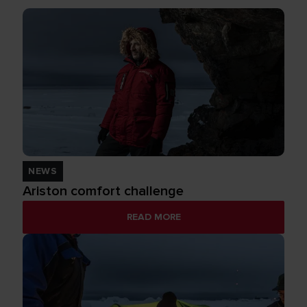
NEWS
Ariston comfort challenge
READ MORE