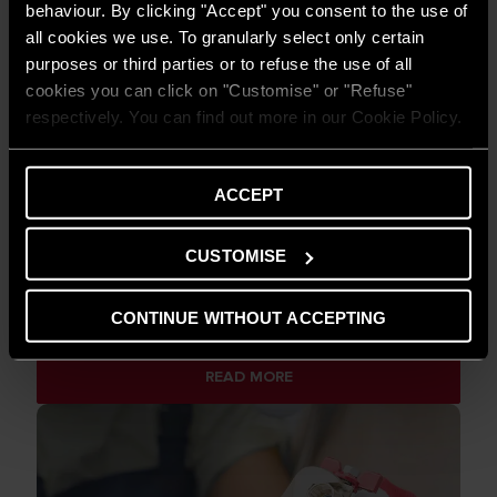
behaviour. By clicking "Accept" you consent to the use of
all cookies we use. To granularly select only certain
purposes or third parties or to refuse the use of all
cookies you can click on "Customise" or "Refuse"
respectively. You can find out more in our Cookie Policy.
ACCEPT
CUSTOMISE
TIPS AND SOLUTIONS
Electric water heaters: how to solve 3
CONTINUE WITHOUT ACCEPTING
frequent problems
READ MORE