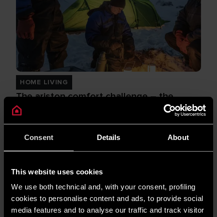
HOME LIVING
The ariston comfort challenge – the
series
READ MORE
Consent
Details
About
This website uses cookies
We use both technical and, with your consent, profiling
cookies to personalise content and ads, to provide social
media features and to analyse our traffic and track visitor