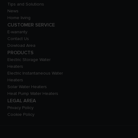
Tips and Solutions
News
Home living
CUSTOMER SERVICE
E-warranty
Contact Us
Dowload Area
PRODUCTS
Electric Storage Water
Heaters
Electric Instantaneous Water
Heaters
Solar Water Heaters
Heat Pump Water Heaters
LEGAL AREA
Privacy Policy
Cookie Policy