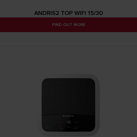
ANDRIS2 TOP WIFI 15/30
FIND OUT MORE