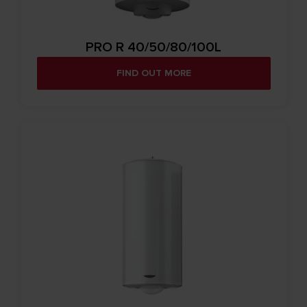
PRO R 40/50/80/100L
FIND OUT MORE