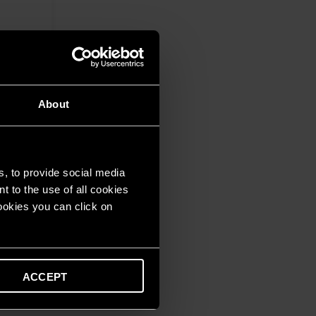
About
s, to provide social media
t to the use of all cookies
cookies you can click on
ACCEPT