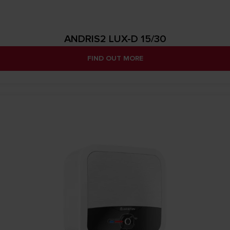
ANDRIS2 LUX-D 15/30
FIND OUT MORE