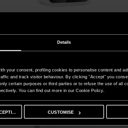
ANDRIS2 RS 15/30
FIND OUT MORE
Details
Professional products
th your consent, profiling cookies to personalise content and ad
DISCOVER ALL THE PRODUCTS
affic and track visitor behaviour. By clicking "Accept" you consen
nly certain purposes or third parties or to refuse the use of all 
ectively. You can find out more in our Cookie Policy.
CEPTING
CUSTOMISE