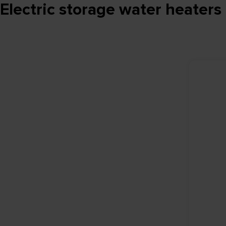
Electric storage water heaters