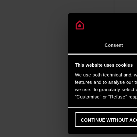
Consent
This website uses cookies
We use both technical and, wi
features and to analyse our tr
we use. To granularly select o
"Customise" or "Refuse" resp
CONTINUE WITHOUT AC