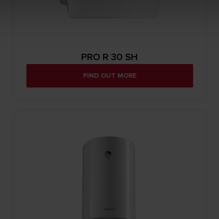
PRO R 30 SH
FIND OUT MORE