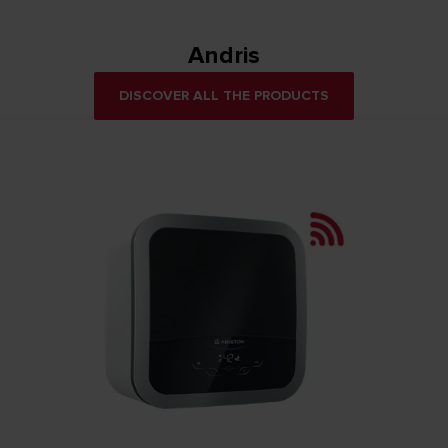
Andris
DISCOVER ALL THE PRODUCTS