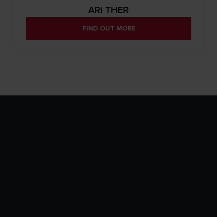
ARI THER
FIND OUT MORE