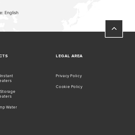
: English
CTS
LEGAL AREA
 Instant
Privacy Policy
eaters
Cookie Policy
 Storage
eaters
mp Water