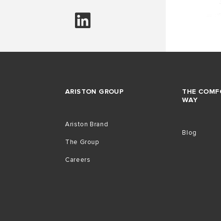
ARISTON GROUP
THE COMF
WAY
Ariston Brand
Blog
The Group
Careers