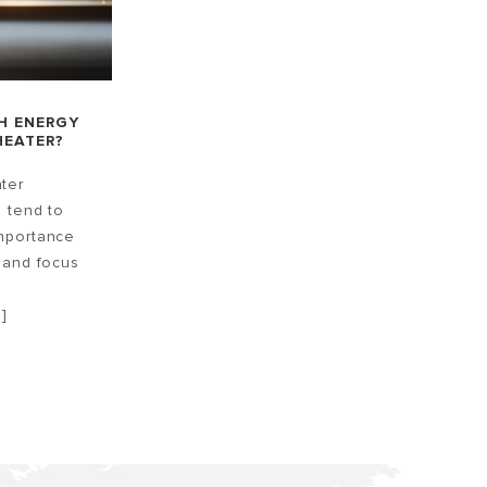
H ENERGY
HEATER?
ter
n tend to
mportance
 and focus
]