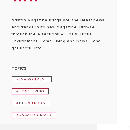
Ariston Magazine brings you the latest news
and trends in its new magazine. Browse
through the 4 sections – Tips & Tricks,
Environment, Home Living and News – and
get useful info.
TOPICS
#ENVIRONMENT
#HOME LIVING
#TIPS & TRICKS
#UNCATEGORIZED