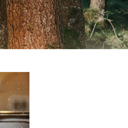
VISIT