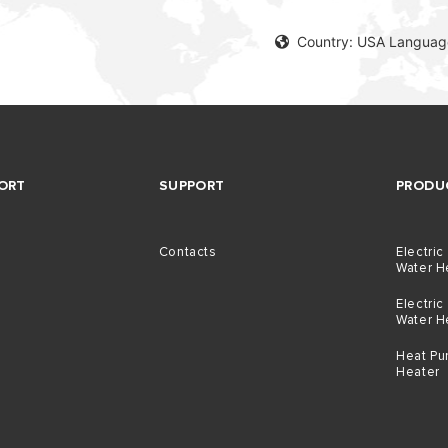
Country: USA Language
ORT
SUPPORT
PRODU
Contacts
Electric
Water H
Electric
Water H
Heat Pu
Heater