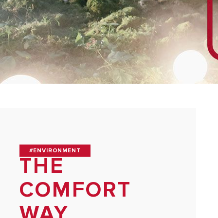
#ENVIRONMENT
THE
COMFORT
WAY