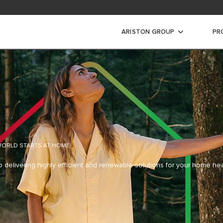
ARISTON GROUP
PR
 WORLD
STARTS AT HOME
o delivering highly efficient and
renewable solutions for your home he