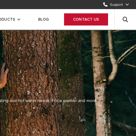
Send request
Support
CUSTOMER CARE
ODUCTS
BLOG
CONTACT US
12 420 22 20
ating and hot
water needs. For a warmer and more