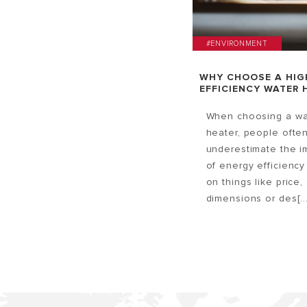
#ENVIRONMENT
WHY CHOOSE A HIG
EFFICIENCY WATER 
When choosing a wa
heater, people ofte
underestimate the i
of energy efficiency
on things like price,
dimensions or des[...