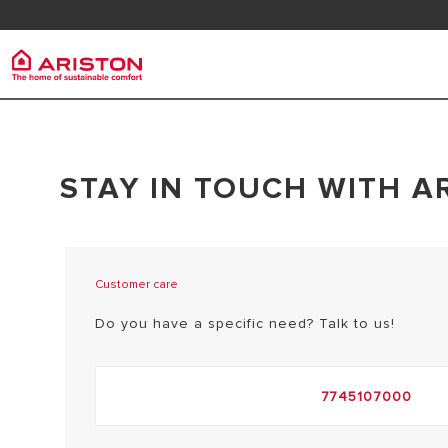
Contact us
FAQ
Ariston Group
PRODUCTS | CATEGORIES
STAY IN TOUCH WITH A
ARISTON BRAND
ELECTRIC INSTANT WATER HEATERS
CAREERS
ELECTRIC STORAGE WATER HEATERS
THE GROUP
HEAT PUMP WATER HEATER
Customer care
Do you have a specific need? Talk to us!
7745107000