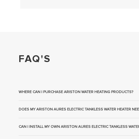
FAQ'S
WHERE CAN I PURCHASE ARISTON WATER HEATING PRODUCTS?
DOES MY ARISTON AURES ELECTRIC TANKLESS WATER HEATER NEE
CAN I INSTALL MY OWN ARISTON AURES ELECTRIC TANKLESS WATE