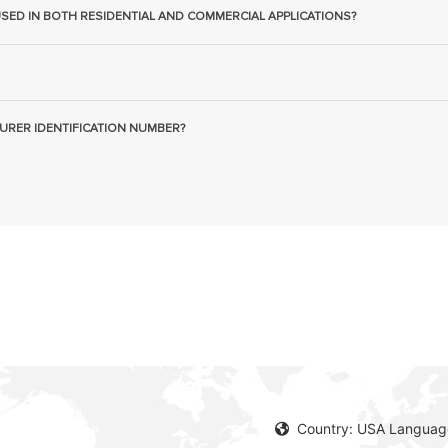
USED IN BOTH RESIDENTIAL AND COMMERCIAL APPLICATIONS?
URER IDENTIFICATION NUMBER?
Country: USA Language