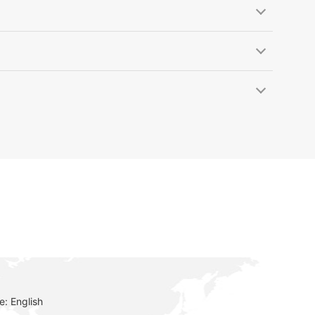
: English