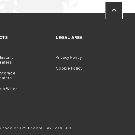
CTS
LEGAL AREA
 Instant
Privacy Policy
eaters
Cookie Policy
 Storage
eaters
mp Water
is code on IRS Federal Tax Form 5695.