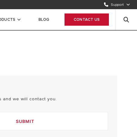
Send request
Support
CUSTOMER CARE
ODUCTS
BLOG
CONTACT US
12 420 22 20
 and we will contact you.
SUBMIT