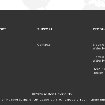
ORT
SUPPORT
PRODU
Contacts
Electric
Water H
Electric
Water H
Heat Pu
Heater
©2024 Ariston Holding N.V.
ation Number (QMID or QM Code) is A4T9. Taxpayers must include th