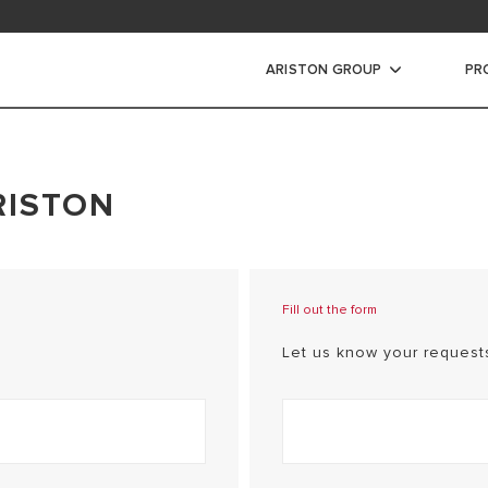
ARISTON GROUP
PR
RISTON
Fill out the form
Let us know your requests