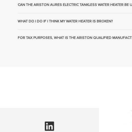
CAN THE ARISTON AURES ELECTRIC TANKLESS WATER HEATER BE 
WHAT DO I DO IF I THINK MY WATER HEATER IS BROKEN?
FOR TAX PURPOSES, WHAT IS THE ARISTON QUALIFIED MANUFACT