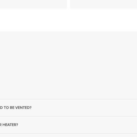
D TO BE VENTED?
R HEATER?