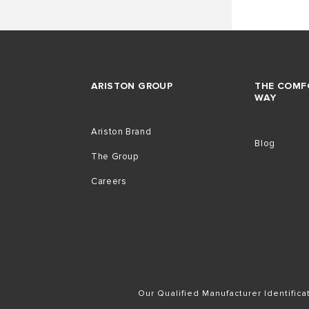
ARISTON GROUP
THE COMF
WAY
Ariston Brand
Blog
The Group
Careers
Our Qualified Manufacturer Identific