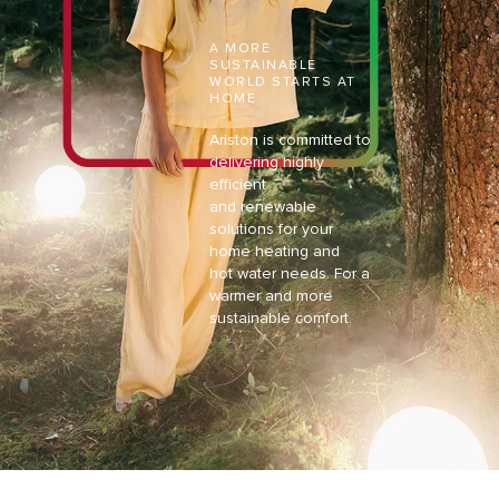
A MORE
SUSTAINABLE
WORLD
STARTS AT
HOME
Ariston is committed to
delivering highly
efficient
and
renewable
solutions for your
home heating and
hot
water needs. For a
warmer and more
sustainable
comfort.