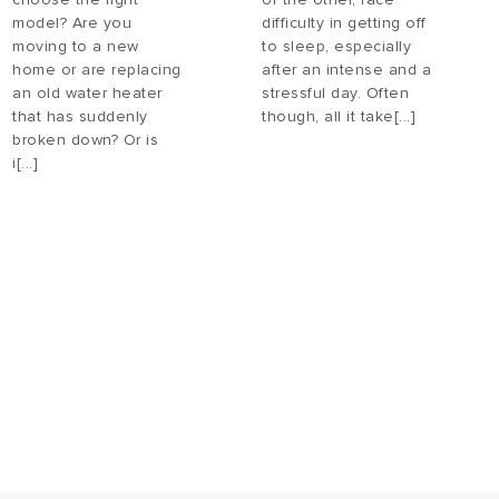
model? Are you
difficulty in getting off
moving to a new
to sleep, especially
home or are replacing
after an intense and a
an old water heater
stressful day. Often
that has suddenly
though, all it take[...]
broken down? Or is
i[...]