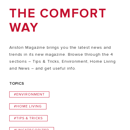
THE COMFORT
WAY
Ariston Magazine brings you the latest news and
trends in its new magazine. Browse through the 4
sections – Tips & Tricks, Environment, Home Living
and News – and get useful info.
TOPICS
#ENVIRONMENT
#HOME LIVING
#TIPS & TRICKS