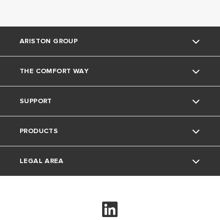
ARISTON GROUP
THE COMFORT WAY
Ariston Brand
SUPPORT
The Group
Blog
PRODUCTS
Careers
Contacts
LEGAL AREA
Electric Instant Water Heaters
Electric Storage Water Heaters
Privacy Policy