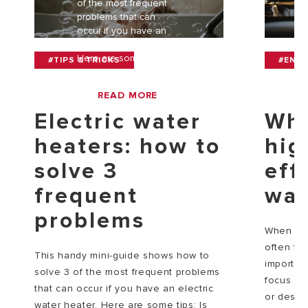
of the most frequent
problems that can
occur if you have an
electric water heater.
Here are some tips: Is
#TIPS & TRICKS
#ENV
y[...]
READ MORE
Electric water
Why
heaters: how to
hig
solve 3
eff
frequent
wat
problems
When cho
often te
This handy mini-guide shows how to
importan
solve 3 of the most frequent problems
focus on 
that can occur if you have an electric
or des[...
water heater. Here are some tips: Is