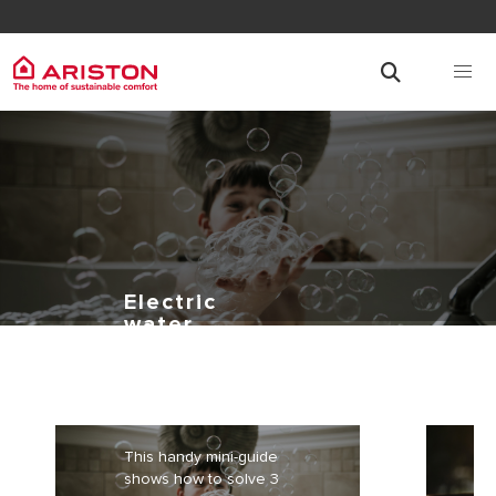
Electric
water
heaters: how
to solve 3
frequent
problems
This handy mini-guide
shows how to solve 3