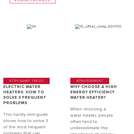
#UNCATEGORIZED
#TIPS &AMP; TRICKS
#ENVIRONMENT
ELECTRIC WATER
WHY CHOOSE A HIGH
HEATERS: HOW TO
ENERGY EFFICIENCY
SOLVE 3 FREQUENT
WATER HEATER?
PROBLEMS
When choosing a
This handy mini-guide
water heater, people
shows how to solve 3
often tend to
of the most frequent
underestimate the
problems that can