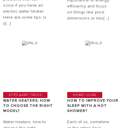
importance of energy
occur if you have an
efficiency and focus
electric water heater.
on things like price,
Here are some tips: Is
dimensions or des[...]
y[...]
#TIPS &AMP; TRICKS
#HOME LIVING
WATER HEATERS: HOW
HOW TO IMPROVE YOUR
TO CHOOSE THE RIGHT
SLEEP WITH A HOT
MODEL?
SHOWER?
Water heaters: how to
Each of us, sometime
choose the right
or the other, face