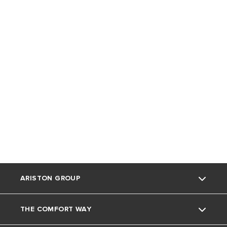
ARISTON GROUP
THE COMFORT WAY
Ariston Brand
NUOS Side-Connect
Nuos Multi-Fit