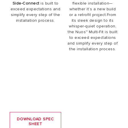
Side-Connect
is built to
flexible installation—
exceed expectations and
whether it’s a new build
simplify every step of the
or a retrofit project.From
installation process.
its sleek design to its
whisper-quiet operation,
the Nuos™ Multi-Fit is built
to exceed expectations
and simplify every step of
the installation process.
DOWNLOAD SPEC
SHEET