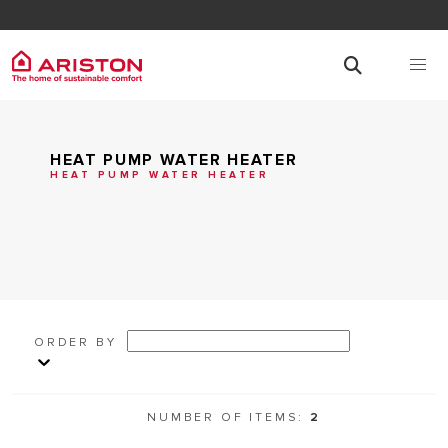
HEAT PUMP WATER HEATER
HEAT PUMP WATER HEATER
ORDER BY
NUMBER OF ITEMS:
2