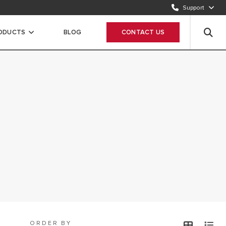
Send request
Support
CUSTOMER CARE
ODUCTS
BLOG
CONTACT US
12 420 22 20
ORDER BY
view
v