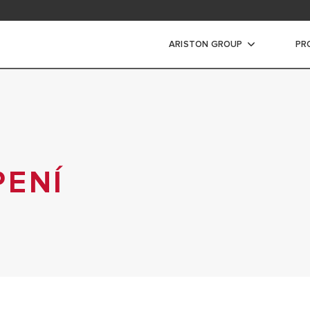
ARISTON GROUP
PR
PENÍ