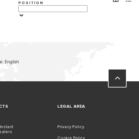
POSITION
VISIT
: English
CTS
LEGAL AREA
 Instant
Privacy Policy
eaters
Cookie Policy