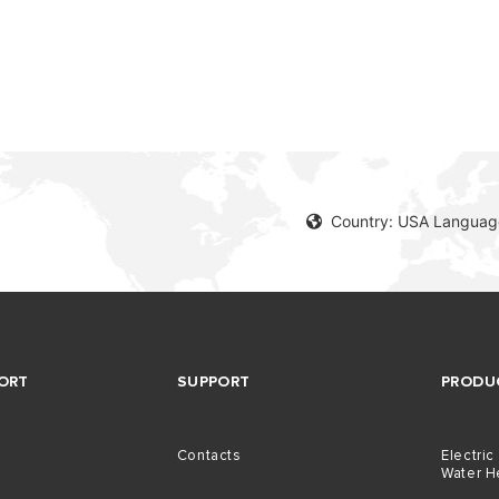
Country: USA Language
ORT
SUPPORT
PRODU
Contacts
Electric
Water H