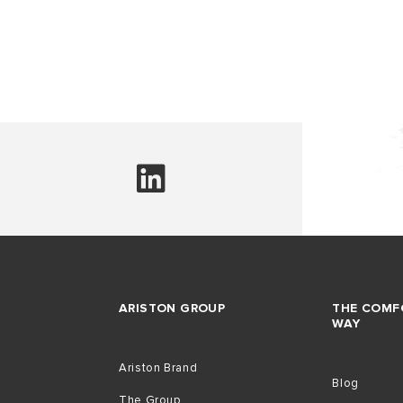
ARISTON GROUP
THE COMF
WAY
Ariston Brand
Blog
The Group