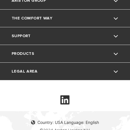
ARISTON GROUP
THE COMFORT WAY
Ariston Brand
SUPPORT
The Group
Blog
PRODUCTS
Careers
Contacts
LEGAL AREA
Electric Instant Water Heaters
Electric Storage Water Heaters
Privacy Policy
Heat Pump Water Heater
Cookie Policy
Country: USA Language: English