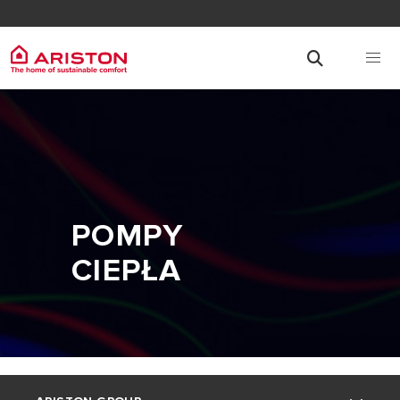
POMPY
CIEPŁA