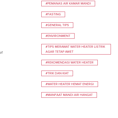
#PEMANAS AIR KAMAR MANDI
#FASTING
#GENERAL TIPS
#ENVIRONMENT
#TIPS MERAWAT WATER HEATER LISTRIK
AGAR TETAP AWET
of
#REKOMENDASI WATER HEATER
#TRIK DAN KIAT
#WATER HEATER HEMAT ENERGI
#MANFAAT MANDI AIR HANGAT