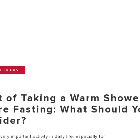
D TRICKS
t of Taking a Warm Showe
re Fasting: What Should Y
ider?
very important activity in daily life. Especially for