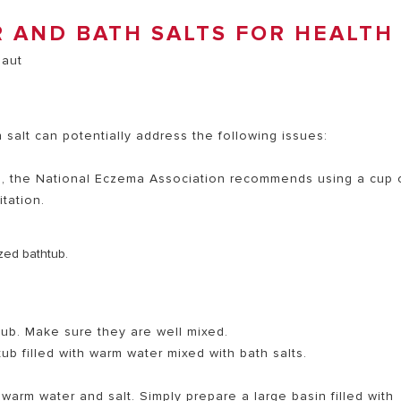
 AND BATH SALTS FOR HEALTH
salt can potentially address the following issues:
a, the National Eczema Association recommends using a cup 
itation.
ized bathtub.
tub. Make sure they are well mixed.
b filled with warm water mixed with bath salts.
warm water and salt. Simply prepare a large basin filled with