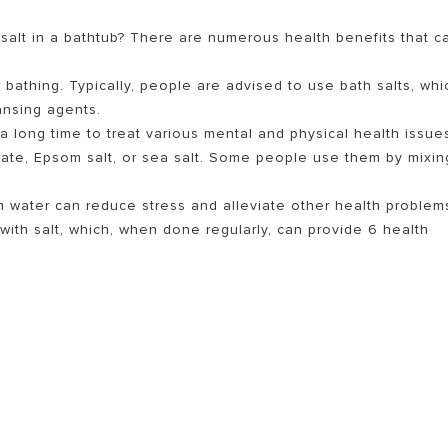
salt in a bathtub? There are numerous health benefits that c
r bathing. Typically, people are advised to use bath salts, whi
ansing agents.
a long time to treat various mental and physical health issue
ate, Epsom salt, or sea salt. Some people use them by mixin
m water can reduce stress and alleviate other health problem
S OF ELECTRIC WATER HEATERS
with salt, which, when done regularly, can provide 6 health