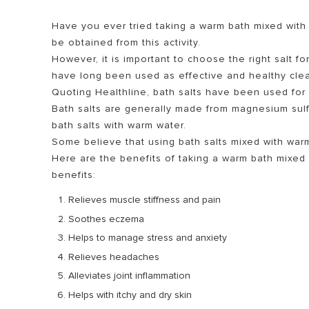
Have you ever tried taking a warm bath mixed with 
be obtained from this activity.
However, it is important to choose the right salt fo
have long been used as effective and healthy cle
Quoting Healthline, bath salts have been used for 
Bath salts are generally made from magnesium sulf
bath salts with warm water.
Some believe that using bath salts mixed with war
ALL MODEL
Here are the benefits of taking a warm bath mixed 
benefits:
Relieves muscle stiffness and pain
Soothes eczema
Helps to manage stress and anxiety
Relieves headaches
Alleviates joint inflammation
Helps with itchy and dry skin