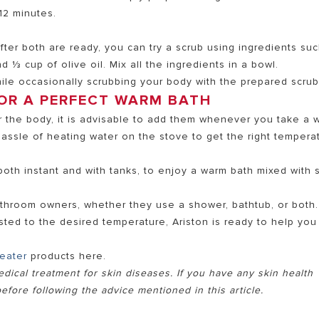
12 minutes.
ter both are ready, you can try a scrub using ingredients su
nd ⅓ cup of olive oil. Mix all the ingredients in a bowl.
le occasionally scrubbing your body with the prepared scrub
OR A PERFECT WARM BATH
for the body, it is advisable to add them whenever you take a
assle of heating water on the stove to get the right tempera
both instant and with tanks, to enjoy a warm bath mixed with s
bathroom owners, whether they use a shower, bathtub, or both.
sted to the desired temperature, Ariston is ready to help you
heater
products here.
edical treatment for skin diseases. If you have any skin health
efore following the advice mentioned in this article.