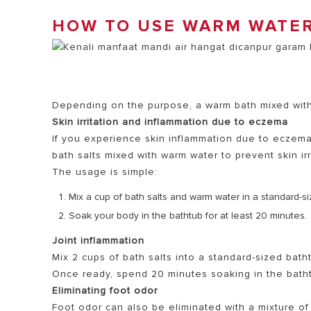
HOW TO USE WARM WATER
Depending on the purpose, a warm bath mixed with 
Skin irritation and inflammation due to eczema
If you experience skin inflammation due to eczem
bath salts mixed with warm water to prevent skin irr
The usage is simple:
Mix a cup of bath salts and warm water in a standard-s
Soak your body in the bathtub for at least 20 minutes.
Joint inflammation
Mix 2 cups of bath salts into a standard-sized bath
Once ready, spend 20 minutes soaking in the bathtu
Eliminating foot odor
Foot odor can also be eliminated with a mixture of 