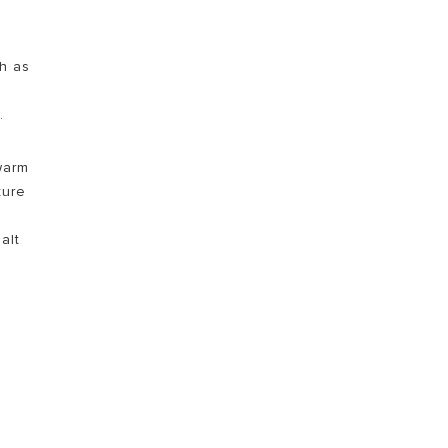
ch as
.
 warm
ture
alt