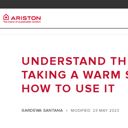
Contact us
Downlo
Ariston Group
Electr
PRODUCTS | CATEGORIES
ABOUT US
UNDERSTAND THE
ELECTRIC 
ELECTRIC WATER HEATERS
CAREERS
ELECTRIC 
GAS WATER HEATERS
TAKING A WARM 
THE GROUP
HEAT PUMP WATER HEATERS
HOW TO USE IT
SOLAR WATER HEATERS
AIR CONDITIONER
ARISTON NET
GARDEWA SANTANA
MODIFIED: 23 MAY 2023
|