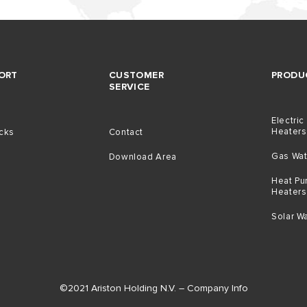
ORT
CUSTOMER
PRODU
SERVICE
Electric
Heaters
icks
Contact
Gas Wat
Download Area
Heat Pu
Heaters
t
Solar W
©2021 Ariston Holding N.V. – Company Info