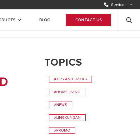
Services
CONTACT US
1500986
RODUCTS
BLOG
CONTACT US
WHATSAPP
Chat Now
TOPICS
ND
#TIPS AND TRICKS
#HOME LIVING
#NEWS
#LINGKUNGAN
#PROMO