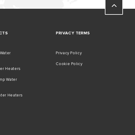
CTS
PRIVACY TERMS
 Water
Privacy Policy
Cookie Policy
er Heaters
mp Water
ater Heaters