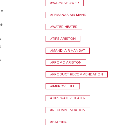
#WARM SHOWER
an
VISIT
#PEMANAS AIR MANDI
ch
#WATER HEATER
s.
#TIPS ARISTON
g
#MANDI AIR HANGAT
s.
#PROMO ARISTON
#PRODUCT RECOMMENDATION
#IMPROVE LIFE
#TIPS WATER HEATER
#RECOMMENDATION
#BATHING