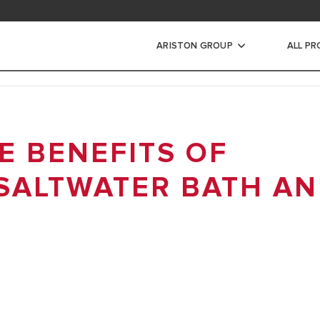
ad area
ARISTON GROUP
ALL P
ic Water Heaters
 BENEFITS OF
STORAGE WATER HEATERS
INSTANT WATER HEATERS
SALTWATER BATH A