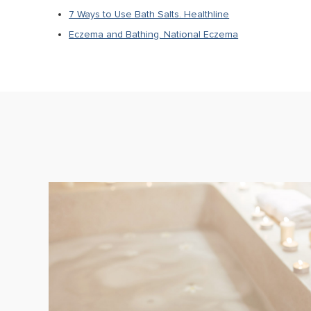
7 Ways to Use Bath Salts. Healthline
Eczema and Bathing. National Eczema