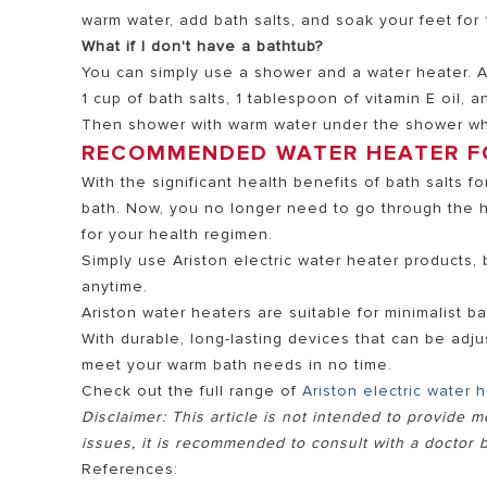
warm water, add bath salts, and soak your feet for 
What if I don't have a bathtub?
You can simply use a shower and a water heater. Af
1 cup of bath salts, 1 tablespoon of vitamin E oil, a
Then shower with warm water under the shower whi
RECOMMENDED WATER HEATER F
With the significant health benefits of bath salts 
bath. Now, you no longer need to go through the h
for your health regimen.
Simply use Ariston electric water heater products, 
anytime.
Ariston water heaters are suitable for minimalist 
With durable, long-lasting devices that can be adju
meet your warm bath needs in no time.
Check out the full range of
Ariston electric water 
Disclaimer: This article is not intended to provide m
issues, it is recommended to consult with a doctor b
References: