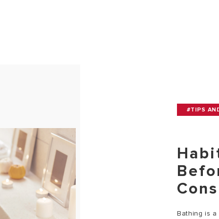
#TIPS AN
Habi
Befo
Cons
Bathing is a 