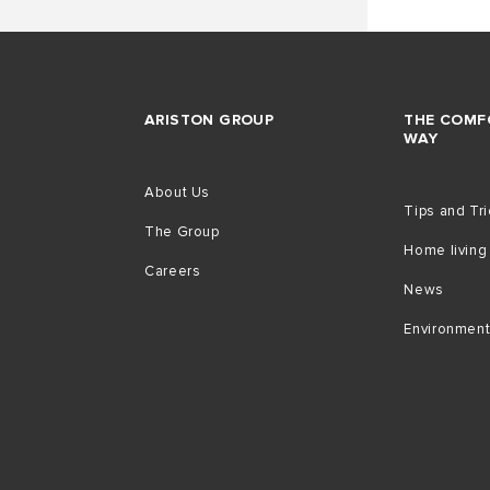
ARISTON GROUP
THE COMF
WAY
About Us
Tips and Tr
The Group
Home living
Careers
News
Environmen