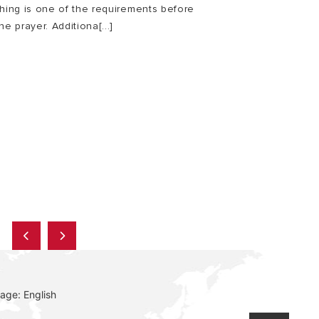
thing is one of the requirements before
he prayer. Additiona[...]
E
age: English