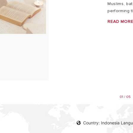
Muslims, ba
performing t
READ MOR
01 / 05
Country: Indonesia Langu