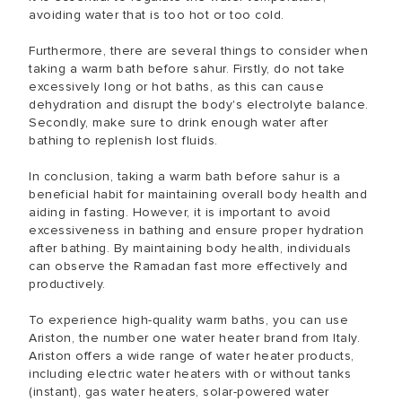
avoiding water that is too hot or too cold.
Furthermore, there are several things to consider when
taking a warm bath before sahur. Firstly, do not take
excessively long or hot baths, as this can cause
dehydration and disrupt the body's electrolyte balance.
Secondly, make sure to drink enough water after
bathing to replenish lost fluids.
In conclusion, taking a warm bath before sahur is a
beneficial habit for maintaining overall body health and
aiding in fasting. However, it is important to avoid
excessiveness in bathing and ensure proper hydration
after bathing. By maintaining body health, individuals
can observe the Ramadan fast more effectively and
productively.
To experience high-quality warm baths, you can use
Ariston, the number one water heater brand from Italy.
Ariston offers a wide range of water heater products,
including electric water heaters with or without tanks
(instant), gas water heaters, solar-powered water