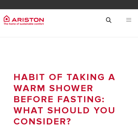
HABIT OF TAKING A
WARM SHOWER
BEFORE FASTING:
WHAT SHOULD YOU
CONSIDER?