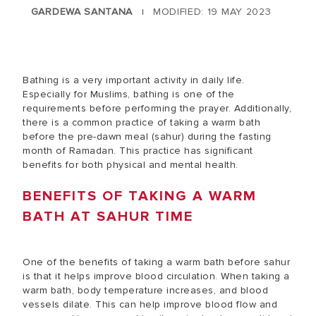
GARDEWA SANTANA
MODIFIED: 19 MAY 2023
|
Bathing is a very important activity in daily life.
Especially for Muslims, bathing is one of the
requirements before performing the prayer. Additionally,
there is a common practice of taking a warm bath
before the pre-dawn meal (sahur) during the fasting
month of Ramadan. This practice has significant
benefits for both physical and mental health.
BENEFITS OF TAKING A WARM
BATH AT SAHUR TIME
One of the benefits of taking a warm bath before sahur
is that it helps improve blood circulation. When taking a
warm bath, body temperature increases, and blood
vessels dilate. This can help improve blood flow and