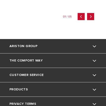
01 / 05
ARISTON GROUP
THE COMFORT WAY
About Us
CUSTOMER SERVICE
The Group
Tips and Tricks
PRODUCTS
Careers
Home living
Contact
PRIVACY TERMS
News
Download Area
Electric Water Heaters