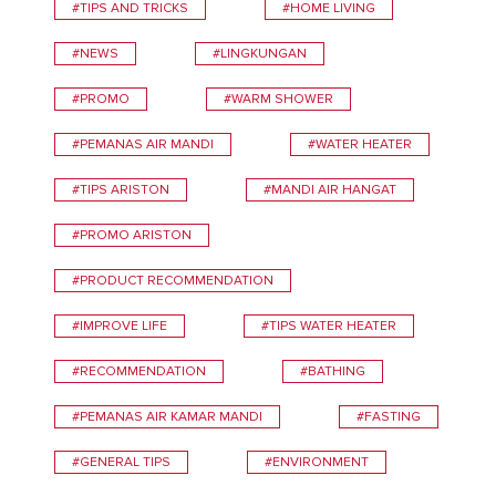
#TIPS AND TRICKS
#HOME LIVING
#NEWS
#LINGKUNGAN
#PROMO
#WARM SHOWER
#PEMANAS AIR MANDI
#WATER HEATER
#TIPS ARISTON
#MANDI AIR HANGAT
#PROMO ARISTON
#PRODUCT RECOMMENDATION
#IMPROVE LIFE
#TIPS WATER HEATER
#RECOMMENDATION
#BATHING
#PEMANAS AIR KAMAR MANDI
#FASTING
#GENERAL TIPS
#ENVIRONMENT