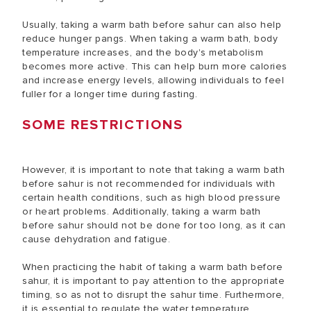
Usually, taking a warm bath before sahur can also help
reduce hunger pangs. When taking a warm bath, body
temperature increases, and the body's metabolism
becomes more active. This can help burn more calories
and increase energy levels, allowing individuals to feel
fuller for a longer time during fasting.
SOME RESTRICTIONS
However, it is important to note that taking a warm bath
before sahur is not recommended for individuals with
certain health conditions, such as high blood pressure
or heart problems. Additionally, taking a warm bath
before sahur should not be done for too long, as it can
cause dehydration and fatigue.
When practicing the habit of taking a warm bath before
sahur, it is important to pay attention to the appropriate
timing, so as not to disrupt the sahur time. Furthermore,
it is essential to regulate the water temperature,