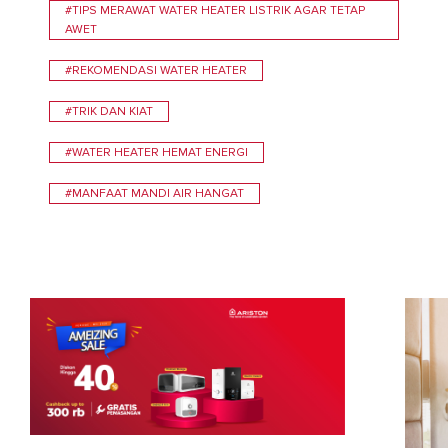
#TIPS MERAWAT WATER HEATER LISTRIK AGAR TETAP
AWET
#REKOMENDASI WATER HEATER
#TRIK DAN KIAT
#WATER HEATER HEMAT ENERGI
#MANFAAT MANDI AIR HANGAT