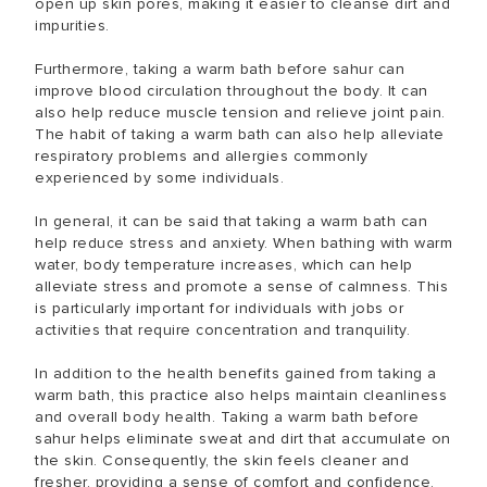
open up skin pores, making it easier to cleanse dirt and
impurities.
Furthermore, taking a warm bath before sahur can
improve blood circulation throughout the body. It can
also help reduce muscle tension and relieve joint pain.
The habit of taking a warm bath can also help alleviate
respiratory problems and allergies commonly
experienced by some individuals.
In general, it can be said that taking a warm bath can
help reduce stress and anxiety. When bathing with warm
water, body temperature increases, which can help
alleviate stress and promote a sense of calmness. This
is particularly important for individuals with jobs or
activities that require concentration and tranquility.
In addition to the health benefits gained from taking a
warm bath, this practice also helps maintain cleanliness
and overall body health. Taking a warm bath before
sahur helps eliminate sweat and dirt that accumulate on
the skin. Consequently, the skin feels cleaner and
fresher, providing a sense of comfort and confidence.