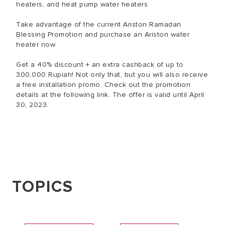
heaters, and heat pump water heaters.
Take advantage of the current Ariston Ramadan
Blessing Promotion and purchase an Ariston water
heater now.
Get a 40% discount + an extra cashback of up to
300,000 Rupiah! Not only that, but you will also receive
a free installation promo. Check out the promotion
details at the following link. The offer is valid until April
30, 2023.
TOPICS