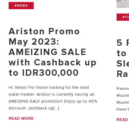
#NEWS
#T
Ariston Promo
May 2023:
5 
AMEIZING SALE
to
with Cashback up
Sl
to IDR300,000
Ra
Hi, fellas! For those looking for the best
Ramad
water heater, Ariston is currently having an
Musli
AMEIZING SALE promotion! Enjoy up to 40%
Muslim
discount, cashback up[...]
them t
READ MORE
READ