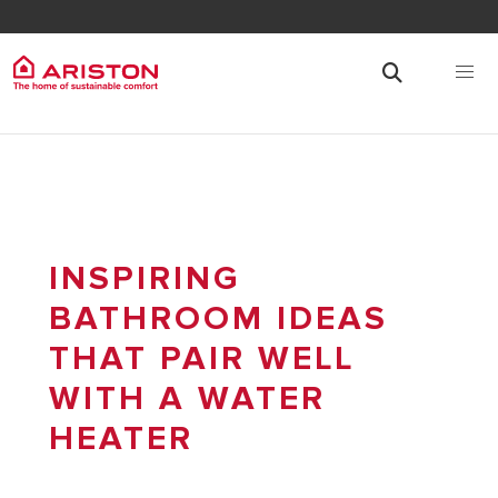
INSPIRING
BATHROOM IDEAS
THAT PAIR WELL
WITH A WATER
HEATER