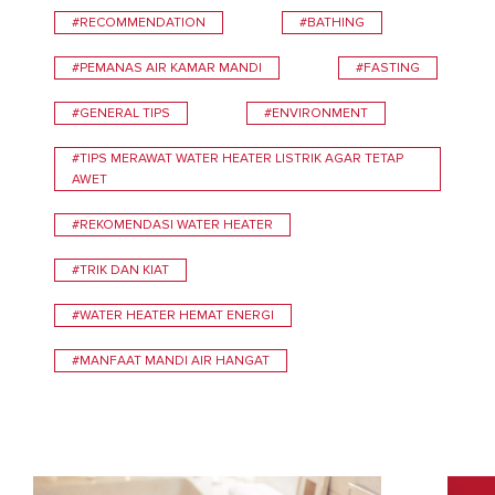
#RECOMMENDATION
#BATHING
#PEMANAS AIR KAMAR MANDI
#FASTING
#GENERAL TIPS
#ENVIRONMENT
#TIPS MERAWAT WATER HEATER LISTRIK AGAR TETAP
AWET
#REKOMENDASI WATER HEATER
#TRIK DAN KIAT
#WATER HEATER HEMAT ENERGI
#MANFAAT MANDI AIR HANGAT