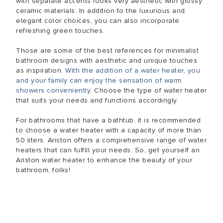
with separate accents looks very aesthetic with glossy
ceramic materials. In addition to the luxurious and
elegant color choices, you can also incorporate
refreshing green touches.
Those are some of the best references for minimalist
bathroom designs with aesthetic and unique touches
as inspiration.
With the addition of a water heater, you
and your family can enjoy the sensation of warm
showers conveniently
. Choose the type of water heater
that suits your needs and functions accordingly.
For bathrooms that have a bathtub, it is recommended
to choose a water heater with a capacity of more than
50 liters. Ariston offers a comprehensive range of water
heaters that can fulfill your needs. So, get yourself an
Ariston water heater to enhance the beauty of your
bathroom, folks!