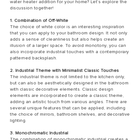
water heater addition for your home? Let's explore the
discussion together!
1. Combination of Off-White
The choice of white color is an interesting inspiration
that you can apply to your bathroom design. It not only
adds a sense of cleanliness but also helps create an
illusion of a larger space. To avoid monotony, you can
also incorporate industrial touches with a contemporary
patterned backsplash.
2. Industrial Theme with Minimalist Classic Touches
The industrial theme is not limited to the kitchen only,
but can also be aesthetically designed in the bathroom
with classic decorative elements. Classic design
elements are incorporated to create a classic theme,
adding an artistic touch from various angles. There are
several unique features that can be applied, including
the choice of mirrors, bathroom shelves, and decorative
lighting.
3. Monochromatic Industrial
The combination of monochromatic industrial creates a