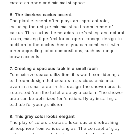
create an open and minimalist space.
6. The timeless cactus accent.
The plant element often plays an important role,
including the unique minimalist bathroom theme of
cactus. This cactus theme adds a refreshing and natural
touch, making it perfect for an open-concept design. In
addition to the cactus theme, you can combine it with
other appealing color compositions, such as tranquil
brown accents.
7. Creating a spacious look in a small room
To maximize space utilization, it is worth considering a
bathroom design that creates a spacious ambiance
even in a small area. In this design, the shower area is
separated from the toilet area by a curtain. The shower
area can be optimized for functionality by installing a
bathtub for young children.
8. This gray color looks elegant.
The play of colors creates a luxurious and refreshing
atmosphere from various angles. The concept of gray