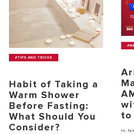
#N
#TIPS AND TRICKS
Ar
Ma
Habit of Taking a
AM
Warm Shower
wi
Before Fasting:
to
What Should You
Consider?
Hi, fe