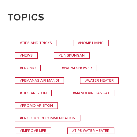
TOPICS
#TIPS AND TRICKS
#HOME LIVING
#NEWS
#LINGKUNGAN
#PROMO
#WARM SHOWER
#PEMANAS AIR MANDI
#WATER HEATER
#TIPS ARISTON
#MANDI AIR HANGAT
#PROMO ARISTON
#PRODUCT RECOMMENDATION
#IMPROVE LIFE
#TIPS WATER HEATER