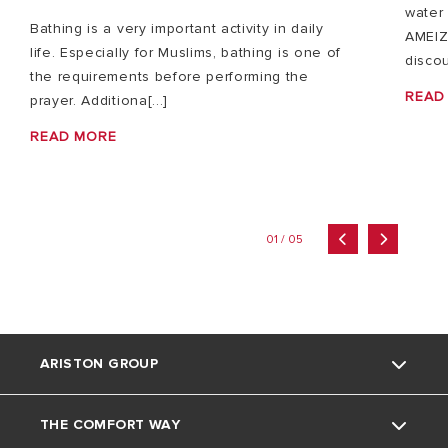
water 
Bathing is a very important activity in daily
AMEIZ
life. Especially for Muslims, bathing is one of
discou
the requirements before performing the
READ
prayer. Additiona[...]
READ MORE
01 / 05
ARISTON GROUP
THE COMFORT WAY
About Us