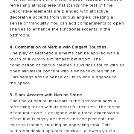
refreshing atmosphere that stands the test of time.
Decorative elements are blended with attractive
decorative accents from various angles, creating a
sense of tranquility. You can add compartments to open
shelves to enhance the functional accents in the
bathroom.
4. Combination of Marble with Elegant Touches
The play of aesthetic elements can be applied with a
touch of luxury in a minimalist bathroom. The
combination of marble creates a luxurious touch with an
open minimalist concept with a white textured finish.
This design adds a sense of luxury and elegance to
the space.
5. Black Accents with Natural Stone
The use of natural materials in the bathroom adds a
refreshing touch with its beautiful textures. The theme
of natural stone is designed with a three-dimensional
effect that is highly aesthetic and complements the
industrial theme, creating an appealing look. This
bathroom design appears spacious, allowing you to