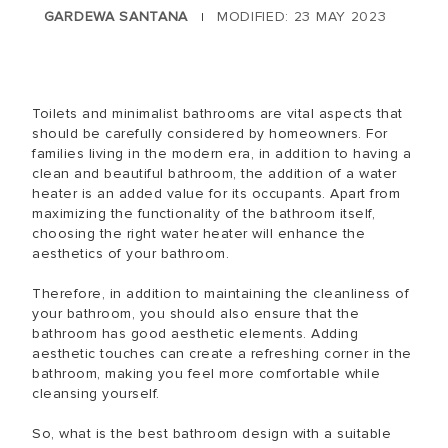
GARDEWA SANTANA
MODIFIED: 23 MAY 2023
|
Toilets and minimalist bathrooms are vital aspects that
should be carefully considered by homeowners. For
families living in the modern era, in addition to having a
clean and beautiful bathroom, the addition of a water
heater is an added value for its occupants. Apart from
maximizing the functionality of the bathroom itself,
choosing the right water heater will enhance the
aesthetics of your bathroom.
Therefore, in addition to maintaining the cleanliness of
your bathroom, you should also ensure that the
bathroom has good aesthetic elements. Adding
aesthetic touches can create a refreshing corner in the
bathroom, making you feel more comfortable while
cleansing yourself.
So, what is the best bathroom design with a suitable