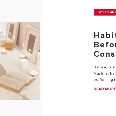
#TIPS AN
Habi
Befo
Cons
Bathing is a 
Muslims, ba
performing t
READ MOR