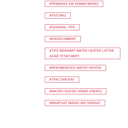
#PEMANAS AIR KAMAR MANDI
#FASTING
#GENERAL TIPS
#ENVIRONMENT
#TIPS MERAWAT WATER HEATER LISTRIK
AGAR TETAP AWET
#REKOMENDASI WATER HEATER
#TRIK DAN KIAT
#WATER HEATER HEMAT ENERGI
#MANFAAT MANDI AIR HANGAT