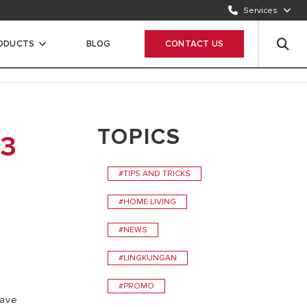
Services
CONTACT US
1500986
RODUCTS
BLOG
CONTACT US
WHATSAPP
Chat Now
TOPICS
 3
#TIPS AND TRICKS
#HOME LIVING
#NEWS
#LINGKUNGAN
#PROMO
have