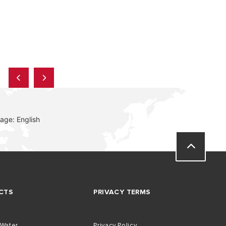
age: English
CTS
PRIVACY TERMS
 Water
Privacy Policy