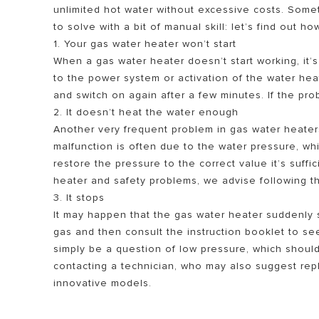
unlimited hot water without excessive costs. Som
to solve with a bit of manual skill: let’s find out ho
1. Your gas water heater won’t start
When a gas water heater doesn’t start working, it’s
to the power system or activation of the water heate
and switch on again after a few minutes. If the prob
2. It doesn’t heat the water enough
Another very frequent problem in gas water heaters 
malfunction is often due to the water pressure, wh
ALL MODEL
restore the pressure to the correct value it’s suff
heater and safety problems, we advise following the
3. It stops
It may happen that the gas water heater suddenly s
gas and then consult the instruction booklet to se
simply be a question of low pressure, which shoul
contacting a technician, who may also suggest repl
innovative models.