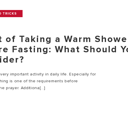
D TRICKS
t of Taking a Warm Showe
re Fasting: What Should Y
ider?
very important activity in daily life. Especially for
thing is one of the requirements before
he prayer. Additiona[...]
E