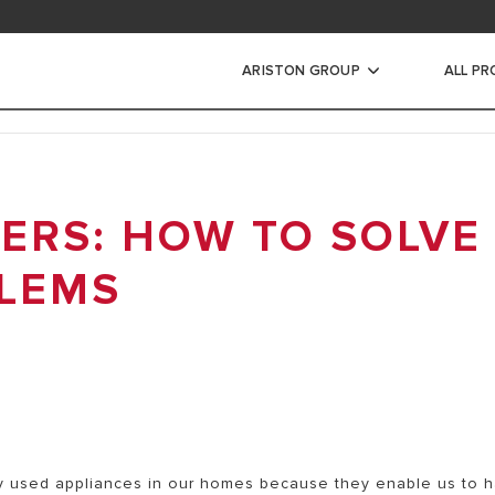
ad area
ARISTON GROUP
ALL P
ic Water Heaters
ERS: HOW TO SOLVE
STORAGE WATER HEATERS
INSTANT WATER HEATERS
LEMS
 used appliances in our homes because they enable us to 