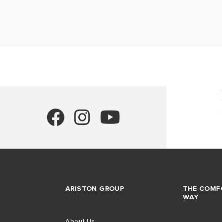
ARISTON GROUP
THE COMF
WAY
About Us