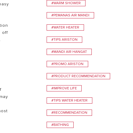
#WARM SHOWER
easy
VISIT
#PEMANAS AIR MANDI
tion
#WATER HEATER
 off
.
#TIPS ARISTON
#MANDI AIR HANGAT
#PROMO ARISTON
#PRODUCT RECOMMENDATION
#IMPROVE LIFE
f
 may
#TIPS WATER HEATER
most
#RECOMMENDATION
#BATHING