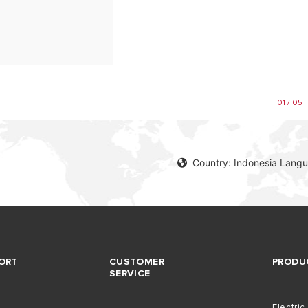
01 / 05
Country: Indonesia Langu
ORT
CUSTOMER
PRODU
SERVICE
Electric