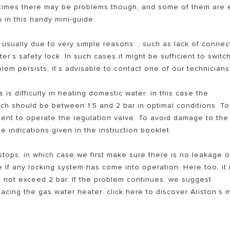
etimes there may be problems though, and some of them are 
w in this handy mini-guide.
 usually due to very simple reasons: , such as lack of connec
r’s safety lock. In such cases it might be sufficient to switch
lem persists, it’s advisable to contact one of our technicians
is difficulty in heating domestic water: in this case the
ich should be between 1.5 and 2 bar in optimal conditions. To
S OF ELECTRIC WATER HEATERS
icient to operate the regulation valve. To avoid damage to the
 indications given in the instruction booklet.
tops, in which case we first make sure there is no leakage o
e if any locking system has come into operation. Here too, it
d not exceed 2 bar. If the problem continues, we suggest
acing the gas water heater: click here to discover Ariston’s 