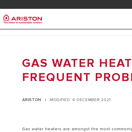
Contact us
Downlo
Ariston Group
Electr
PRODUCTS | CATEGORIES
ABOUT US
GAS WATER HEAT
ELECTRIC 
ELECTRIC WATER HEATERS
CAREERS
ELECTRIC 
GAS WATER HEATERS
FREQUENT PROB
THE GROUP
HEAT PUMP WATER HEATERS
SOLAR WATER HEATERS
ARISTON
MODIFIED: 6 DECEMBER 2021
|
AIR CONDITIONER
ARISTON NET
Gas water heaters are amongst the most commonly