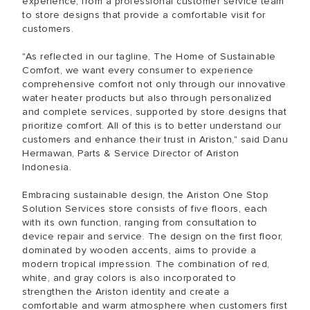
experience, from a professional customer service team
to store designs that provide a comfortable visit for
customers.
"As reflected in our tagline, The Home of Sustainable
Comfort, we want every consumer to experience
comprehensive comfort not only through our innovative
water heater products but also through personalized
and complete services, supported by store designs that
prioritize comfort. All of this is to better understand our
customers and enhance their trust in Ariston," said Danu
Hermawan, Parts & Service Director of Ariston
Indonesia.
Embracing sustainable design, the Ariston One Stop
Solution Services store consists of five floors, each
with its own function, ranging from consultation to
device repair and service. The design on the first floor,
dominated by wooden accents, aims to provide a
modern tropical impression. The combination of red,
white, and gray colors is also incorporated to
strengthen the Ariston identity and create a
comfortable and warm atmosphere when customers first