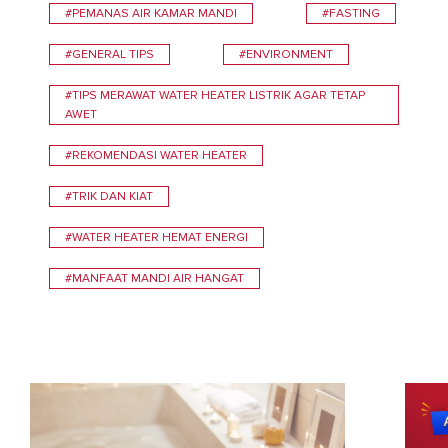
#PEMANAS AIR KAMAR MANDI
#FASTING
#GENERAL TIPS
#ENVIRONMENT
#TIPS MERAWAT WATER HEATER LISTRIK AGAR TETAP
AWET
#REKOMENDASI WATER HEATER
#TRIK DAN KIAT
#WATER HEATER HEMAT ENERGI
#MANFAAT MANDI AIR HANGAT