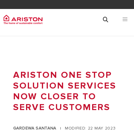
ARISTON ONE STOP
SOLUTION SERVICES
NOW CLOSER TO
SERVE CUSTOMERS
GARDEWA SANTANA
MODIFIED: 22 MAY 2023
|