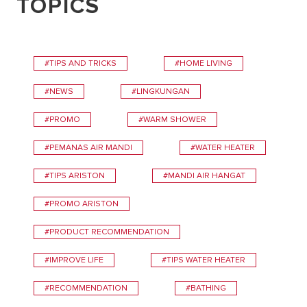
TOPICS
#TIPS AND TRICKS
#HOME LIVING
#NEWS
#LINGKUNGAN
#PROMO
#WARM SHOWER
#PEMANAS AIR MANDI
#WATER HEATER
#TIPS ARISTON
#MANDI AIR HANGAT
#PROMO ARISTON
#PRODUCT RECOMMENDATION
#IMPROVE LIFE
#TIPS WATER HEATER
#RECOMMENDATION
#BATHING