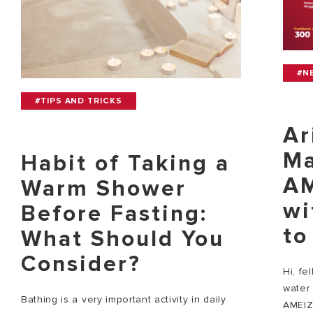
#N
#TIPS AND TRICKS
Ar
Ma
Habit of Taking a
AM
Warm Shower
wi
Before Fasting:
to
What Should You
Consider?
Hi, fe
water 
Bathing is a very important activity in daily
AMEIZ