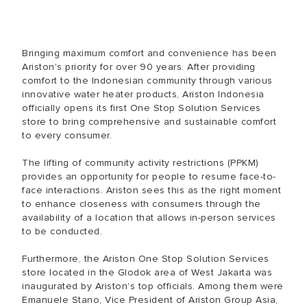
Bringing maximum comfort and convenience has been
Ariston's priority for over 90 years. After providing
comfort to the Indonesian community through various
innovative water heater products, Ariston Indonesia
officially opens its first One Stop Solution Services
store to bring comprehensive and sustainable comfort
to every consumer.
The lifting of community activity restrictions (PPKM)
provides an opportunity for people to resume face-to-
face interactions. Ariston sees this as the right moment
to enhance closeness with consumers through the
availability of a location that allows in-person services
to be conducted.
Furthermore, the Ariston One Stop Solution Services
store located in the Glodok area of West Jakarta was
inaugurated by Ariston's top officials. Among them were
Emanuele Stano, Vice President of Ariston Group Asia,