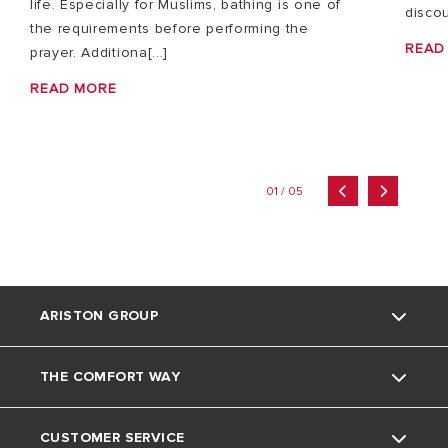
life. Especially for Muslims, bathing is one of
discou
the requirements before performing the
READ
prayer. Additiona[...]
READ MORE
01 / 05
ARISTON GROUP
THE COMFORT WAY
About Us
CUSTOMER SERVICE
The Group
Tips and Tricks