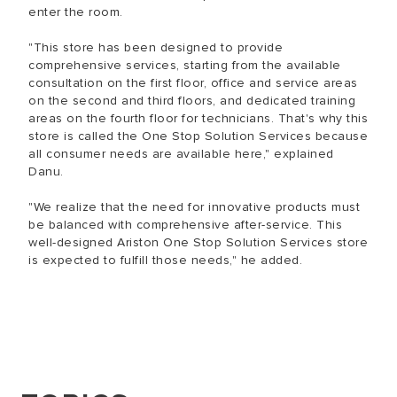
enter the room.
"This store has been designed to provide
comprehensive services, starting from the available
consultation on the first floor, office and service areas
on the second and third floors, and dedicated training
areas on the fourth floor for technicians. That's why this
store is called the One Stop Solution Services because
all consumer needs are available here," explained
Danu.
"We realize that the need for innovative products must
be balanced with comprehensive after-service. This
well-designed Ariston One Stop Solution Services store
is expected to fulfill those needs," he added.