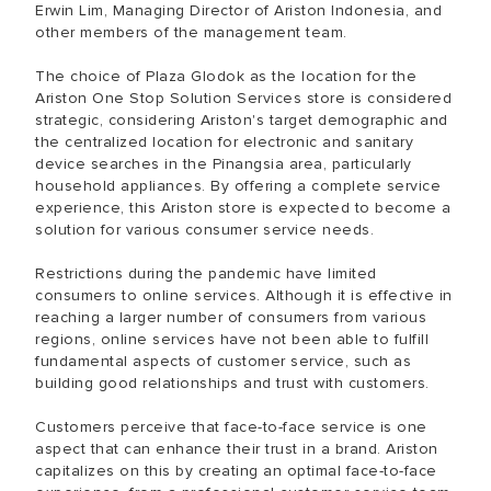
Erwin Lim, Managing Director of Ariston Indonesia, and
other members of the management team.
The choice of Plaza Glodok as the location for the
Ariston One Stop Solution Services store is considered
strategic, considering Ariston's target demographic and
the centralized location for electronic and sanitary
device searches in the Pinangsia area, particularly
household appliances. By offering a complete service
experience, this Ariston store is expected to become a
solution for various consumer service needs.
Restrictions during the pandemic have limited
consumers to online services. Although it is effective in
reaching a larger number of consumers from various
regions, online services have not been able to fulfill
fundamental aspects of customer service, such as
building good relationships and trust with customers.
Customers perceive that face-to-face service is one
aspect that can enhance their trust in a brand. Ariston
capitalizes on this by creating an optimal face-to-face