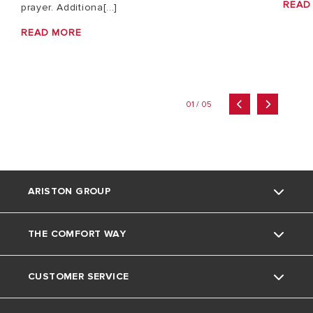
READ
prayer. Additiona[...]
READ MORE
01 / 05
ARISTON GROUP
THE COMFORT WAY
About Us
CUSTOMER SERVICE
The Group
Tips and Tricks