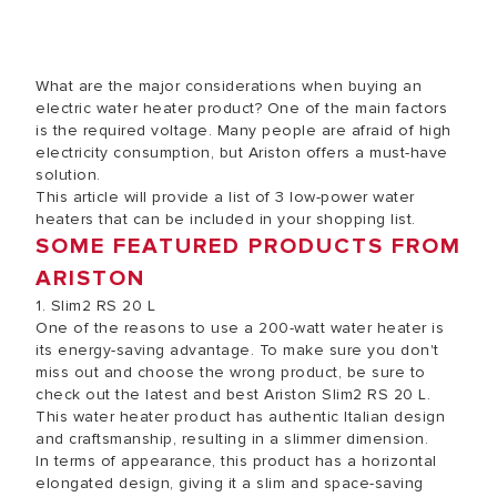
What are the major considerations when buying an
electric water heater product? One of the main factors
is the required voltage. Many people are afraid of high
electricity consumption, but Ariston offers a must-have
solution.
This article will provide a list of 3 low-power water
heaters that can be included in your shopping list.
SOME FEATURED PRODUCTS FROM
ARISTON
1. Slim2 RS 20 L
One of the reasons to use a 200-watt water heater is
its energy-saving advantage. To make sure you don't
miss out and choose the wrong product, be sure to
check out the latest and best Ariston Slim2 RS 20 L.
This water heater product has authentic Italian design
and craftsmanship, resulting in a slimmer dimension.
In terms of appearance, this product has a horizontal
elongated design, giving it a slim and space-saving