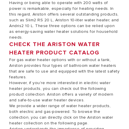
Having or being able to operate with 200 watts of
power is remarkable, especially for heating needs. In
this regard, Ariston offers several outstanding products,
such as Slim2 RS 20 L, Ariston 10-liter water heater, and
Andris2 10 L. These three options can be relied upon
as energy-saving water heater solutions for household
needs.
CHECK THE ARISTON WATER
HEATER PRODUCT CATALOG
For gas water heater options with or without a tank,
Ariston provides four types of bathroom water heaters
that are safe to use and equipped with the latest safety
features.
However, if you're more interested in electric water
heater products, you can check out the following
product collection. Ariston offers a variety of modern
and safe-to-use water heater devices.
We provide a wider range of water heater products,
both electric and gas-powered. To browse the
collection, you can directly click on the Ariston water
heater collection on the following page.
Ariston understands the importance of providing