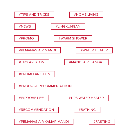
#TIPS AND TRICKS
#HOME LIVING
#NEWS
#LINGKUNGAN
#PROMO
#WARM SHOWER
#PEMANAS AIR MANDI
#WATER HEATER
#TIPS ARISTON
#MANDI AIR HANGAT
#PROMO ARISTON
#PRODUCT RECOMMENDATION
#IMPROVE LIFE
#TIPS WATER HEATER
#RECOMMENDATION
#BATHING
#PEMANAS AIR KAMAR MANDI
#FASTING