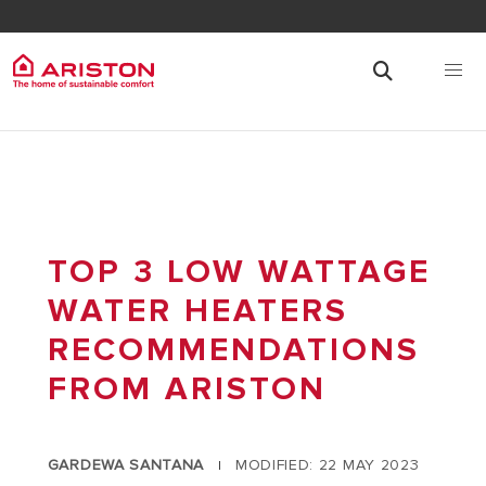
TOP 3 LOW WATTAGE
WATER HEATERS
RECOMMENDATIONS
FROM ARISTON
GARDEWA SANTANA
MODIFIED: 22 MAY 2023
|