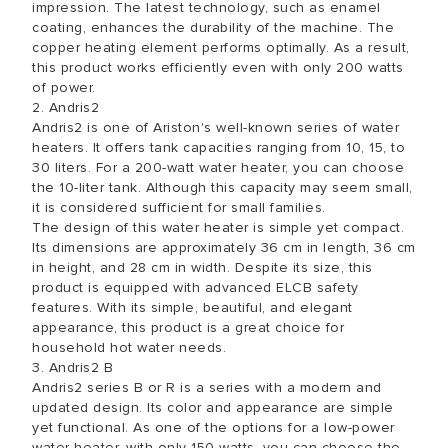
impression. The latest technology, such as enamel
coating, enhances the durability of the machine. The
copper heating element performs optimally. As a result,
this product works efficiently even with only 200 watts
of power.
2. Andris2
Andris2 is one of Ariston's well-known series of water
heaters. It offers tank capacities ranging from 10, 15, to
30 liters. For a 200-watt water heater, you can choose
the 10-liter tank. Although this capacity may seem small,
it is considered sufficient for small families.
The design of this water heater is simple yet compact.
Its dimensions are approximately 36 cm in length, 36 cm
in height, and 28 cm in width. Despite its size, this
product is equipped with advanced ELCB safety
features. With its simple, beautiful, and elegant
appearance, this product is a great choice for
household hot water needs.
3. Andris2 B
Andris2 series B or R is a series with a modern and
updated design. Its color and appearance are simple
yet functional. As one of the options for a low-power
water heater, with only 150 watts, you can choose the