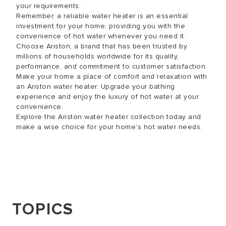
your requirements.
Remember, a reliable water heater is an essential
investment for your home, providing you with the
convenience of hot water whenever you need it.
Choose Ariston, a brand that has been trusted by
millions of households worldwide for its quality,
performance, and commitment to customer satisfaction.
Make your home a place of comfort and relaxation with
an Ariston water heater. Upgrade your bathing
experience and enjoy the luxury of hot water at your
convenience.
Explore the Ariston water heater collection today and
make a wise choice for your home's hot water needs.
TOPICS