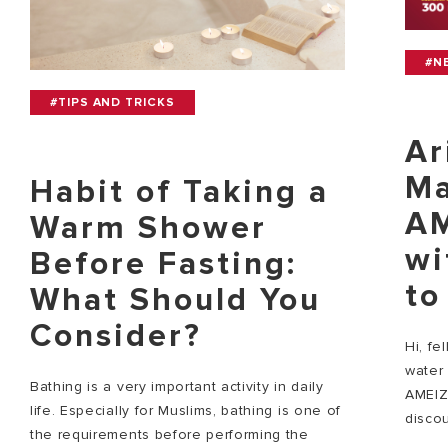
#N
#TIPS AND TRICKS
Ar
Ma
Habit of Taking a
AM
Warm Shower
wi
Before Fasting:
to
What Should You
Consider?
Hi, fe
water 
Bathing is a very important activity in daily
AMEIZ
life. Especially for Muslims, bathing is one of
discou
the requirements before performing the