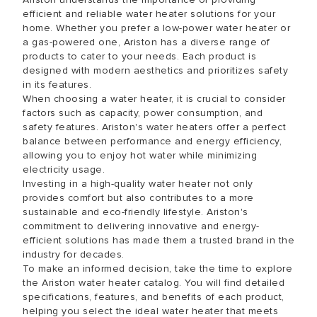
efficient and reliable water heater solutions for your
home. Whether you prefer a low-power water heater or
a gas-powered one, Ariston has a diverse range of
products to cater to your needs. Each product is
designed with modern aesthetics and prioritizes safety
in its features.
When choosing a water heater, it is crucial to consider
factors such as capacity, power consumption, and
safety features. Ariston's water heaters offer a perfect
balance between performance and energy efficiency,
allowing you to enjoy hot water while minimizing
electricity usage.
Investing in a high-quality water heater not only
provides comfort but also contributes to a more
sustainable and eco-friendly lifestyle. Ariston's
commitment to delivering innovative and energy-
efficient solutions has made them a trusted brand in the
industry for decades.
To make an informed decision, take the time to explore
the Ariston water heater catalog. You will find detailed
specifications, features, and benefits of each product,
helping you select the ideal water heater that meets