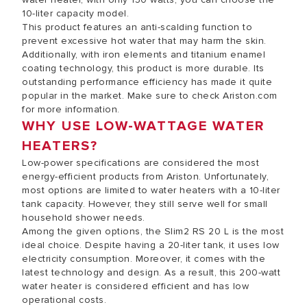
10-liter capacity model.
This product features an anti-scalding function to
prevent excessive hot water that may harm the skin.
Additionally, with iron elements and titanium enamel
coating technology, this product is more durable. Its
outstanding performance efficiency has made it quite
popular in the market. Make sure to check Ariston.com
for more information.
WHY USE LOW-WATTAGE WATER
HEATERS?
Low-power specifications are considered the most
energy-efficient products from Ariston. Unfortunately,
most options are limited to water heaters with a 10-liter
tank capacity. However, they still serve well for small
household shower needs.
Among the given options, the Slim2 RS 20 L is the most
ideal choice. Despite having a 20-liter tank, it uses low
electricity consumption. Moreover, it comes with the
latest technology and design. As a result, this 200-watt
water heater is considered efficient and has low
operational costs.