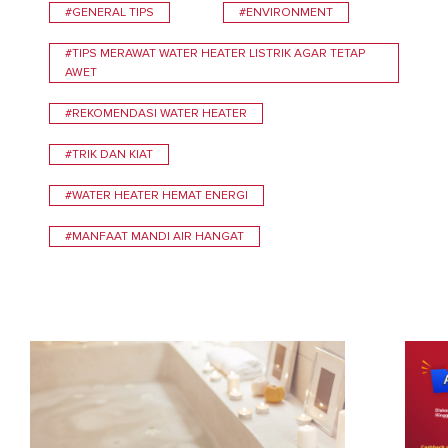
#GENERAL TIPS
#ENVIRONMENT
#TIPS MERAWAT WATER HEATER LISTRIK AGAR TETAP
AWET
#REKOMENDASI WATER HEATER
#TRIK DAN KIAT
#WATER HEATER HEMAT ENERGI
#MANFAAT MANDI AIR HANGAT