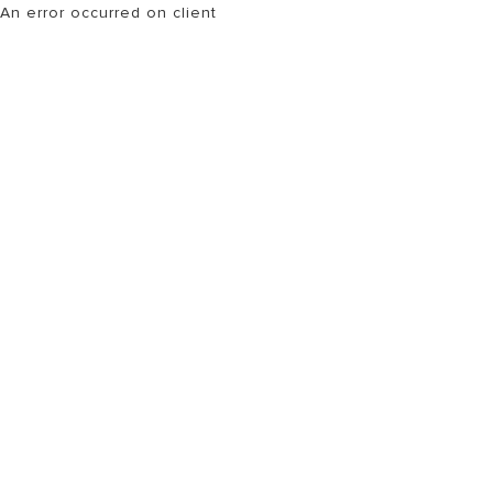
An error occurred on client