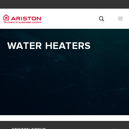
WATER HEATERS