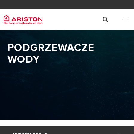
PODGRZEWACZE
WODY