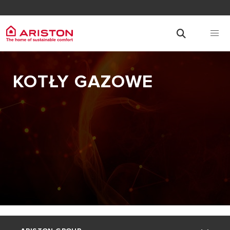
KOTŁY GAZOWE