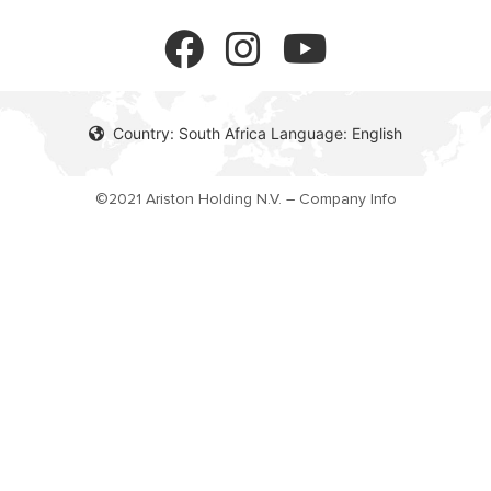
FAQ's
Gas Instant Water Heaters
Privacy policy
Solar Water Heaters
Cookie policy
Country: South Africa Language: English
©2021 Ariston Holding N.V. – Company Info