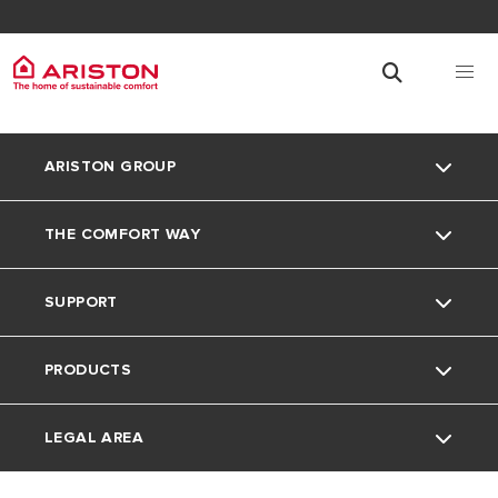
ARISTON GROUP
THE COMFORT WAY
Ariston Brand
SUPPORT
The Group
Home living
PRODUCTS
Careers
Tips and Tricks
Contact
LEGAL AREA
Download Area
Electric Water Heaters