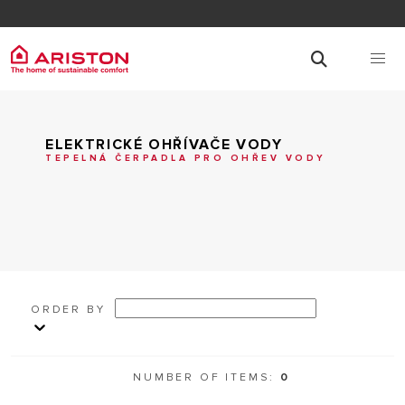
ELEKTRICKÉ OHŘÍVAČE VODY
TEPELNÁ ČERPADLA PRO OHŘEV VODY
ORDER BY
NUMBER OF ITEMS:
0