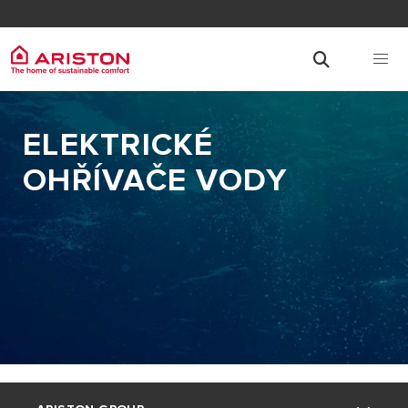
ELEKTRICKÉ
OHŘÍVAČE VODY