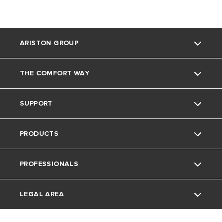
ARISTON GROUP
THE COMFORT WAY
Ariston Brand
SUPPORT
The Group
Blog
PRODUCTS
Careers
Contacts
PROFESSIONALS
Warranty Registration
Electric Instant Water Heaters
LEGAL AREA
Download Area
Electric Storage Water Heaters
Professionals