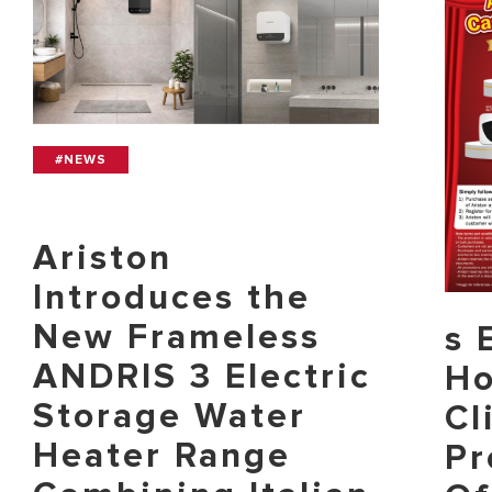
#NEWS
Ariston
Introduces the
New Frameless
s 
ANDRIS 3 Electric
Ho
Storage Water
Cl
Heater Range
Pr