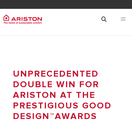
UNPRECEDENTED
DOUBLE WIN FOR
ARISTON AT THE
PRESTIGIOUS GOOD
DESIGN™AWARDS