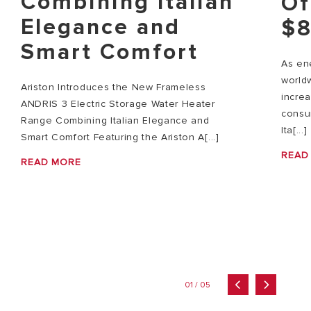
Combining Italian
Of
Elegance and
$8
Smart Comfort
As ene
world
Ariston Introduces the New Frameless
increa
ANDRIS 3 Electric Storage Water Heater
consum
Range Combining Italian Elegance and
Ita[...]
Smart Comfort Featuring the Ariston A[...]
READ
READ MORE
01 / 05