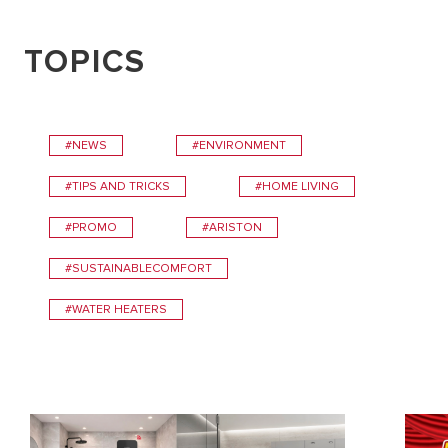
TOPICS
#NEWS
#ENVIRONMENT
#TIPS AND TRICKS
#HOME LIVING
#PROMO
#ARISTON
#SUSTAINABLECOMFORT
#WATER HEATERS