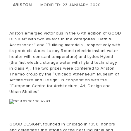
ARISTON
MODIFIED: 23 JANUARY 2020
|
Ariston emerged victorious in the 67th edition of GOOD
DESIGN™ with two awards in the categories “Bath &
Accessories” and “Building materials”, respectively with
its products Aures Luxury Round (electric instant water
heater with constant temperature) and Lydos Hybrid
(the first electric storage water with hybrid technology
in class A). The two prizes were conferred to Ariston
Thermo group by the “Chicago Athenaeum Museum of
Architecture and Design” in cooperation with the
“European Centre for Architecture, Art, Design and
Urban Studies”.
GOOD DESIGN™, founded in Chicago in 1950, honors
and celebrates the efforts of the best industrial and