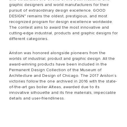
graphic designers and world manufacturers for their
pursuit of extraordinary design excellence. GOOD
DESIGN™ remains the oldest, prestigious, and most
recognized program for design excellence worldwide.
The contest aims to award the most innovative and
cutting-edge industrial, products and graphic designs for
different categories.
Ariston was honored alongside pioneers from the
worlds of industrial, product and graphic design. All the
award-winning products have been included in the
Permanent Design Collection of the Museum of
Architecture and Design of Chicago. The 2017 Ariston’s
victories follow the one archived in 2016 with the state-
of-the-art gas boiler Alteas, awarded due to its
innovative silhouette and its fine materials, impeccable
details and user-friendliness.