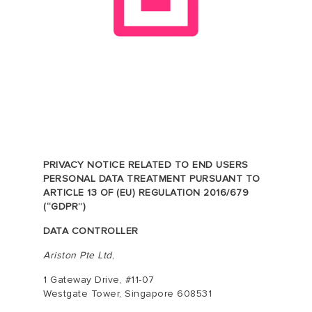
PRIVACY NOTICE RELATED TO END USERS
PERSONAL DATA TREATMENT PURSUANT TO
ARTICLE 13 OF (EU) REGULATION 2016/679
(“GDPR”)
DATA CONTROLLER
Ariston Pte Ltd
,
1 Gateway Drive, #11-07
Westgate Tower, Singapore 608531