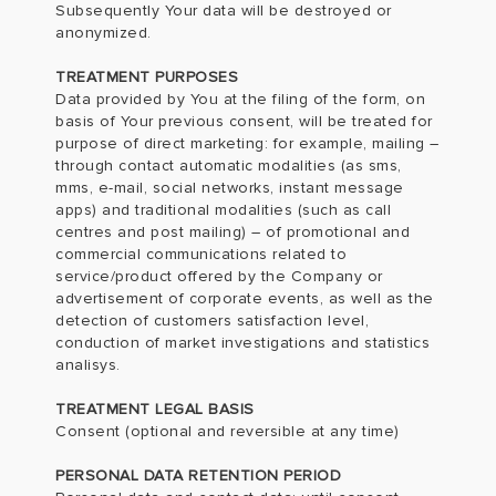
Subsequently Your data will be destroyed or
anonymized.
TREATMENT PURPOSES
Data provided by You at the filing of the form, on
basis of Your previous consent, will be treated for
purpose of direct marketing: for example, mailing –
through contact automatic modalities (as sms,
mms, e-mail, social networks, instant message
apps) and traditional modalities (such as call
centres and post mailing) – of promotional and
commercial communications related to
service/product offered by the Company or
advertisement of corporate events, as well as the
detection of customers satisfaction level,
conduction of market investigations and statistics
analisys.
TREATMENT LEGAL BASIS
Consent (optional and reversible at any time)
PERSONAL DATA RETENTION PERIOD