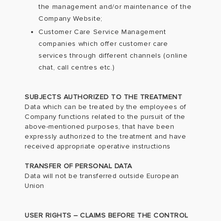
the management and/or maintenance of the
Company Website;
Customer Care Service Management
companies which offer customer care
services through different channels (online
chat, call centres etc.)
SUBJECTS AUTHORIZED TO THE TREATMENT
Data which can be treated by the employees of
Company functions related to the pursuit of the
above-mentioned purposes, that have been
expressly authorized to the treatment and have
received appropriate operative instructions
TRANSFER OF PERSONAL DATA
Data will not be transferred outside European
Union
USER RIGHTS – CLAIMS BEFORE THE CONTROL