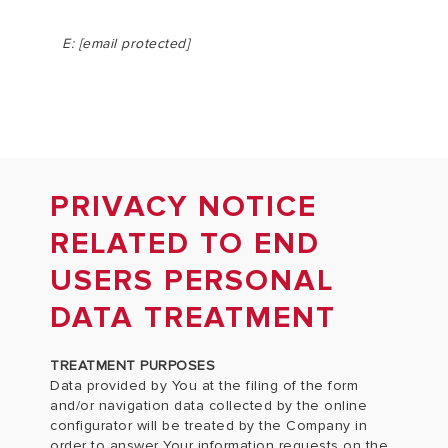
E:
[email protected]
PRIVACY NOTICE
RELATED TO END
USERS PERSONAL
DATA TREATMENT
TREATMENT PURPOSES
Data provided by You at the filing of the form
and/or navigation data collected by the online
configurator will be treated by the Company in
order to answer Your information requests on the