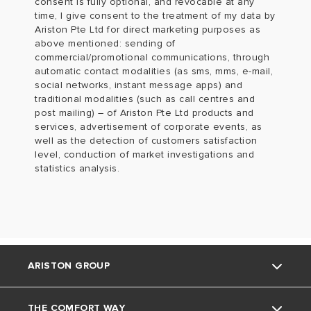
consent is fully optional, and revocable at any
time, I give consent to the treatment of my data by
Ariston Pte Ltd for direct marketing purposes as
above mentioned: sending of
commercial/promotional communications, through
automatic contact modalities (as sms, mms, e-mail,
social networks, instant message apps) and
traditional modalities (such as call centres and
post mailing) – of Ariston Pte Ltd products and
services, advertisement of corporate events, as
well as the detection of customers satisfaction
level, conduction of market investigations and
statistics analysis.
ARISTON GROUP
THE COMFORT WAY