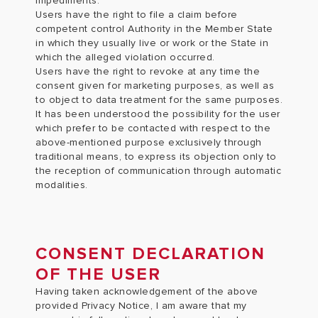
impediments.
Users have the right to file a claim before
competent control Authority in the Member State
in which they usually live or work or the State in
which the alleged violation occurred.
Users have the right to revoke at any time the
consent given for marketing purposes, as well as
to object to data treatment for the same purposes.
It has been understood the possibility for the user
which prefer to be contacted with respect to the
above-mentioned purpose exclusively through
traditional means, to express its objection only to
the reception of communication through automatic
modalities.
CONSENT DECLARATION
OF THE USER
Having taken acknowledgement of the above
provided Privacy Notice, I am aware that my