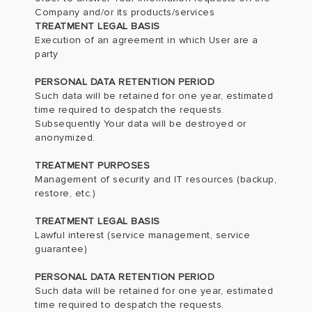
Company and/or its products/services
TREATMENT LEGAL BASIS
Execution of an agreement in which User are a
party
PERSONAL DATA RETENTION PERIOD
Such data will be retained for one year, estimated
time required to despatch the requests.
Subsequently Your data will be destroyed or
anonymized.
TREATMENT PURPOSES
Management of security and IT resources (backup,
restore, etc.)
TREATMENT LEGAL BASIS
Lawful interest (service management, service
guarantee)
PERSONAL DATA RETENTION PERIOD
Such data will be retained for one year, estimated
time required to despatch the requests.