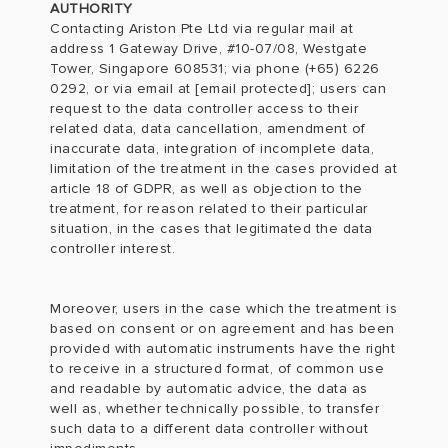
AUTHORITY
Contacting Ariston Pte Ltd via regular mail at
address 1 Gateway Drive, #10-07/08, Westgate
Tower, Singapore 608531; via phone (+65) 6226
0292, or via email at
[email protected]
; users can
request to the data controller access to their
related data, data cancellation, amendment of
inaccurate data, integration of incomplete data,
limitation of the treatment in the cases provided at
article 18 of GDPR, as well as objection to the
treatment, for reason related to their particular
situation, in the cases that legitimated the data
controller interest.
Moreover, users in the case which the treatment is
based on consent or on agreement and has been
provided with automatic instruments have the right
to receive in a structured format, of common use
and readable by automatic advice, the data as
well as, whether technically possible, to transfer
such data to a different data controller without