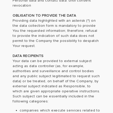
Personal data and contact data: until consent
revocation
OBLIGATION TO PROVIDE THE DATA
Providing data highlighted with an asterisk (*) on
the data collection form is mandatory to provide
You the requested information; therefore, refusal
to provide the indication of such data does not
permit to the Company the possibility to despatch
Your request.
DATA RECIPIENTS
Your data can be provided to external subject
acting as data controller (as, for example,
authorities and surveillance and control bodies
and any public subject legitimated to request such
data) or be treated, on behalf of the Company, by
external subject indicated as Responsible, to
which are given appropriate operative instructions.
Such subject can be essentially included in the
following categories:
companies which execute services related to