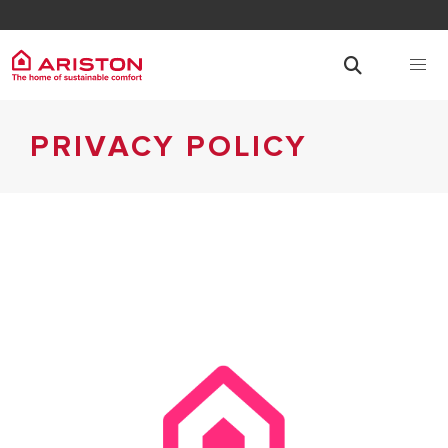
PRIVACY POLICY