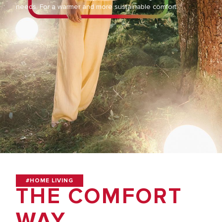
needs. For a warmer and more sustainable comfort.
#HOME LIVING
THE COMFORT
WAY