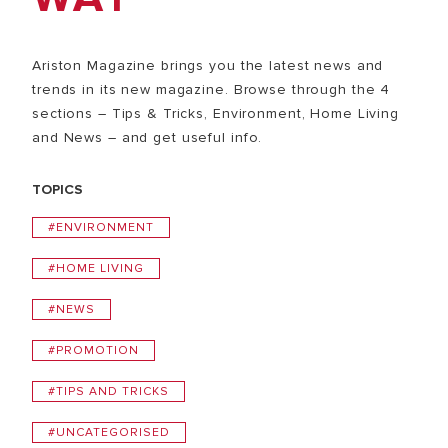
Ariston Magazine brings you the latest news and
trends in its new magazine. Browse through the 4
sections – Tips & Tricks, Environment, Home Living
and News – and get useful info.
TOPICS
#ENVIRONMENT
#HOME LIVING
#NEWS
#PROMOTION
#TIPS AND TRICKS
#UNCATEGORISED