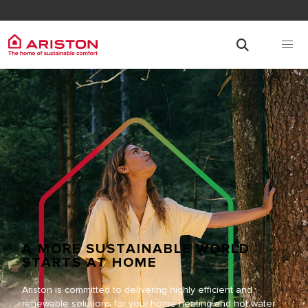
A MORE SUSTAINABLE WORLD
STARTS AT HOME
Ariston is committed to delivering highly efficient and
renewable solutions for your home heating and hot water