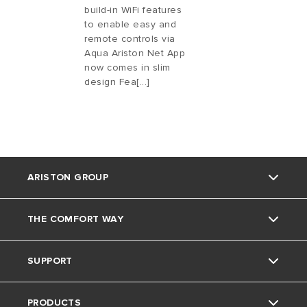
build-in WiFi features
to enable easy and
remote controls via
Aqua Ariston Net App
now comes in slim
design Fea[...]
ARISTON GROUP
THE COMFORT WAY
Ariston Brand
SUPPORT
The Group
Blog
PRODUCTS
Careers