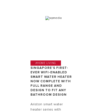
#HOME LIVING
SINGAPORE’S FIRST-
EVER WIFI-ENABLED
SMART WATER HEATER
NOW COMPLETE WITH
FULL RANGE AND
DESIGN TO FIT ANY
BATHROOM DESIGN
Ariston smart water
heater series with