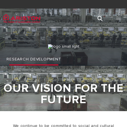
RESEARCH DEVELOPMENT
OUR VISION FOR THE
FUTURE
We continue to be committed to social and cultural