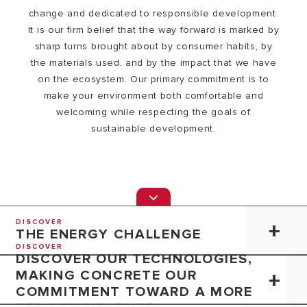
change and dedicated to responsible development.
It is our firm belief that the way forward is marked by
sharp turns brought about by consumer habits, by
the materials used, and by the impact that we have
on the ecosystem. Our primary commitment is to
make your environment both comfortable and
welcoming while respecting the goals of
sustainable development.
DISCOVER
THE ENERGY CHALLENGE
DISCOVER
DISCOVER OUR TECHNOLOGIES,
MAKING CONCRETE OUR
COMMITMENT TOWARD A MORE