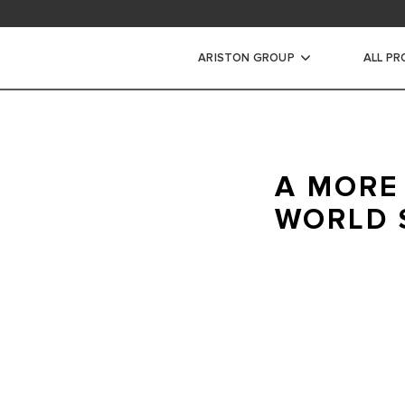
ad area
ARISTON GROUP
ALL P
ic Water Heaters
A MORE
STORAGE WATER HEATERS
WORLD 
INSTANT WATER HEATERS
Ariston is committed to
your home heating and
comfort.