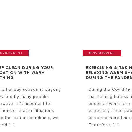
ENVIRONMENT
#ENVIRONMENT
EP CLEAN DURING YOUR
EXERCISING & TAKI
CATION WITH WARM
RELAXING WARM S
THING
DURING THE PANDE
he holiday season is eagerly
During the Covid-19
waited by many people.
maintaining fitness 
owever, it’s important to
become even more i
emember that in situations
especially since pe
ike the current pandemic, we
to spend more time 
ed [...]
Therefore, [...]