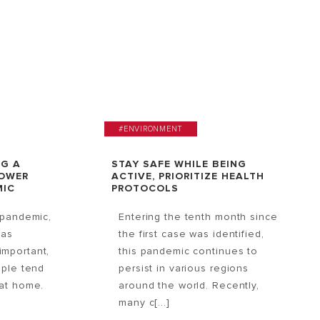
#ENVIRONMENT
NG A
STAY SAFE WHILE BEING
HOWER
ACTIVE, PRIORITIZE HEALTH
MIC
PROTOCOLS
 pandemic,
Entering the tenth month since
has
the first case was identified,
mportant,
this pandemic continues to
ople tend
persist in various regions
at home.
around the world. Recently,
many c[...]