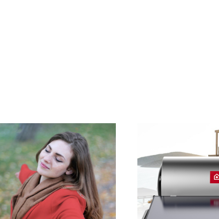
S OF ELECTRIC WATER HEATERS