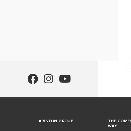
ARISTON GROUP
THE COMF
WAY