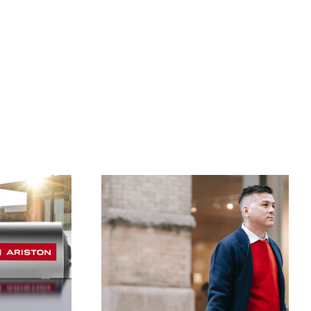
VISIT