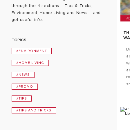
through the 4 sections – Tips & Tricks,
Environment, Home Living and News – and
#
get useful info.
TH
WA
TOPICS
B
#ENVIRONMENT
a
#HOME LIVING
w
ac
#NEWS
r
s
#PROMO
#TIPS
#TIPS AND TRICKS