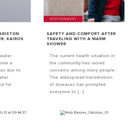
#ENVIRONMENT
ARISTON
SAFETY AND COMFORT AFTER
R, KAIROS
TRAVELING WITH A WARM
SHOWER
 water
The current health situation in
come a
the community has raised
eas due to
concerns among many people.
Water
The widespread transmission
ul for
of diseases has prompted
everyone to [...]