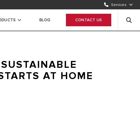
Services
CONTACT US
1500986
RODUCTS
BLOG
CONTACT US
WHATSAPP
Chat Now
 SUSTAINABLE
STARTS AT HOME
 delivering highly efficient and renewable solutions for
 hot water needs. For a warmer and more sustainable