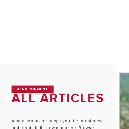
ALL MODEL
#ENVIRONMENT
ALL ARTICLES
Ariston Magazine brings you the latest news
and trends in its new magazine. Browse