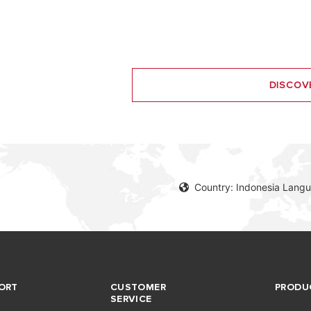
DISCOV
Country: Indonesia Langu
ORT
CUSTOMER
PRODU
SERVICE