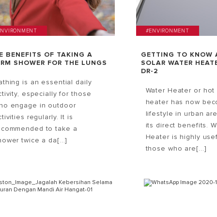
ENVIRONMENT
#ENVIRONMENT
E BENEFITS OF TAKING A
GETTING TO KNOW 
RM SHOWER FOR THE LUNGS
SOLAR WATER HEATE
DR-2
athing is an essential daily
Water Heater or hot
ctivity, especially for those
heater has now be
ho engage in outdoor
lifestyle in urban ar
tivities regularly. It is
its direct benefits. 
ecommended to take a
Heater is highly usef
hower twice a da[...]
those who are[...]