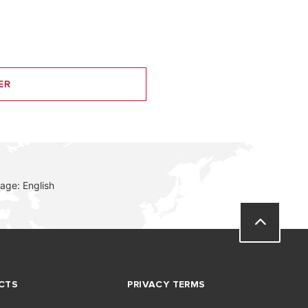
ER
age: English
CTS
PRIVACY TERMS