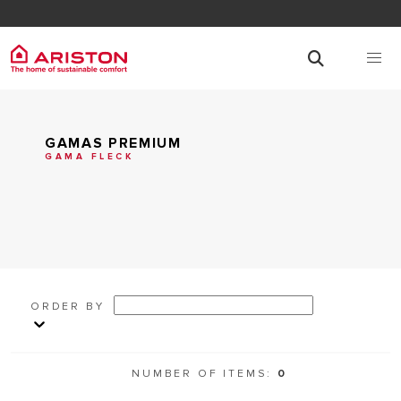
GAMAS PREMIUM
GAMA FLECK
ORDER BY
NUMBER OF ITEMS:
0