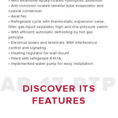
• With extensive epoxy-coated hydrophilic aluminum.
• Anti-corrosion coated lamellar tube evaporator and
coaxial condenser.
• Axial fan.
• Refrigerant cycle with thermostatic expansion valve,
filter, gas-liquid separator, high and low pressure switch.
• With efficient automatic defrosting by hot gas
principle.
• Electrical boxes and terminals. With interference
control and signaling.
• Heating regulator for wall mount.
• Filled with refrigerant R417A.
• Implemented water pump for easy installation.
AR 17 PTP
DISCOVER ITS
FEATURES