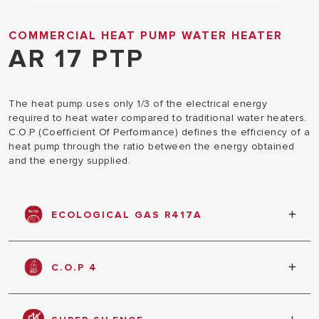
COMMERCIAL HEAT PUMP WATER HEATER
AR 17 PTP
The heat pump uses only 1/3 of the electrical energy
required to heat water compared to traditional water heaters.
C.O.P (Coefficient Of Performance) defines the efficiency of a
heat pump through the ratio between the energy obtained
and the energy supplied.
ECOLOGICAL GAS R417A
Equipped with R417A ecological gas which will not
damage the ozone layer
C.O.P 4
Engine efficiency as a ratio between the total
thermal energy supplied and the electrical energy