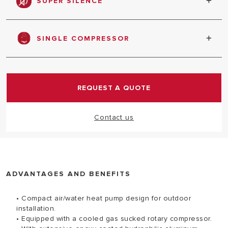
SUPER SILENCE
absorbed
Quiet function, bring you peace of daily life
SINGLE COMPRESSOR
Special compressor for medium power heat pump
REQUEST A QUOTE
Contact us
ADVANTAGES AND BENEFITS
• Compact air/water heat pump design for outdoor
installation.
• Equipped with a cooled gas sucked rotary compressor.