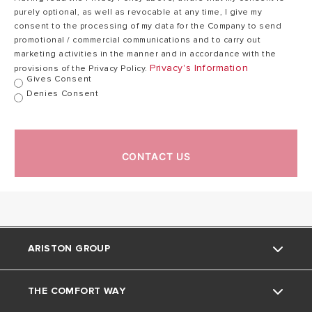
purely optional, as well as revocable at any time, I give my
consent to the processing of my data for the Company to send
promotional / commercial communications and to carry out
marketing activities in the manner and in accordance with the
Privacy's Information
provisions of the Privacy Policy.
Gives Consent
Denies Consent
CONTACT US
ARISTON GROUP
THE COMFORT WAY
About Us