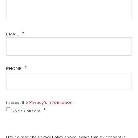
EMAIL
PHONE
Privacy's Information
I accept the
Gives Consent
Having read the Privacy Policy above, aware that my consent is