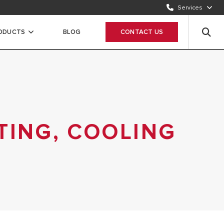
Services
CONTACT US
1500986
RODUCTS
BLOG
CONTACT US
WHATSAPP
Chat Now
TING, COOLING