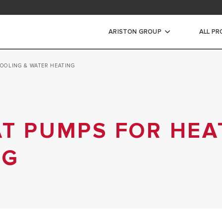
ad area
ARISTON GROUP
ALL P
COOLING & WATER HEATING
ic Water Heaters
STORAGE WATER HEATERS
INSTANT WATER HEATERS
AT PUMPS FOR HEA
NG