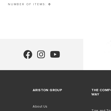
NUMBER OF ITEMS:
0
ALL MODEL
ARISTON GROUP
THE COMF
WAY
About Us
Tips and Tr