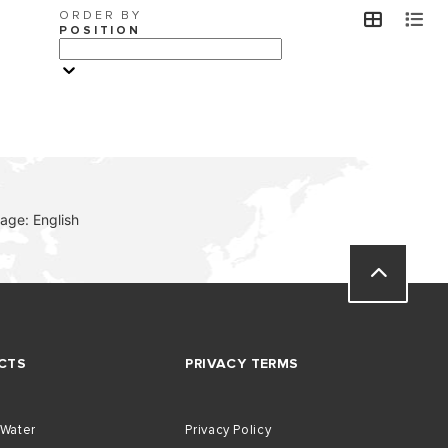
ORDER BY
view
v
POSITION
VISIT
age: English
CTS
PRIVACY TERMS
 Water
Privacy Policy