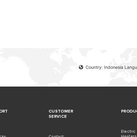
S OF ELECTRIC WATER HEATERS
Country: Indonesia Langu
ORT
CUSTOMER
PRODU
SERVICE
Electric
Heaters
icks
Contact