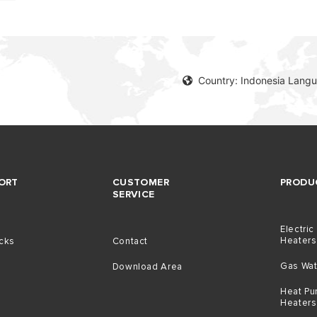
Country: Indonesia Langu
ORT
CUSTOMER
PRODU
SERVICE
Electric
Heaters
icks
Contact
Gas Wat
Download Area
Heat Pu
Heaters