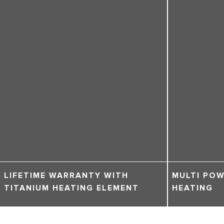
LIFETIME WARRANTY WITH
MULTI POW
TITANIUM HEATING ELEMENT
HEATING