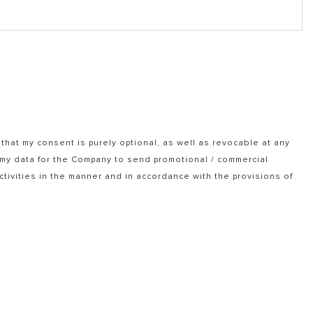
that my consent is purely optional, as well as revocable at any
f my data for the Company to send promotional / commercial
tivities in the manner and in accordance with the provisions of