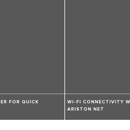
ER FOR QUICK
WI-FI CONNECTIVITY 
ARISTON NET