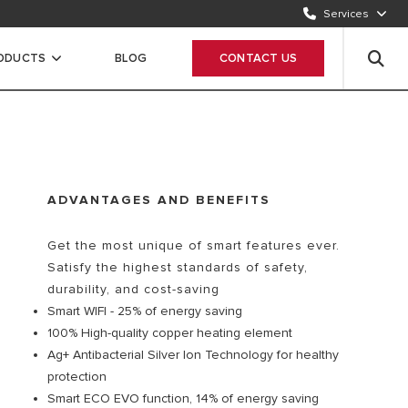
Services
CONTACT US
1500986
RODUCTS
BLOG
CONTACT US
WHATSAPP
Chat Now
ADVANTAGES AND BENEFITS
Get the most unique of smart features ever.
Satisfy the highest standards of safety,
durability, and cost-saving
Smart WIFI - 25% of energy saving
100% High-quality copper heating element
Ag+ Antibacterial Silver Ion Technology for healthy
protection
Smart ECO EVO function, 14% of energy saving