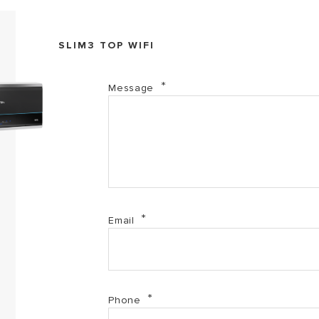
SLIM3 TOP WIFI
Message
Email
Phone