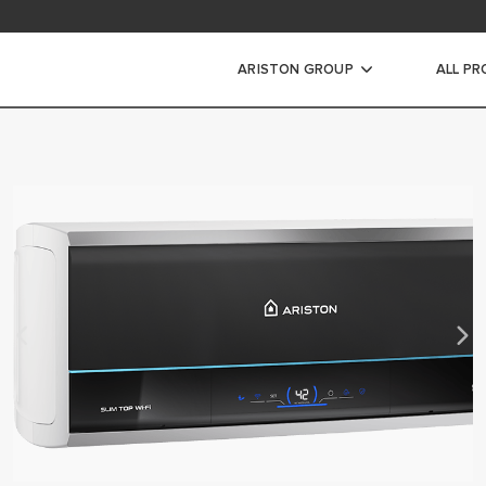
ad area
ARISTON GROUP
ALL P
ic Water Heaters
STORAGE WATER HEATERS
INSTANT WATER HEATERS