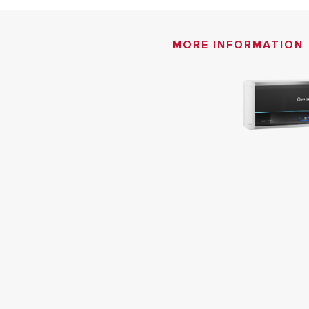
MORE INFORMATION