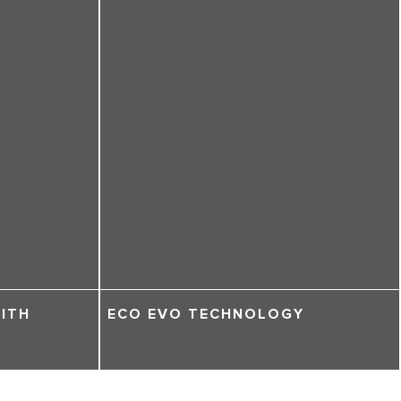
WITH
ECO EVO TECHNOLOGY