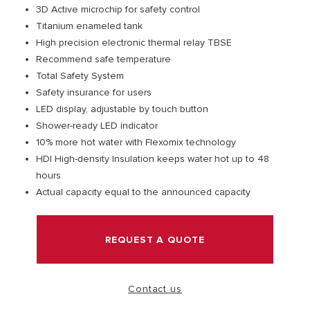
3D Active microchip for safety control
Titanium enameled tank
VISIT
High precision electronic thermal relay TBSE
Recommend safe temperature
Total Safety System
Safety insurance for users
LED display, adjustable by touch button
Shower-ready LED indicator
10% more hot water with Flexomix technology
HDI High-density Insulation keeps water hot up to 48
hours
Actual capacity equal to the announced capacity
REQUEST A QUOTE
Contact us