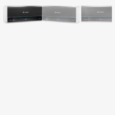
S OF ELECTRIC WATER HEATERS