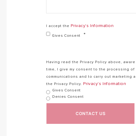
Privacy's Information
I accept the
Gives Consent
Having read the Privacy Policy above, aware 
time, I give my consent to the processing o
communications and to carry out marketing ac
Privacy's Information
the Privacy Policy.
Gives Consent
Denies Consent
CONTACT US