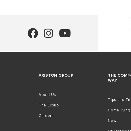
ARISTON GROUP
THE COMF
WAY
About Us
Tips and Tr
The Group
Home living
Careers
News