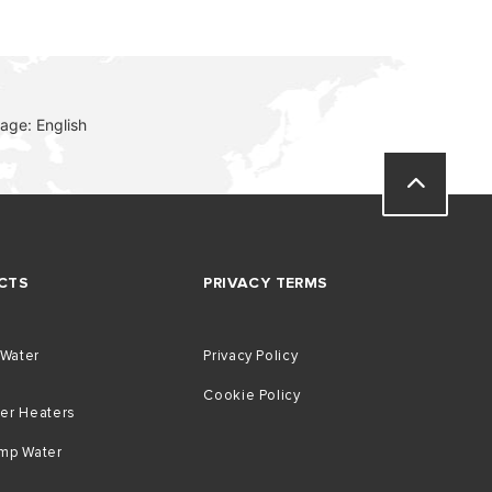
age: English
CTS
PRIVACY TERMS
 Water
Privacy Policy
Cookie Policy
er Heaters
mp Water