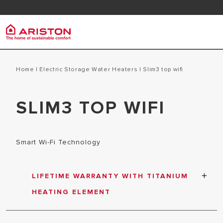
Contact us
Downlo
Ariston Group
Electr
PRODUCTS | CATEGORIES
Home
|
Electric Storage Water Heaters
|
slim3 top wifi
ABOUT US
ELECTRIC 
SLIM3 TOP WIFI
ELECTRIC WATER HEATERS
CAREERS
ELECTRIC 
GAS WATER HEATERS
THE GROUP
HEAT PUMP WATER HEATERS
Smart Wi-Fi Technology
SOLAR WATER HEATERS
AIR CONDITIONER
LIFETIME WARRANTY WITH TITANIUM
ARISTON NET
HEATING ELEMENT
Elemen pemanas berbahan Titanium