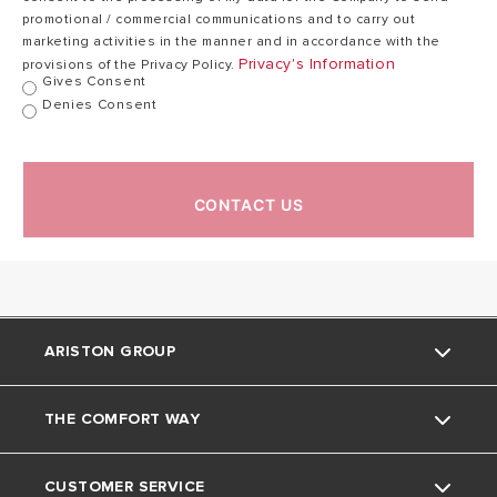
promotional / commercial communications and to carry out
marketing activities in the manner and in accordance with the
Privacy's Information
provisions of the Privacy Policy.
Gives Consent
Denies Consent
CONTACT US
ARISTON GROUP
THE COMFORT WAY
About Us
CUSTOMER SERVICE
The Group
Tips and Tricks