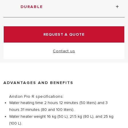
DURABLE
Titanium tank tested at 16 bar
REQUEST A QUOTE
Contact us
ADVANTAGES AND BENEFITS
Ariston Pro R specifications:
Water heating time 2 hours 12 minutes (50 liters) and 3
hours 31 minutes (80 and 100 liters).
Water heater weight 16 kg (50 L), 21.5 kg (80 L), and 25 kg
(100 L).