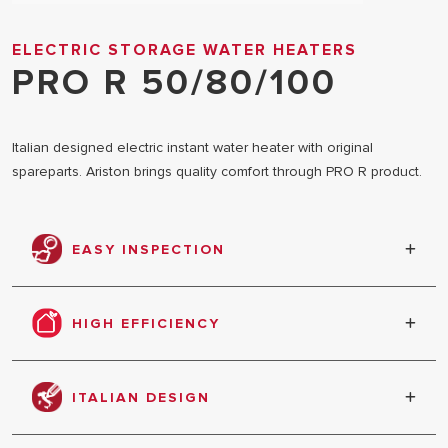
ELECTRIC STORAGE WATER HEATERS
PRO R 50/80/100
Italian designed electric instant water heater with original
spareparts. Ariston brings quality comfort through PRO R product.
EASY INSPECTION
Better and easier maintenance with large size
inspection flange.
HIGH EFFICIENCY
Bigger magnesium anode
ITALIAN DESIGN
Italian luxurious design