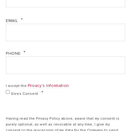
EMAIL
PHONE
Privacy's Information
I accept the
Gives Consent
Having read the Privacy Policy above, aware that my consent is
purely optional, as well as revocable at any time, I give my
consent to the processing of my data for the Company to send