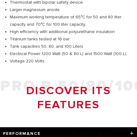
Thermostat with bipolar safety device.
Larger magnesium anode.
Maximum working temperature of 65°C for 50 and 80 liter
capacity and 70°C for 100 liter capacity.
High efficiency with additional polyurethane insulation.
Titanium tanks tested at 16 bar.
Tank capacities 50, 80, and 100 Liters.
Electrical Power 1200 Watt (50 & 80 L) and 1500 Watt (100 L).
Voltage 220 Volts.
PRO R 50/80/10
DISCOVER ITS
FEATURES
PERFORMANCE