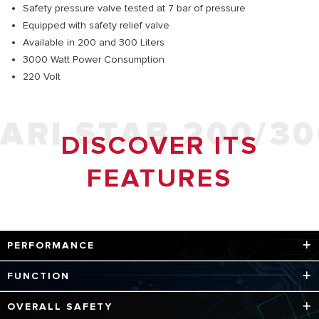
Safety pressure valve tested at 7 bar of pressure
Equipped with safety relief valve
Available in 200 and 300 Liters
3000 Watt Power Consumption
220 Volt
ARI STAB 200/3
DISCOVER ITS
FEATURES
PERFORMANCE
Steel tank with titanium enamel coating is pressure tested
FUNCTION
to 12 bar - New technology using titanium enamel coating
for better protection
Better and easier maintenance with large size inspection
OVERALL SAFETY
flange - Larger magnesium anode