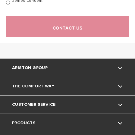
Denies Consent
CONTACT US
ARISTON GROUP
THE COMFORT WAY
About Us
CUSTOMER SERVICE
The Group
Tips and Tricks
PRODUCTS
Careers
Home living
Contact