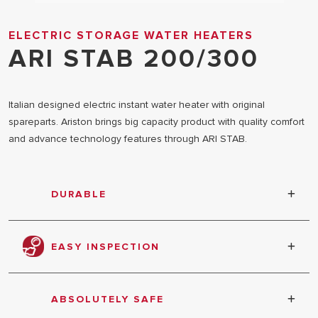
ELECTRIC STORAGE WATER HEATERS
ARI STAB 200/300
Italian designed electric instant water heater with original
spareparts. Ariston brings big capacity product with quality comfort
and advance technology features through ARI STAB.
DURABLE
Inner tank coated with titanium tested at 12 bar
pressure
EASY INSPECTION
5 bolts extra large inspection flange
ABSOLUTELY SAFE