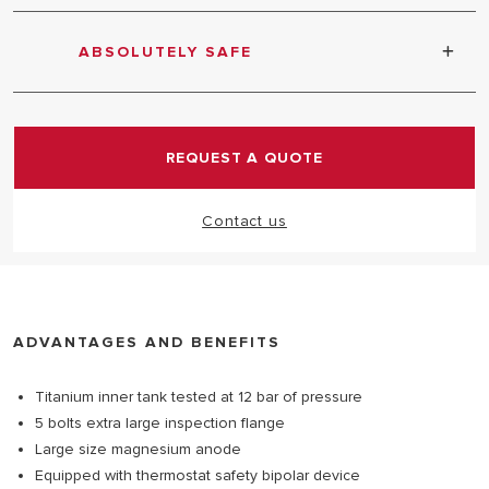
Large size magnesium anode - Pressure safety
valve tested at 7 bar pressure
ABSOLUTELY SAFE
Equipped with safety relief valve
REQUEST A QUOTE
Contact us
ADVANTAGES AND BENEFITS
Titanium inner tank tested at 12 bar of pressure
5 bolts extra large inspection flange
Large size magnesium anode
Equipped with thermostat safety bipolar device