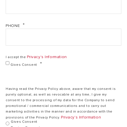
PHONE
Privacy's Information
I accept the
Gives Consent
Having read the Privacy Policy above, aware that my consent is
purely optional, as well as revocable at any time, I give my
consent to the processing of my data for the Company to send
promotional / commercial communications and to carry out
marketing activities in the manner and in accordance with the
Privacy's Information
provisions of the Privacy Policy.
Gives Consent