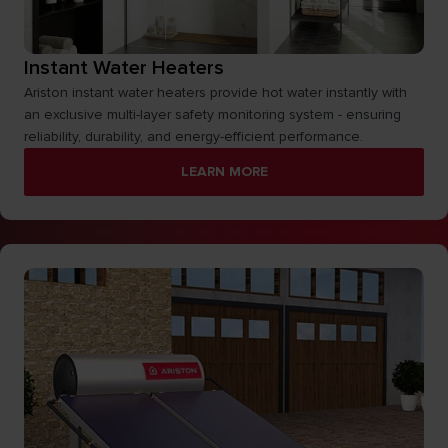
Instant Water Heaters
Ariston instant water heaters provide hot water instantly with
an exclusive multi-layer safety monitoring system - ensuring
reliability, durability, and energy-efficient performance.
LEARN MORE