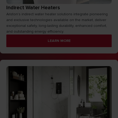
Indirect Water Heaters
Ariston’s indirect water heater solutions integrate pioneering
and exclusive technologies available on the market, deliver
exceptional safety, long-lasting durability, enhanced comfort,
and outstanding energy efficiency.
LEARN MORE