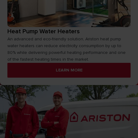
Heat Pump Water Heaters
An advanced and eco-friendly solution, Ariston heat pump
water heaters can reduce electricity consumption by up to
80% while delivering powerful heating performance and one
of the fastest heating times in the market.
LEARN MORE