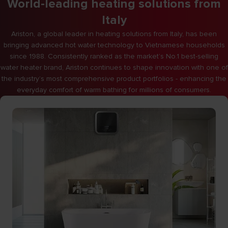
World-leading heating solutions from
Italy
Ariston, a global leader in heating solutions from Italy, has been
bringing advanced hot water technology to Vietnamese households
since 1988. Consistently ranked as the market’s No.1 best-selling
water heater brand, Ariston continues to shape innovation with one of
the industry’s most comprehensive product portfolios - enhancing the
everyday comfort of warm bathing for millions of consumers.