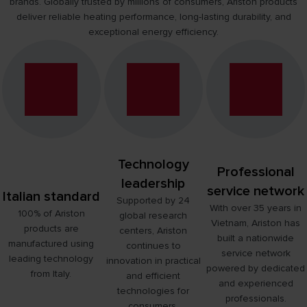
brands. Globally trusted by millions of consumers, Ariston products
CERTIFICATIONS AND AWARDS
deliver reliable heating performance, long-lasting durability, and
FIND OUT MORE
exceptional energy efficiency.
Technology
Professional
leadership
service network
Italian standard
Supported by 24
With over 35 years in
100% of Ariston
global research
Vietnam, Ariston has
products are
centers, Ariston
built a nationwide
manufactured using
continues to
service network
leading technology
innovation in practical
powered by dedicated
from Italy.
and efficient
and experienced
technologies for
professionals.
consumers.