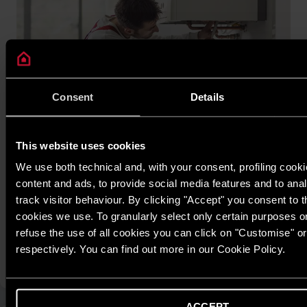
Consent
Details
This website uses cookies
Ariston Warranty Policy
Ariston is committed to delivering a transparent and reliable
We use both technical and, with your consent, profiling cooki
warranty program, giving customers peace of mind throughout
content and ads, to provide social media features and to anal
the product’s lifecycle. Each Ariston product is covered by a
track visitor behaviour. By clicking "Accept" you consent to th
clearly defined warranty period depending on the product line,
cookies we use. To granularly select only certain purposes or 
ensuring maximum benefits and protection for users.
refuse the use of all cookies you can click on "Customise" o
respectively. You can find out more in our Cookie Policy.
FIND OUT MORE
ACCEPT