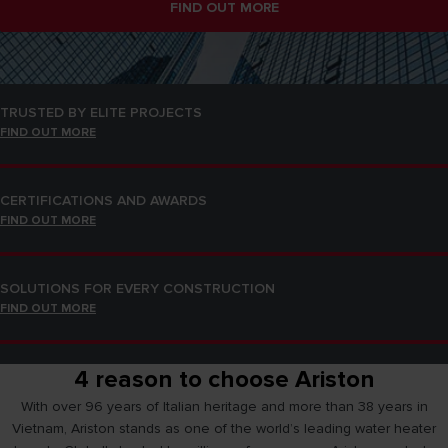
FIND OUT MORE
SOLUTIONS FOR EVERY CONSTRUCTION
FIND OUT MORE
TRUSTED BY ELITE PROJECTS
FIND OUT MORE
CERTIFICATIONS AND AWARDS
FIND OUT MORE
SOLUTIONS FOR EVERY CONSTRUCTION
FIND OUT MORE
4 reason to choose Ariston
TRUSTED BY ELITE PROJECTS
FIND OUT MORE
With over 96 years of Italian heritage and more than 38 years in
Vietnam, Ariston stands as one of the world’s leading water heater