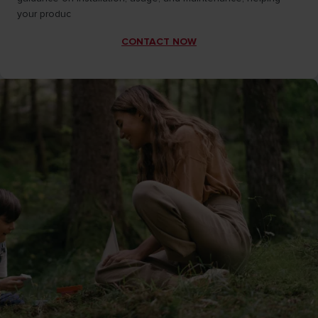
your produc
CONTACT NOW