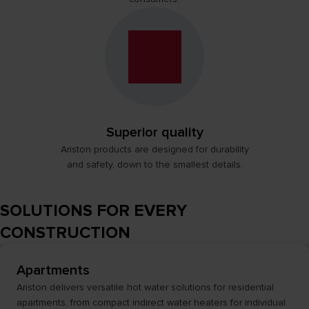
Superior quality
Ariston products are designed for durability
and safety, down to the smallest details.
SOLUTIONS FOR EVERY
CONSTRUCTION
Apartments
Ariston delivers versatile hot water solutions for residential
apartments, from compact indirect water heaters for individual