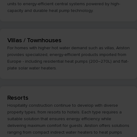
units to energy-efficient central systems powered by high-
capacity and durable heat pump technology.
Villas / Townhouses
For homes with higher hot water demand such as villas, Ariston
provides specialized, energy-efficient products imported from
Europe - including residential heat pumps (200–270L) and flat-
plate solar water heaters.
Resorts
Hospitality construction continue to develop with diverse
property types, from resorts to hotels. Each type requires a
suitable solution that ensures energy efficiency while
delivering maximum comfort for guests. Ariston offers solutions
ranging from compact indirect water heaters to heat pumps