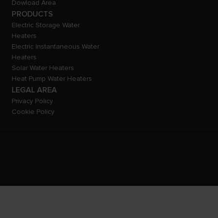
Dowload Area
PRODUCTS
Electric Storage Water
Heaters
Electric Instantaneous Water
Heaters
Solar Water Heaters
Heat Pump Water Heaters
LEGAL AREA
Privacy Policy
Cookie Policy