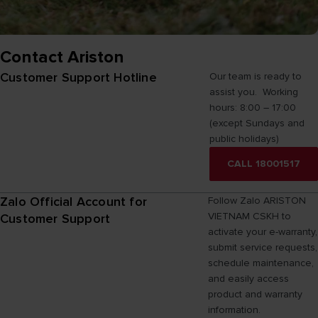
Contact Ariston
Customer Support Hotline
Our team is ready to
assist you. Working
hours: 8:00 – 17:00
(except Sundays and
public holidays)
CALL 18001517
Zalo Official Account for
Follow Zalo ARISTON
VIETNAM CSKH to
Customer Support
activate your e-warranty,
submit service requests,
schedule maintenance,
and easily access
product and warranty
information.