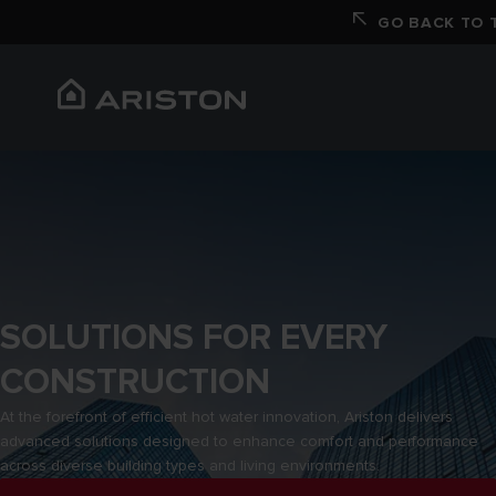
GO BACK TO T
SOLUTIONS FOR EVERY
CONSTRUCTION
At the forefront of efficient hot water innovation, Ariston delivers
advanced solutions designed to enhance comfort and performance
across diverse building types and living environments.