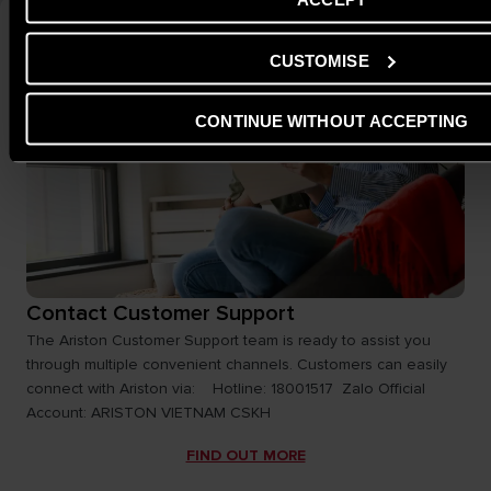
CUSTOMISE
CONTINUE WITHOUT ACCEPTING
Contact Customer Support
The Ariston Customer Support team is ready to assist you
through multiple convenient channels. Customers can easily
connect with Ariston via: Hotline: 18001517 Zalo Official
Account: ARISTON VIETNAM CSKH
FIND OUT MORE