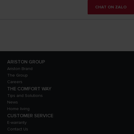
CHAT ON ZALO
ARISTON GROUP
Ariston Brand
The Group
Careers
THE COMFORT WAY
Tips and Solutions
News
Home living
CUSTOMER SERVICE
E-warranty
Contact Us