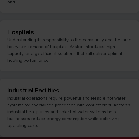
and
Hospitals
Understanding its responsibility to the community and the large
hot water demand of hospitals, Ariston introduces high-
capacity, energy-efficient solutions that still deliver optimal
heating performance.
Industrial Facilities
Industrial operations require powerful and reliable hot water
systems for specialized processes with cost-efficient. Ariston’s
industrial heat pumps and solar hot water systems help
businesses reduce energy consumption while optimizing
operating costs.