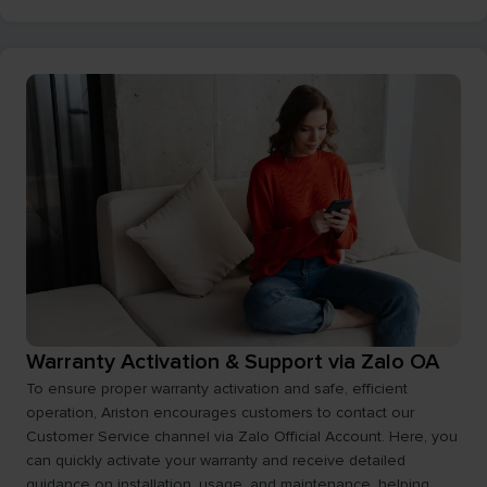
Warranty Activation & Support via Zalo OA
To ensure proper warranty activation and safe, efficient
operation, Ariston encourages customers to contact our
Customer Service channel via Zalo Official Account. Here, you
can quickly activate your warranty and receive detailed
guidance on installation, usage, and maintenance, helping