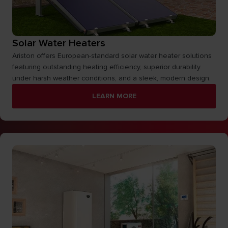
Solar Water Heaters
Ariston offers European-standard solar water heater solutions
featuring outstanding heating efficiency, superior durability
under harsh weather conditions, and a sleek, modern design.
LEARN MORE