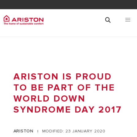
ARISTON IS PROUD
TO BE PART OF THE
WORLD DOWN
SYNDROME DAY 2017
ARISTON
MODIFIED: 23 JANUARY 2020
|