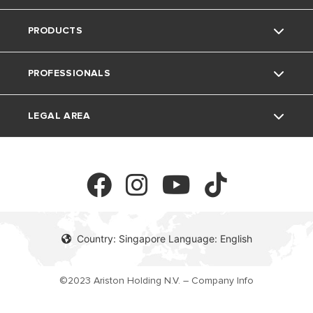
PRODUCTS
Careers
Contacts
PROFESSIONALS
Warranty Registration
Electric Instant Water Heaters
LEGAL AREA
Download Area
Electric Storage Water Heaters
Professionals
FAQ's
Privacy Policy
Cookie Policy
Country: Singapore Language: English
©2023 Ariston Holding N.V. – Company Info