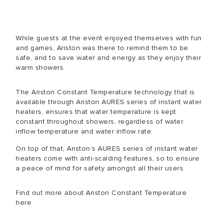
While guests at the event enjoyed themselves with fun
and games, Ariston was there to remind them to be
safe, and to save water and energy as they enjoy their
warm showers.
The Ariston Constant Temperature technology that is
available through Ariston AURES series of instant water
heaters, ensures that water temperature is kept
constant throughout showers, regardless of water
inflow temperature and water inflow rate.
On top of that, Ariston’s AURES series of instant water
heaters come with anti-scalding features, so to ensure
a peace of mind for safety amongst all their users.
Find out more about Ariston Constant Temperature
here