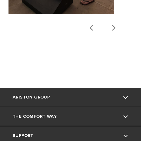
ARISTON GROUP
THE COMFORT WAY
Ariston Brand
SUPPORT
The Group
Blog