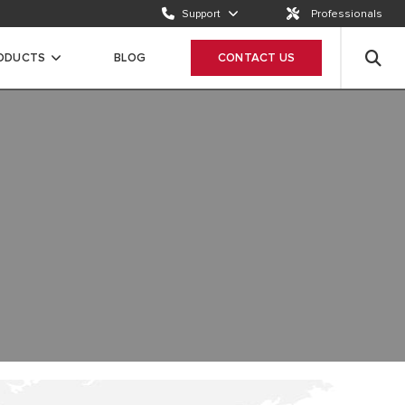
Support
Professionals
Email us
Send a request
RODUCTS
BLOG
CONTACT US
Call us
ION
+65 63050899