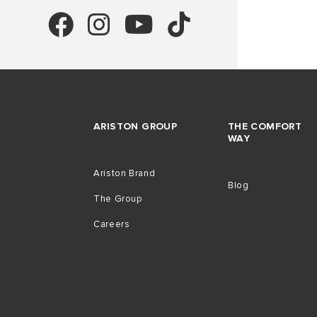
ARISTON GROUP
THE COMFORT
WAY
Ariston Brand
Blog
The Group
Careers