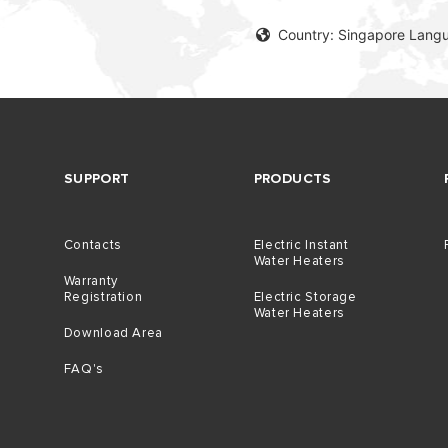
Country: Singapore Langu
SUPPORT
PRODUCTS
Contacts
Electric Instant
Water Heaters
Warranty
Registration
Electric Storage
Water Heaters
Download Area
FAQ's