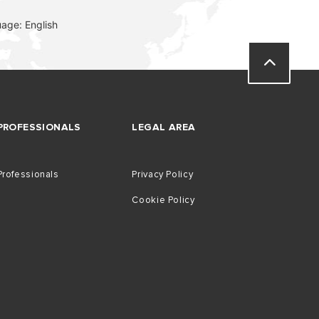
age: English
VISIT
PROFESSIONALS
LEGAL AREA
Professionals
Privacy Policy
Cookie Policy