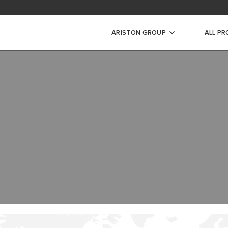
ad Area
ARISTON GROUP
ALL P
WARRANTY REGISTRAT